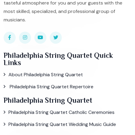
tasteful atmosphere for you and your guests with the
most skilled, specialized, and professional group of
musicians.
Philadelphia String Quartet Quick
Links
About Philadelphia String Quartet
Philadelphia String Quartet Repertoire
Philadelphia String Quartet
Philadelphia String Quartet Catholic Ceremonies
Philadelphia String Quartet Wedding Music Guide