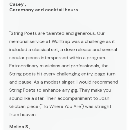
Casey ,
Ceremony and cocktail hours
"String Poets are talented and generous. Our
memorial service at Wolftrap was a challenge as it
included a classical set, a dove release and several
secular pieces interspersed within a program.
Extraordinary musicians and professionals, the
String poets hit every challenging entry, page turn
and pause. As a modest singer, I would recommend
String Poets to enhance any gig. They make you
sound like a star. Their accompaniment to Josh
Groban piece ("To Where You Are") was straight
from heaven
Melina S ,