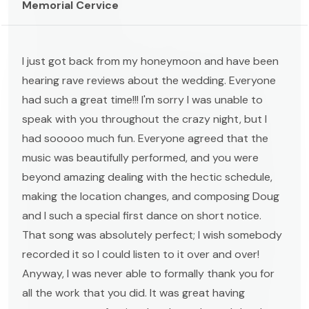
Memorial Cervice
I just got back from my honeymoon and have been
hearing rave reviews about the wedding. Everyone
had such a great time!!! I'm sorry I was unable to
speak with you throughout the crazy night, but I
had sooooo much fun. Everyone agreed that the
music was beautifully performed, and you were
beyond amazing dealing with the hectic schedule,
making the location changes, and composing Doug
and I such a special first dance on short notice.
That song was absolutely perfect; I wish somebody
recorded it so I could listen to it over and over!
Anyway, I was never able to formally thank you for
all the work that you did. It was great having