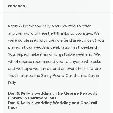
rebecca ,
Radhi & Company, Kelly and I wanted to offer
another word of heartfelt thanks to you guys. We
were so pleased with the role (and great music) you
played at our wedding celebration last weekend!
You helped make it an unforgettable weekend. We
will of course recommend you to anyone who asks
and we hope we can attend an event in the future
that features the String Poets! Our thanks, Dan &
Kelly
Dan & Kelly's wedding , The George Peabody
Library in Baltimore, MD
Dan & Kelly's wedding Wedding and Cocktail
hour