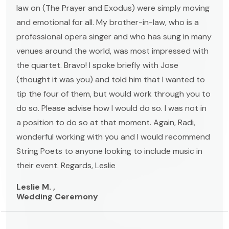
law on (The Prayer and Exodus) were simply moving
and emotional for all. My brother-in-law, who is a
professional opera singer and who has sung in many
venues around the world, was most impressed with
the quartet. Bravo! I spoke briefly with Jose
(thought it was you) and told him that I wanted to
tip the four of them, but would work through you to
do so. Please advise how I would do so. I was not in
a position to do so at that moment. Again, Radi,
wonderful working with you and I would recommend
String Poets to anyone looking to include music in
their event. Regards, Leslie
Leslie M. ,
Wedding Ceremony