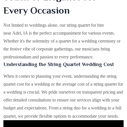
Every Occasion
Not limited to weddings alone, our string quartet for hire
near Adel, IA is the perfect accompaniment for various events.
Whether it's the solemnity of a quartet for a wedding ceremony or
the festive vibe of corporate gatherings, our musicians bring
professionalism and passion to every performance.
Understanding the String Quartet Wedding Cost
When it comes to planning your event, understanding the string
quartet cost for a wedding or the average cost of a string quartet for
a wedding is crucial. We pride ourselves on transparent pricing and
offer detailed consultations to ensure our services align with your
budget and expectations. From a string duo for a wedding to a full
quartet, we provide flexible options to accommodate your needs.