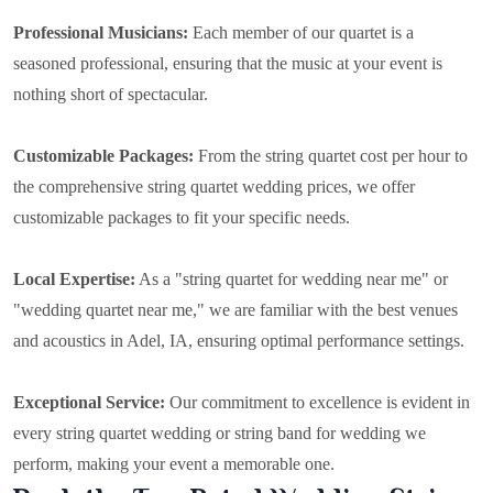
Professional Musicians:
Each member of our quartet is a
seasoned professional, ensuring that the music at your event is
nothing short of spectacular.
Customizable Packages:
From the string quartet cost per hour to
the comprehensive string quartet wedding prices, we offer
customizable packages to fit your specific needs.
Local Expertise:
As a "string quartet for wedding near me" or
"wedding quartet near me," we are familiar with the best venues
and acoustics in Adel, IA, ensuring optimal performance settings.
Exceptional Service:
Our commitment to excellence is evident in
every string quartet wedding or string band for wedding we
perform, making your event a memorable one.