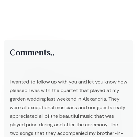
Comments..
I wanted to follow up with you and let you know how
pleased I was with the quartet that played at my
garden wedding last weekend in Alexandria. They
were all exceptional musicians and our guests really
appreciated all of the beautiful music that was
played prior, during and after the ceremony. The
two songs that they accompanied my brother-in-