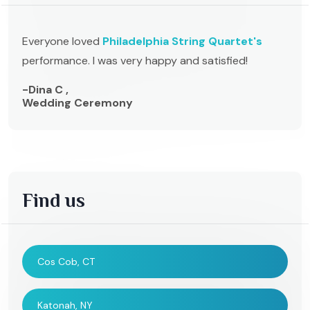
Everyone loved
Philadelphia String Quartet's
performance. I was very happy and satisfied!
-Dina C ,
Wedding Ceremony
Find us
Cos Cob, CT
Katonah, NY