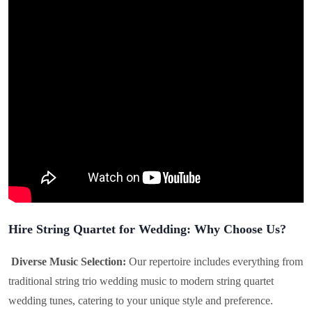
Hire String Quartet for Wedding: Why Choose Us?
Diverse Music Selection:
Our repertoire includes everything from
traditional string trio wedding music to modern string quartet
wedding tunes, catering to your unique style and preference.