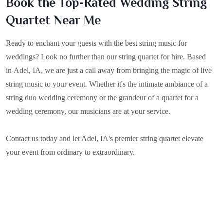
Book the Top-Rated Wedding String
Quartet Near Me
Ready to enchant your guests with the best string music for
weddings? Look no further than our string quartet for hire. Based
in
Adel, IA
, we are just a call away from bringing the magic of live
string music to your event. Whether it's the intimate ambiance of a
string duo wedding ceremony or the grandeur of a quartet for a
wedding ceremony, our musicians are at your service.
Contact us today and let Adel, IA's premier string quartet elevate
your event from ordinary to extraordinary.