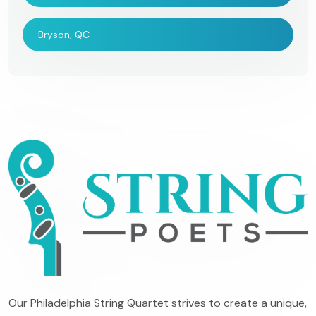
Bryson, QC
Our Philadelphia String Quartet strives to create a unique,