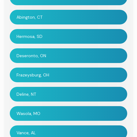
Abington, CT
Hermosa, SD
Deseronto, ON
Frazeysburg, OH
Deline, NT
Wasola, MO
Vance, AL