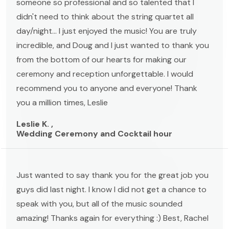
someone so professional and so talented that I
didn't need to think about the string quartet all
day/night... I just enjoyed the music! You are truly
incredible, and Doug and I just wanted to thank you
from the bottom of our hearts for making our
ceremony and reception unforgettable. I would
recommend you to anyone and everyone! Thank
you a million times, Leslie
Leslie K. ,
Wedding Ceremony and Cocktail hour
Just wanted to say thank you for the great job you
guys did last night. I know I did not get a chance to
speak with you, but all of the music sounded
amazing! Thanks again for everything :) Best, Rachel