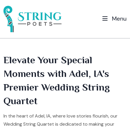
Menu
Elevate Your Special
Moments with Adel, IA's
Premier Wedding String
Quartet
In the heart of Adel, IA, where love stories flourish, our
Wedding String Quartet is dedicated to making your