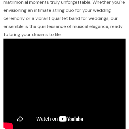
matrimonial moments truly unforgettable. Whether you're
envisioning an intimate string duo for your wedding
ceremony or a vibrant quartet band for weddings, our
ensemble is the quintessence of musical elegance, ready
to bring your dreams to life.