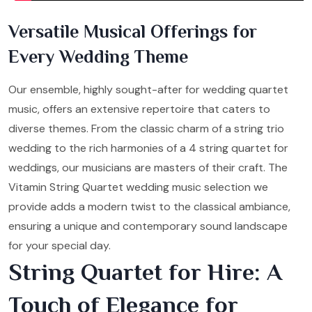
Versatile Musical Offerings for
Every Wedding Theme
Our ensemble, highly sought-after for wedding quartet
music, offers an extensive repertoire that caters to
diverse themes. From the classic charm of a string trio
wedding to the rich harmonies of a 4 string quartet for
weddings, our musicians are masters of their craft. The
Vitamin String Quartet wedding music selection we
provide adds a modern twist to the classical ambiance,
ensuring a unique and contemporary sound landscape
for your special day.
String Quartet for Hire: A
Touch of Elegance for