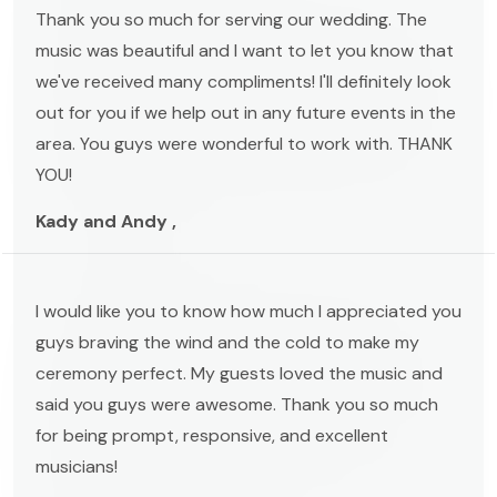
Thank you so much for serving our wedding. The
music was beautiful and I want to let you know that
we've received many compliments! I'll definitely look
out for you if we help out in any future events in the
area. You guys were wonderful to work with. THANK
YOU!
Kady and Andy ,
I would like you to know how much I appreciated you
guys braving the wind and the cold to make my
ceremony perfect. My guests loved the music and
said you guys were awesome. Thank you so much
for being prompt, responsive, and excellent
musicians!