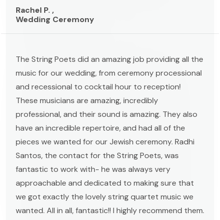
Rachel P. ,
Wedding Ceremony
The String Poets did an amazing job providing all the
music for our wedding, from ceremony processional
and recessional to cocktail hour to reception!
These musicians are amazing, incredibly
professional, and their sound is amazing. They also
have an incredible repertoire, and had all of the
pieces we wanted for our Jewish ceremony. Radhi
Santos, the contact for the String Poets, was
fantastic to work with- he was always very
approachable and dedicated to making sure that
we got exactly the lovely string quartet music we
wanted. All in all, fantastic!! I highly recommend them.