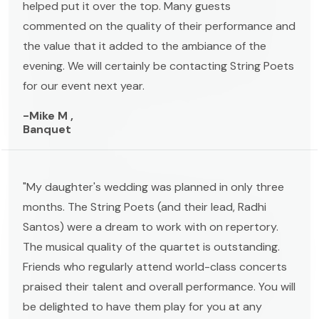
helped put it over the top. Many guests
commented on the quality of their performance and
the value that it added to the ambiance of the
evening. We will certainly be contacting String Poets
for our event next year.
-Mike M ,
Banquet
"My daughter's wedding was planned in only three
months. The String Poets (and their lead, Radhi
Santos) were a dream to work with on repertory.
The musical quality of the quartet is outstanding.
Friends who regularly attend world-class concerts
praised their talent and overall performance. You will
be delighted to have them play for you at any