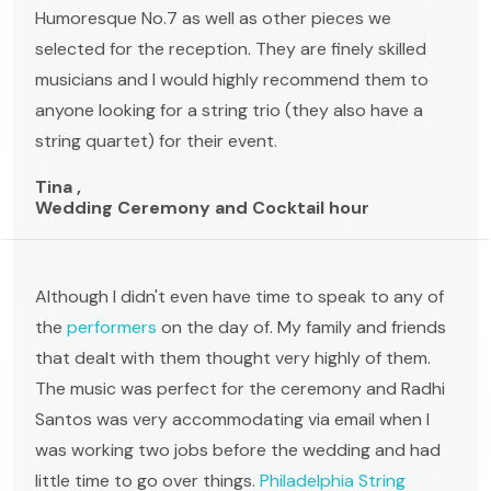
Humoresque No.7 as well as other pieces we
selected for the reception. They are finely skilled
musicians and I would highly recommend them to
anyone looking for a string trio (they also have a
string quartet) for their event.
Tina ,
Wedding Ceremony and Cocktail hour
Although I didn't even have time to speak to any of
the
performers
on the day of. My family and friends
that dealt with them thought very highly of them.
The music was perfect for the ceremony and Radhi
Santos was very accommodating via email when I
was working two jobs before the wedding and had
little time to go over things.
Philadelphia String