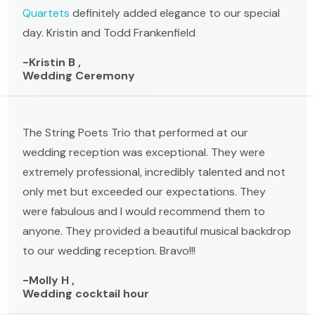
Quartets
definitely added elegance to our special
day. Kristin and Todd Frankenfield
-Kristin B ,
Wedding Ceremony
The String Poets Trio that performed at our
wedding reception was exceptional. They were
extremely professional, incredibly talented and not
only met but exceeded our expectations. They
were fabulous and I would recommend them to
anyone. They provided a beautiful musical backdrop
to our wedding reception. Bravo!!!
-Molly H ,
Wedding cocktail hour