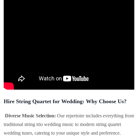
Hire String Quartet for Wedding: Why Choose Us?
Diverse Music Selection:
Our repertoire includes everything from
traditional string trio wedding music to modern string quartet
wedding tunes, catering to your unique style and preference.