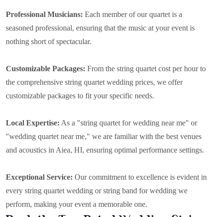
Professional Musicians:
Each member of our quartet is a
seasoned professional, ensuring that the music at your event is
nothing short of spectacular.
Customizable Packages:
From the string quartet cost per hour to
the comprehensive string quartet wedding prices, we offer
customizable packages to fit your specific needs.
Local Expertise:
As a "string quartet for wedding near me" or
"wedding quartet near me," we are familiar with the best venues
and acoustics in Aiea, HI, ensuring optimal performance settings.
Exceptional Service:
Our commitment to excellence is evident in
every string quartet wedding or string band for wedding we
perform, making your event a memorable one.