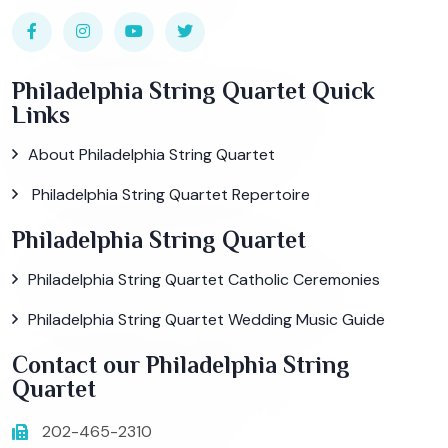
Philadelphia String Quartet Quick
Links
About Philadelphia String Quartet
Philadelphia String Quartet Repertoire
Philadelphia String Quartet
Philadelphia String Quartet Catholic Ceremonies
Philadelphia String Quartet Wedding Music Guide
Contact our Philadelphia String
Quartet
202-465-2310