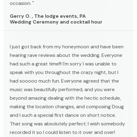
occasion. "
Gerry O. , The lodge events, PA
Wedding Ceremony and cocktail hour
I just got back from my honeymoon and have been
hearing rave reviews about the wedding. Everyone
had such a great time!!! I'm sorry I was unable to
speak with you throughout the crazy night, but I
had sooooo much fun. Everyone agreed that the
music was beautifully performed, and you were
beyond amazing dealing with the hectic schedule,
making the location changes, and composing Doug
and I such a special first dance on short notice.
That song was absolutely perfect; I wish somebody
recorded it so I could listen to it over and over!