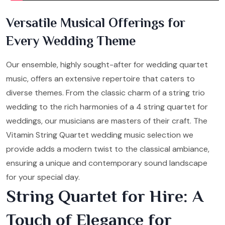
Versatile Musical Offerings for
Every Wedding Theme
Our ensemble, highly sought-after for wedding quartet
music, offers an extensive repertoire that caters to
diverse themes. From the classic charm of a string trio
wedding to the rich harmonies of a 4 string quartet for
weddings, our musicians are masters of their craft. The
Vitamin String Quartet wedding music selection we
provide adds a modern twist to the classical ambiance,
ensuring a unique and contemporary sound landscape
for your special day.
String Quartet for Hire: A
Touch of Elegance for