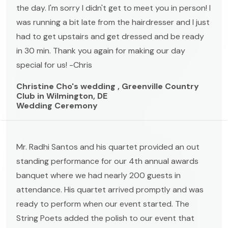
the day. I'm sorry I didn't get to meet you in person! I
was running a bit late from the hairdresser and I just
had to get upstairs and get dressed and be ready
in 30 min. Thank you again for making our day
special for us! -Chris
Christine Cho's wedding , Greenville Country
Club in Wilmington, DE
Wedding Ceremony
Mr. Radhi Santos and his quartet provided an out
standing performance for our 4th annual awards
banquet where we had nearly 200 guests in
attendance. His quartet arrived promptly and was
ready to perform when our event started. The
String Poets added the polish to our event that