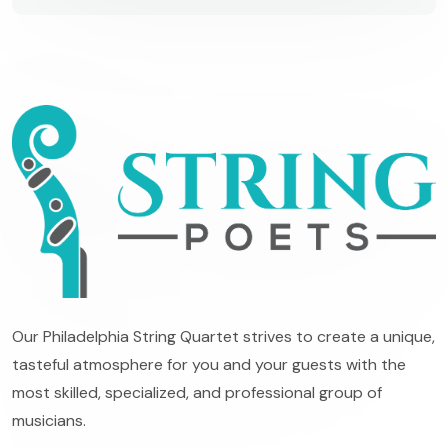
Our Philadelphia String Quartet strives to create a unique,
tasteful atmosphere for you and your guests with the
most skilled, specialized, and professional group of
musicians.