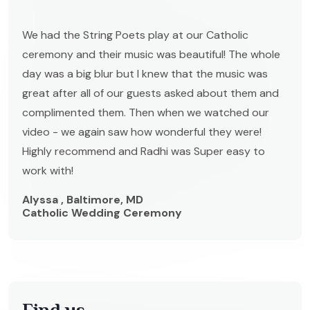
We had the String Poets play at our Catholic
ceremony and their music was beautiful! The whole
day was a big blur but I knew that the music was
great after all of our guests asked about them and
complimented them. Then when we watched our
video - we again saw how wonderful they were!
Highly recommend and Radhi was Super easy to
work with!
Alyssa , Baltimore, MD
Catholic Wedding Ceremony