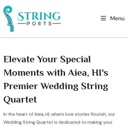
Menu
Elevate Your Special
Moments with Aiea, HI's
Premier Wedding String
Quartet
In the heart of Aiea, HI, where love stories flourish, our
Wedding String Quartet is dedicated to making your