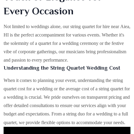
Every Occasion
Not limited to weddings alone, our string quartet for hire near Aiea,
HI is the perfect accompaniment for various events. Whether it's
the solemnity of a quartet for a wedding ceremony or the festive
vibe of corporate gatherings, our musicians bring professionalism
and passion to every performance.
Understanding the String Quartet Wedding Cost
When it comes to planning your event, understanding the string
quartet cost for a wedding or the average cost of a string quartet for
a wedding is crucial. We pride ourselves on transparent pricing and
offer detailed consultations to ensure our services align with your
budget and expectations. From a string duo for a wedding to a full
quartet, we provide flexible options to accommodate your needs.