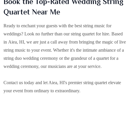
Book the Top-Rated Wedding String
Quartet Near Me
Ready to enchant your guests with the best string music for
weddings? Look no further than our string quartet for hire. Based
in
Aiea, HI
, we are just a call away from bringing the magic of live
string music to your event. Whether it's the intimate ambiance of a
string duo wedding ceremony or the grandeur of a quartet for a
wedding ceremony, our musicians are at your service.
Contact us today and let Aiea, HI's premier string quartet elevate
your event from ordinary to extraordinary.