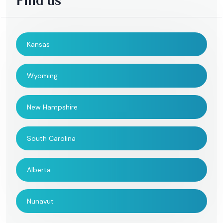
Find us
Kansas
Wyoming
New Hampshire
South Carolina
Alberta
Nunavut