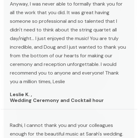
Anyway, I was never able to formally thank you for
all the work that you did. It was great having
someone so professional and so talented that I
didn't need to think about the string quartet all
day/night... I just enjoyed the music! You are truly
incredible, and Doug and I just wanted to thank you
from the bottom of our hearts for making our
ceremony and reception unforgettable. I would
recommend you to anyone and everyone! Thank
you a million times, Leslie
Leslie K. ,
Wedding Ceremony and Cocktail hour
Radhi, I cannot thank you and your colleagues
enough for the beautiful music at Sarah's wedding.