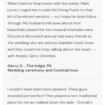
When I had my final review with the owner, Mark
Lynch, I urged him to add the String Poets to their
list of preferred vendors -- so I hope he does follow
through. My husband still raves about how
beautifully played the two musical interludes were
(Puccini & Bernstein) and we had many friends at
the wedding who are serious chamber music loves
and they could not stop talking about the music --
with thanks, Gerry Otremba
Gerry O. , The lodge, PA
Wedding ceremony and Cocktail hour
I couldn't have been more pleased. These guys
sounded just perfect! They played a non-traditional
piece for me as I walked down the aisle - Dvorak's