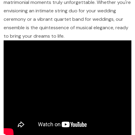
matrimonial moments truly unforgettable. Whether you're
envisioning an intimate string duo for your wedding
ceremony or a vibrant quartet band for weddings, our
ensemble is the quintessence of musical elegance, ready
to bring your dreams to life.