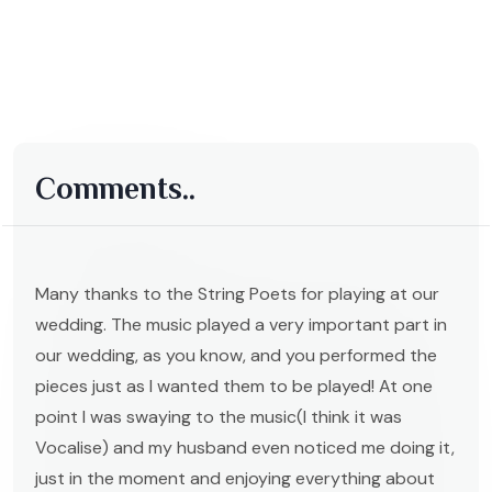
Comments..
Many thanks to the String Poets for playing at our
wedding. The music played a very important part in
our wedding, as you know, and you performed the
pieces just as I wanted them to be played! At one
point I was swaying to the music(I think it was
Vocalise) and my husband even noticed me doing it,
just in the moment and enjoying everything about