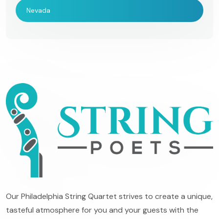
Nevada
Our Philadelphia String Quartet strives to create a unique,
tasteful atmosphere for you and your guests with the