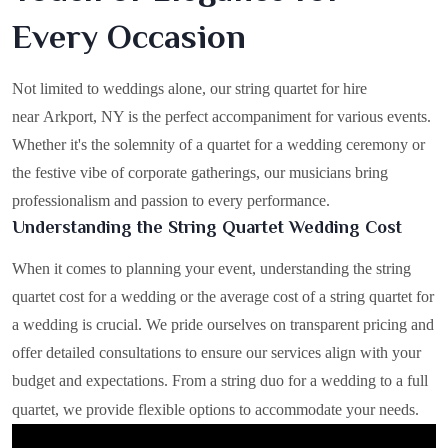
Every Occasion
Not limited to weddings alone, our string quartet for hire
near Arkport, NY is the perfect accompaniment for various events.
Whether it's the solemnity of a quartet for a wedding ceremony or
the festive vibe of corporate gatherings, our musicians bring
professionalism and passion to every performance.
Understanding the String Quartet Wedding Cost
When it comes to planning your event, understanding the string
quartet cost for a wedding or the average cost of a string quartet for
a wedding is crucial. We pride ourselves on transparent pricing and
offer detailed consultations to ensure our services align with your
budget and expectations. From a string duo for a wedding to a full
quartet, we provide flexible options to accommodate your needs.