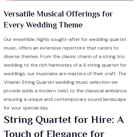
Versatile Musical Offerings for
Every Wedding Theme
Our ensemble, highly sought-after for wedding quartet
music, offers an extensive repertoire that caters to
diverse themes. From the classic charm of a string trio
wedding to the rich harmonies of a 4 string quartet for
weddings, our musicians are masters of their craft. The
Vitamin String Quartet wedding music selection we
provide adds a modern twist to the classical ambiance,
ensuring a unique and contemporary sound landscape
for your special day.
String Quartet for Hire: A
Touch of Elegance for