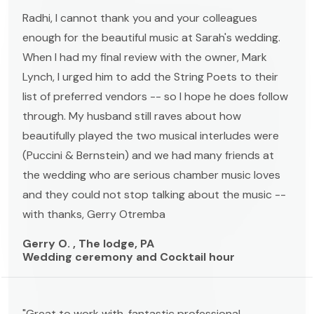
Radhi, I cannot thank you and your colleagues
enough for the beautiful music at Sarah's wedding.
When I had my final review with the owner, Mark
Lynch, I urged him to add the String Poets to their
list of preferred vendors -- so I hope he does follow
through. My husband still raves about how
beautifully played the two musical interludes were
(Puccini & Bernstein) and we had many friends at
the wedding who are serious chamber music loves
and they could not stop talking about the music --
with thanks, Gerry Otremba
Gerry O. , The lodge, PA
Wedding ceremony and Cocktail hour
"Great to work with, fantastic professional