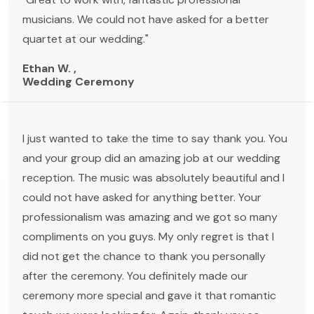
musicians. We could not have asked for a better
quartet at our wedding."
Ethan W. ,
Wedding Ceremony
I just wanted to take the time to say thank you. You
and your group did an amazing job at our wedding
reception. The music was absolutely beautiful and I
could not have asked for anything better. Your
professionalism was amazing and we got so many
compliments on you guys. My only regret is that I
did not get the chance to thank you personally
after the ceremony. You definitely made our
ceremony more special and gave it that romantic