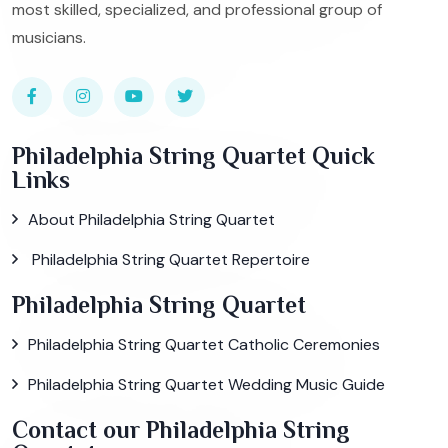
most skilled, specialized, and professional group of
musicians.
Philadelphia String Quartet Quick
Links
About Philadelphia String Quartet
Philadelphia String Quartet Repertoire
Philadelphia String Quartet
Philadelphia String Quartet Catholic Ceremonies
Philadelphia String Quartet Wedding Music Guide
Contact our Philadelphia String