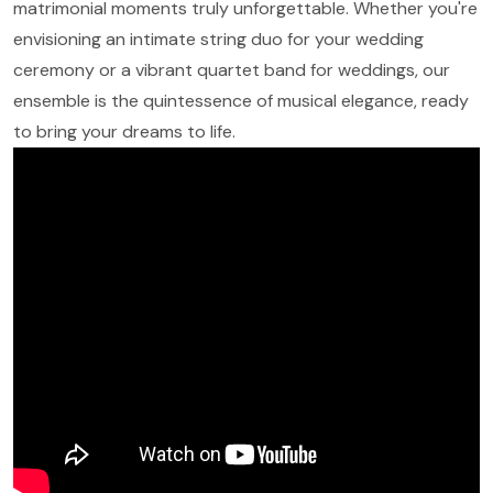
matrimonial moments truly unforgettable. Whether you're
envisioning an intimate string duo for your wedding
ceremony or a vibrant quartet band for weddings, our
ensemble is the quintessence of musical elegance, ready
to bring your dreams to life.