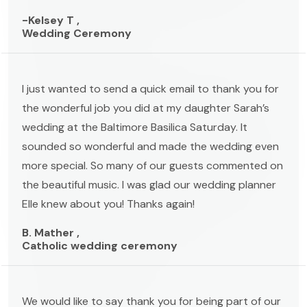
-Kelsey T ,
Wedding Ceremony
I just wanted to send a quick email to thank you for
the wonderful job you did at my daughter Sarah’s
wedding at the Baltimore Basilica Saturday. It
sounded so wonderful and made the wedding even
more special. So many of our guests commented on
the beautiful music. I was glad our wedding planner
Elle knew about you! Thanks again!
B. Mather ,
Catholic wedding ceremony
We would like to say thank you for being part of our