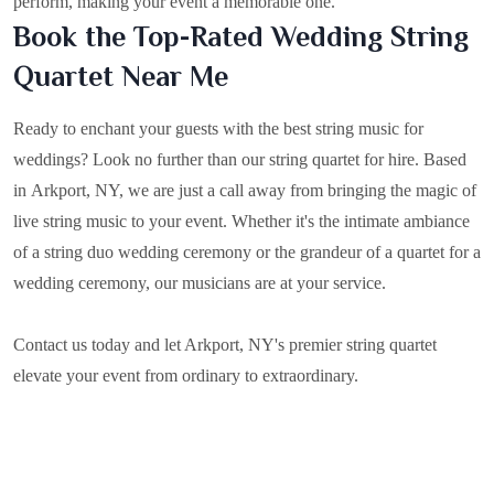
perform, making your event a memorable one.
Book the Top-Rated Wedding String
Quartet Near Me
Ready to enchant your guests with the best string music for
weddings? Look no further than our string quartet for hire. Based
in
Arkport, NY
, we are just a call away from bringing the magic of
live string music to your event. Whether it's the intimate ambiance
of a string duo wedding ceremony or the grandeur of a quartet for a
wedding ceremony, our musicians are at your service.
Contact us today and let Arkport, NY's premier string quartet
elevate your event from ordinary to extraordinary.