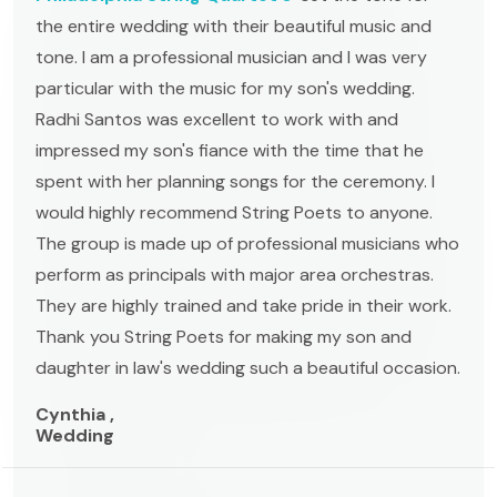
the entire wedding with their beautiful music and
tone. I am a professional musician and I was very
particular with the music for my son's wedding.
Radhi Santos was excellent to work with and
impressed my son's fiance with the time that he
spent with her planning songs for the ceremony. I
would highly recommend String Poets to anyone.
The group is made up of professional musicians who
perform as principals with major area orchestras.
They are highly trained and take pride in their work.
Thank you String Poets for making my son and
daughter in law's wedding such a beautiful occasion.
Cynthia ,
Wedding