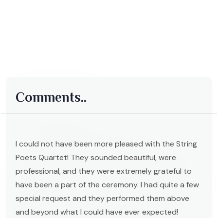
Comments..
I could not have been more pleased with the String
Poets Quartet! They sounded beautiful, were
professional, and they were extremely grateful to
have been a part of the ceremony. I had quite a few
special request and they performed them above
and beyond what I could have ever expected!