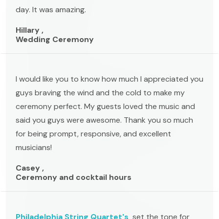
day. It was amazing.
Hillary ,
Wedding Ceremony
I would like you to know how much I appreciated you
guys braving the wind and the cold to make my
ceremony perfect. My guests loved the music and
said you guys were awesome. Thank you so much
for being prompt, responsive, and excellent
musicians!
Casey ,
Ceremony and cocktail hours
Philadelphia String Quartet's
set the tone for