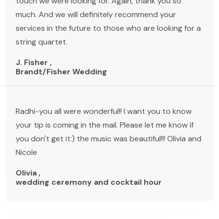
touch we were looking for. Again, thank you so
much. And we will definitely recommend your
services in the future to those who are looking for a
string quartet.
J. Fisher ,
Brandt/Fisher Wedding
Radhi-you all were wonderful!! I want you to know
your tip is coming in the mail. Please let me know if
you don't get it:) the music was beautiful!!! Olivia and
Nicole
Olivia ,
wedding ceremony and cocktail hour