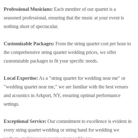
Professional Musicians:
Each member of our quartet is a
seasoned professional, ensuring that the music at your event is
nothing short of spectacular.
Customizable Packages:
From the string quartet cost per hour to
the comprehensive string quartet wedding prices, we offer
customizable packages to fit your specific needs.
Local Expertise:
As a "string quartet for wedding near me" or
"wedding quartet near me," we are familiar with the best venues
and acoustics in Arkport, NY, ensuring optimal performance
settings.
Exceptional Service:
Our commitment to excellence is evident in
every string quartet wedding or string band for wedding we