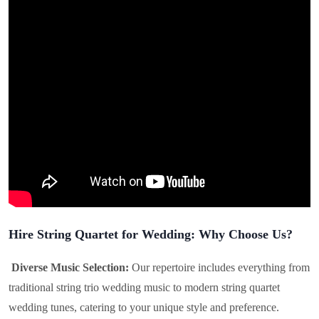
Hire String Quartet for Wedding: Why Choose Us?
Diverse Music Selection:
Our repertoire includes everything from
traditional string trio wedding music to modern string quartet
wedding tunes, catering to your unique style and preference.