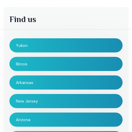
Find us
Yukon
Illinois
Arkansas
New Jersey
Arizona