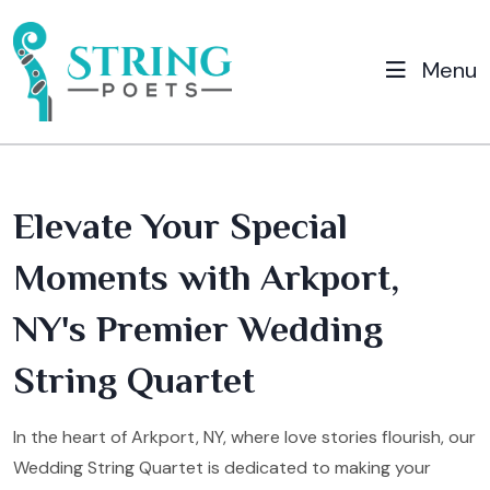
Menu
Elevate Your Special
Moments with Arkport,
NY's Premier Wedding
String Quartet
In the heart of Arkport, NY, where love stories flourish, our
Wedding String Quartet is dedicated to making your