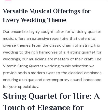
Versatile Musical Offerings for
Every Wedding Theme
Our ensemble, highly sought-after for wedding quartet
music, offers an extensive repertoire that caters to
diverse themes. From the classic charm of a string trio
wedding to the rich harmonies of a 4 string quartet for
weddings, our musicians are masters of their craft. The
Vitamin String Quartet wedding music selection we
provide adds a modern twist to the classical ambiance,
ensuring a unique and contemporary sound landscape
for your special day.
String Quartet for Hire: A
Touch of Elegance for