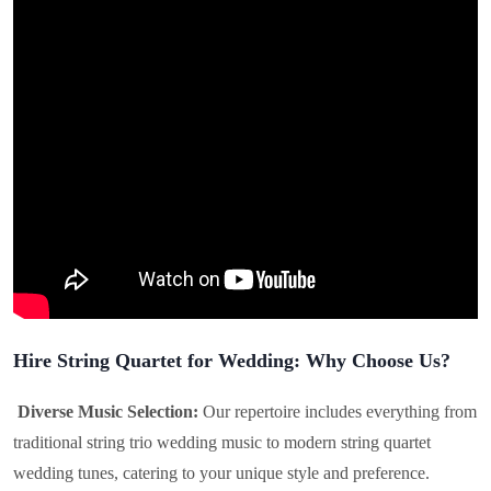
Hire String Quartet for Wedding: Why Choose Us?
Diverse Music Selection:
Our repertoire includes everything from
traditional string trio wedding music to modern string quartet
wedding tunes, catering to your unique style and preference.