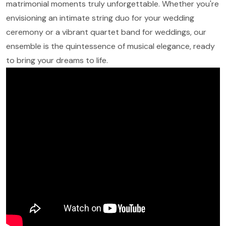
matrimonial moments truly unforgettable. Whether you're
envisioning an intimate string duo for your wedding
ceremony or a vibrant quartet band for weddings, our
ensemble is the quintessence of musical elegance, ready
to bring your dreams to life.