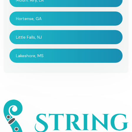
Mount Airy, LA
Hortense, GA
Little Falls, NJ
Lakeshore, MS