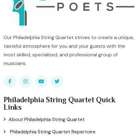
Our Philadelphia String Quartet strives to create a unique,
tasteful atmosphere for you and your guests with the
most skilled, specialized, and professional group of
musicians.
Philadelphia String Quartet Quick
Links
About Philadelphia String Quartet
Philadelphia String Quartet Repertoire