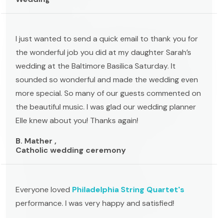
I just wanted to send a quick email to thank you for
the wonderful job you did at my daughter Sarah’s
wedding at the Baltimore Basilica Saturday. It
sounded so wonderful and made the wedding even
more special. So many of our guests commented on
the beautiful music. I was glad our wedding planner
Elle knew about you! Thanks again!
B. Mather ,
Catholic wedding ceremony
Everyone loved
Philadelphia String Quartet's
performance. I was very happy and satisfied!