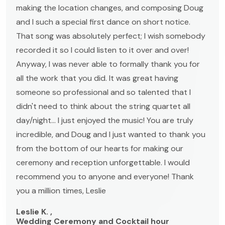
making the location changes, and composing Doug
and I such a special first dance on short notice.
That song was absolutely perfect; I wish somebody
recorded it so I could listen to it over and over!
Anyway, I was never able to formally thank you for
all the work that you did. It was great having
someone so professional and so talented that I
didn't need to think about the string quartet all
day/night... I just enjoyed the music! You are truly
incredible, and Doug and I just wanted to thank you
from the bottom of our hearts for making our
ceremony and reception unforgettable. I would
recommend you to anyone and everyone! Thank
you a million times, Leslie
Leslie K. ,
Wedding Ceremony and Cocktail hour