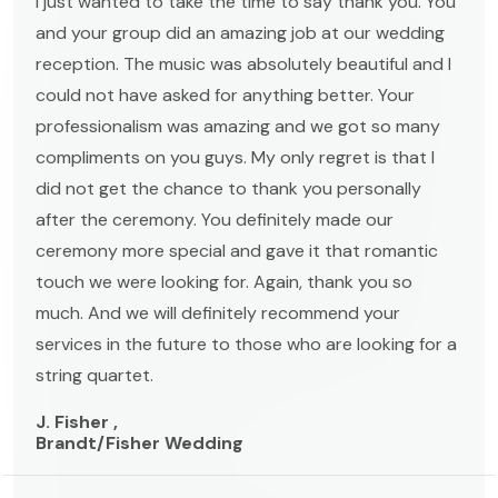
I just wanted to take the time to say thank you. You
and your group did an amazing job at our wedding
reception. The music was absolutely beautiful and I
could not have asked for anything better. Your
professionalism was amazing and we got so many
compliments on you guys. My only regret is that I
did not get the chance to thank you personally
after the ceremony. You definitely made our
ceremony more special and gave it that romantic
touch we were looking for. Again, thank you so
much. And we will definitely recommend your
services in the future to those who are looking for a
string quartet.
J. Fisher ,
Brandt/Fisher Wedding