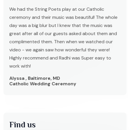
We had the String Poets play at our Catholic
ceremony and their music was beautiful! The whole
day was a big blur but I knew that the music was
great after all of our guests asked about them and
complimented them. Then when we watched our
video - we again saw how wonderful they were!
Highly recommend and Radhi was Super easy to
work with!
Alyssa , Baltimore, MD
Catholic Wedding Ceremony
Find us