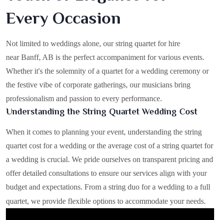
Every Occasion
Not limited to weddings alone, our string quartet for hire
near Banff, AB is the perfect accompaniment for various events.
Whether it's the solemnity of a quartet for a wedding ceremony or
the festive vibe of corporate gatherings, our musicians bring
professionalism and passion to every performance.
Understanding the String Quartet Wedding Cost
When it comes to planning your event, understanding the string
quartet cost for a wedding or the average cost of a string quartet for
a wedding is crucial. We pride ourselves on transparent pricing and
offer detailed consultations to ensure our services align with your
budget and expectations. From a string duo for a wedding to a full
quartet, we provide flexible options to accommodate your needs.