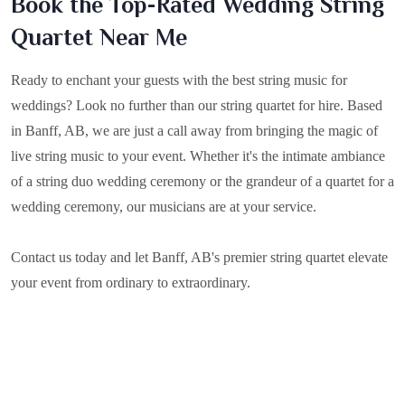
Book the Top-Rated Wedding String
Quartet Near Me
Ready to enchant your guests with the best string music for
weddings? Look no further than our string quartet for hire. Based
in
Banff, AB
, we are just a call away from bringing the magic of
live string music to your event. Whether it's the intimate ambiance
of a string duo wedding ceremony or the grandeur of a quartet for a
wedding ceremony, our musicians are at your service.
Contact us today and let Banff, AB's premier string quartet elevate
your event from ordinary to extraordinary.