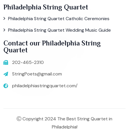
Philadelphia String Quartet
Philadelphia String Quartet Catholic Ceremonies
Philadelphia String Quartet Wedding Music Guide
Contact our Philadelphia String
Quartet
202-465-2310
StringPoets@gmail.com
philadelphiastringquartet.com/
Copyright 2024 The Best String Quartet in
Philadelphia!