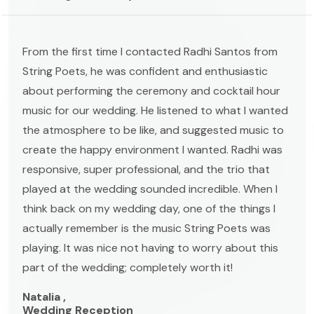
From the first time I contacted Radhi Santos from
String Poets, he was confident and enthusiastic
about performing the ceremony and cocktail hour
music for our wedding. He listened to what I wanted
the atmosphere to be like, and suggested music to
create the happy environment I wanted. Radhi was
responsive, super professional, and the trio that
played at the wedding sounded incredible. When I
think back on my wedding day, one of the things I
actually remember is the music String Poets was
playing. It was nice not having to worry about this
part of the wedding; completely worth it!
Natalia ,
Wedding Reception