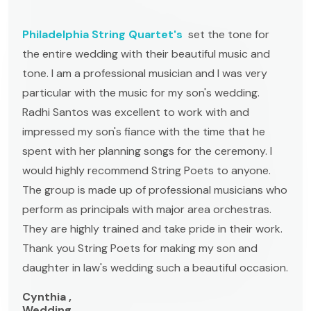
Philadelphia String Quartet's
set the tone for
the entire wedding with their beautiful music and
tone. I am a professional musician and I was very
particular with the music for my son's wedding.
Radhi Santos was excellent to work with and
impressed my son's fiance with the time that he
spent with her planning songs for the ceremony. I
would highly recommend String Poets to anyone.
The group is made up of professional musicians who
perform as principals with major area orchestras.
They are highly trained and take pride in their work.
Thank you String Poets for making my son and
daughter in law's wedding such a beautiful occasion.
Cynthia ,
Wedding