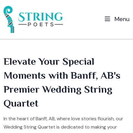
Menu
Elevate Your Special
Moments with Banff, AB's
Premier Wedding String
Quartet
In the heart of Banff, AB, where love stories flourish, our
Wedding String Quartet is dedicated to making your