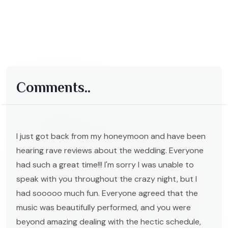
Comments..
I just got back from my honeymoon and have been
hearing rave reviews about the wedding. Everyone
had such a great time!!! I'm sorry I was unable to
speak with you throughout the crazy night, but I
had sooooo much fun. Everyone agreed that the
music was beautifully performed, and you were
beyond amazing dealing with the hectic schedule,