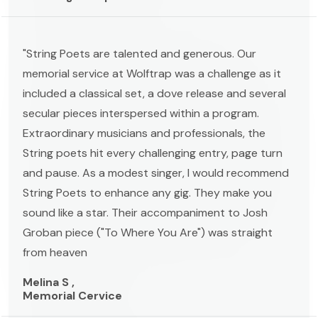
"String Poets are talented and generous. Our
memorial service at Wolftrap was a challenge as it
included a classical set, a dove release and several
secular pieces interspersed within a program.
Extraordinary musicians and professionals, the
String poets hit every challenging entry, page turn
and pause. As a modest singer, I would recommend
String Poets to enhance any gig. They make you
sound like a star. Their accompaniment to Josh
Groban piece ("To Where You Are") was straight
from heaven
Melina S ,
Memorial Cervice