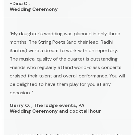
-Dina C ,
Wedding Ceremony
"My daughter's wedding was planned in only three
months. The String Poets (and their lead, Radhi
Santos) were a dream to work with on repertory.
The musical quality of the quartet is outstanding.
Friends who regularly attend world-class concerts
praised their talent and overall performance. You will
be delighted to have them play for you at any
occasion. "
Gerry O. , The lodge events, PA
Wedding Ceremony and cocktail hour