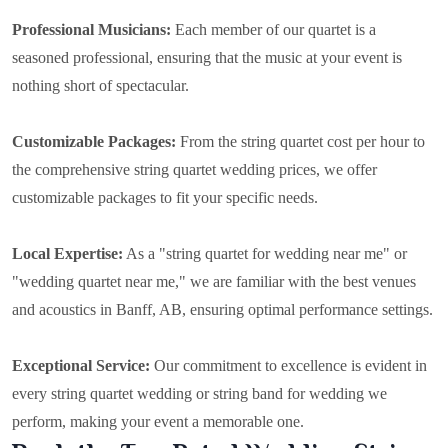
Professional Musicians:
Each member of our quartet is a
seasoned professional, ensuring that the music at your event is
nothing short of spectacular.
Customizable Packages:
From the string quartet cost per hour to
the comprehensive string quartet wedding prices, we offer
customizable packages to fit your specific needs.
Local Expertise:
As a "string quartet for wedding near me" or
"wedding quartet near me," we are familiar with the best venues
and acoustics in Banff, AB, ensuring optimal performance settings.
Exceptional Service:
Our commitment to excellence is evident in
every string quartet wedding or string band for wedding we
perform, making your event a memorable one.