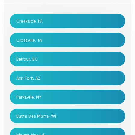
Creekside, PA
Crossville, TN
Balfour, BC
Ash Fork, AZ
Parksville, NY
Butte Des Morts, WI