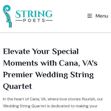
Menu
Elevate Your Special
Moments with Cana, VA's
Premier Wedding String
Quartet
In the heart of Cana, VA, where love stories flourish, our
Wedding String Quartet is dedicated to making your