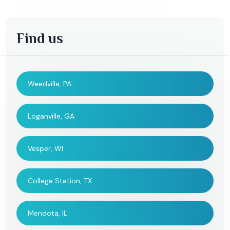
Find us
Weedville, PA
Loganville, GA
Vesper, WI
College Station, TX
Mendota, IL