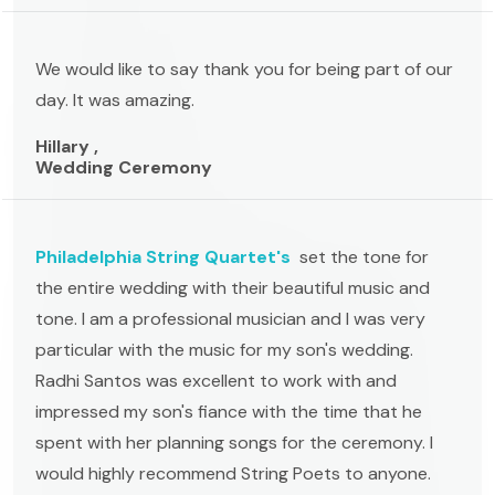
We would like to say thank you for being part of our
day. It was amazing.
Hillary ,
Wedding Ceremony
Philadelphia String Quartet's
set the tone for
the entire wedding with their beautiful music and
tone. I am a professional musician and I was very
particular with the music for my son's wedding.
Radhi Santos was excellent to work with and
impressed my son's fiance with the time that he
spent with her planning songs for the ceremony. I
would highly recommend String Poets to anyone.