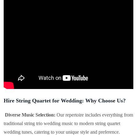
Hire String Quartet for Wedding: Why Choose Us?
Diverse Music Selection:
Our repertoire includes everything from
traditional string trio wedding music to modern string quartet
wedding tunes, catering to your unique style and preference.