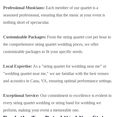
Professional Musicians:
Each member of our quartet is a
seasoned professional, ensuring that the music at your event is
nothing short of spectacular.
Customizable Packages:
From the string quartet cost per hour to
the comprehensive string quartet wedding prices, we offer
customizable packages to fit your specific needs.
Local Expertise:
As a "string quartet for wedding near me" or
"wedding quartet near me," we are familiar with the best venues
and acoustics in Cana, VA, ensuring optimal performance settings.
Exceptional Service:
Our commitment to excellence is evident in
every string quartet wedding or string band for wedding we
perform, making your event a memorable one.