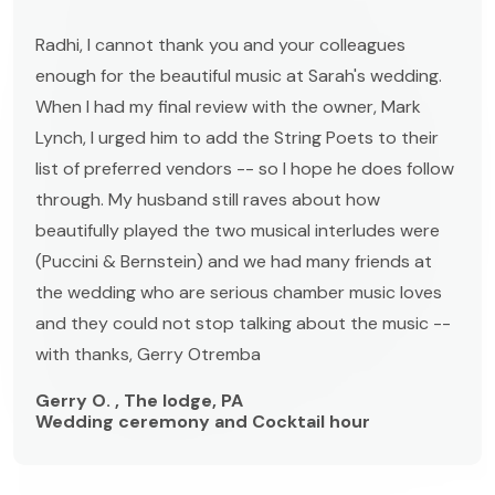
Radhi, I cannot thank you and your colleagues
enough for the beautiful music at Sarah's wedding.
When I had my final review with the owner, Mark
Lynch, I urged him to add the String Poets to their
list of preferred vendors -- so I hope he does follow
through. My husband still raves about how
beautifully played the two musical interludes were
(Puccini & Bernstein) and we had many friends at
the wedding who are serious chamber music loves
and they could not stop talking about the music --
with thanks, Gerry Otremba
Gerry O. , The lodge, PA
Wedding ceremony and Cocktail hour