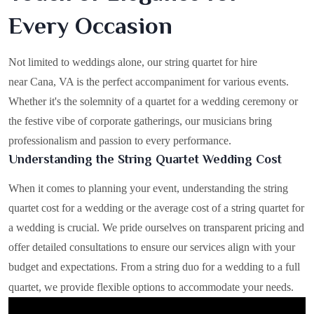
Every Occasion
Not limited to weddings alone, our string quartet for hire
near Cana, VA is the perfect accompaniment for various events.
Whether it's the solemnity of a quartet for a wedding ceremony or
the festive vibe of corporate gatherings, our musicians bring
professionalism and passion to every performance.
Understanding the String Quartet Wedding Cost
When it comes to planning your event, understanding the string
quartet cost for a wedding or the average cost of a string quartet for
a wedding is crucial. We pride ourselves on transparent pricing and
offer detailed consultations to ensure our services align with your
budget and expectations. From a string duo for a wedding to a full
quartet, we provide flexible options to accommodate your needs.