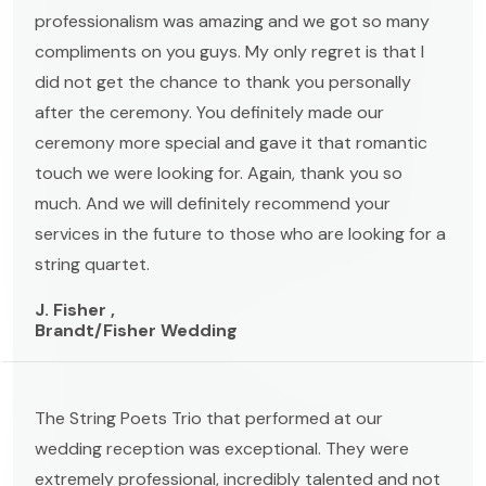
professionalism was amazing and we got so many
compliments on you guys. My only regret is that I
did not get the chance to thank you personally
after the ceremony. You definitely made our
ceremony more special and gave it that romantic
touch we were looking for. Again, thank you so
much. And we will definitely recommend your
services in the future to those who are looking for a
string quartet.
J. Fisher ,
Brandt/Fisher Wedding
The String Poets Trio that performed at our
wedding reception was exceptional. They were
extremely professional, incredibly talented and not