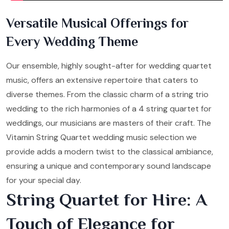
Versatile Musical Offerings for
Every Wedding Theme
Our ensemble, highly sought-after for wedding quartet
music, offers an extensive repertoire that caters to
diverse themes. From the classic charm of a string trio
wedding to the rich harmonies of a 4 string quartet for
weddings, our musicians are masters of their craft. The
Vitamin String Quartet wedding music selection we
provide adds a modern twist to the classical ambiance,
ensuring a unique and contemporary sound landscape
for your special day.
String Quartet for Hire: A
Touch of Elegance for