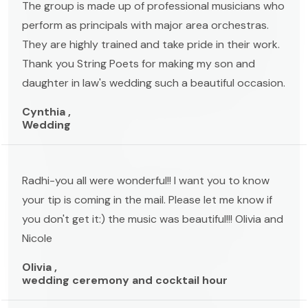
The group is made up of professional musicians who
perform as principals with major area orchestras.
They are highly trained and take pride in their work.
Thank you String Poets for making my son and
daughter in law's wedding such a beautiful occasion.
Cynthia ,
Wedding
Radhi-you all were wonderful!! I want you to know
your tip is coming in the mail. Please let me know if
you don't get it:) the music was beautiful!!! Olivia and
Nicole
Olivia ,
wedding ceremony and cocktail hour