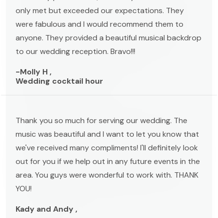
only met but exceeded our expectations. They
were fabulous and I would recommend them to
anyone. They provided a beautiful musical backdrop
to our wedding reception. Bravo!!!
-Molly H ,
Wedding cocktail hour
Thank you so much for serving our wedding. The
music was beautiful and I want to let you know that
we've received many compliments! I'll definitely look
out for you if we help out in any future events in the
area. You guys were wonderful to work with. THANK
YOU!
Kady and Andy ,