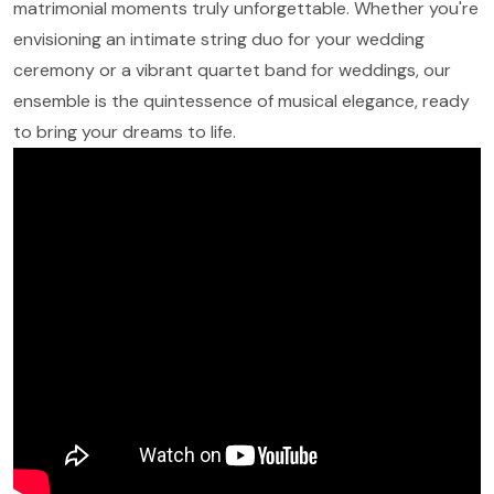
matrimonial moments truly unforgettable. Whether you're
envisioning an intimate string duo for your wedding
ceremony or a vibrant quartet band for weddings, our
ensemble is the quintessence of musical elegance, ready
to bring your dreams to life.