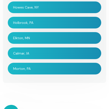
Howes Cave, NY
Holbrook, PA
Elkton, MN
Calmar, IA
Morton, PA