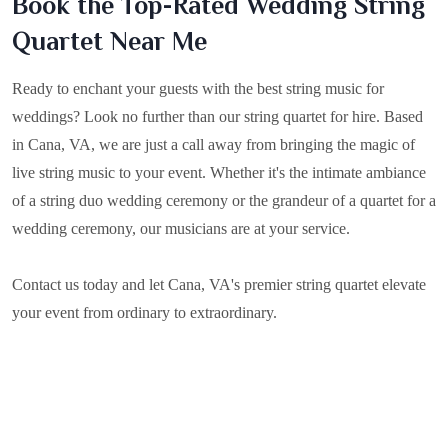
Book the Top-Rated Wedding String
Quartet Near Me
Ready to enchant your guests with the best string music for
weddings? Look no further than our string quartet for hire. Based
in
Cana, VA
, we are just a call away from bringing the magic of
live string music to your event. Whether it's the intimate ambiance
of a string duo wedding ceremony or the grandeur of a quartet for a
wedding ceremony, our musicians are at your service.
Contact us today and let Cana, VA's premier string quartet elevate
your event from ordinary to extraordinary.