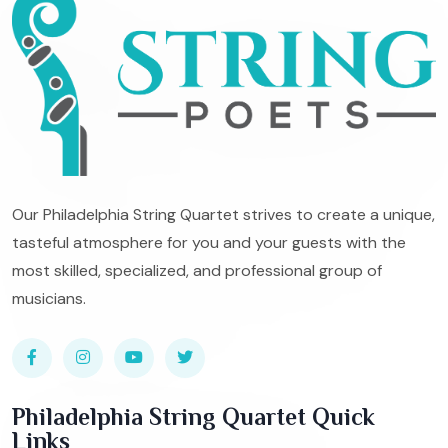
Our Philadelphia String Quartet strives to create a unique,
tasteful atmosphere for you and your guests with the
most skilled, specialized, and professional group of
musicians.
Philadelphia String Quartet Quick
Links