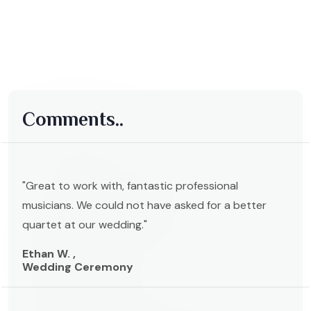
Comments..
"Great to work with, fantastic professional
musicians. We could not have asked for a better
quartet at our wedding."
Ethan W. ,
Wedding Ceremony