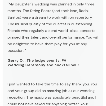
"My daughter's wedding was planned in only three
months. The String Poets (and their lead, Radhi
Santos) were a dream to work with on repertory.
The musical quality of the quartet is outstanding.
Friends who regularly attend world-class concerts
praised their talent and overall performance. You will
be delighted to have them play for you at any
occasion. "
Gerry O. , The lodge events, PA
Wedding Ceremony and cocktail hour
I just wanted to take the time to say thank you. You
and your group did an amazing job at our wedding
reception. The music was absolutely beautiful and I
could not have asked for anything better. Your