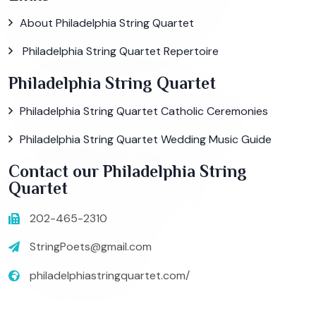
About Philadelphia String Quartet
Philadelphia String Quartet Repertoire
Philadelphia String Quartet
Philadelphia String Quartet Catholic Ceremonies
Philadelphia String Quartet Wedding Music Guide
Contact our Philadelphia String
Quartet
202-465-2310
StringPoets@gmail.com
philadelphiastringquartet.com/