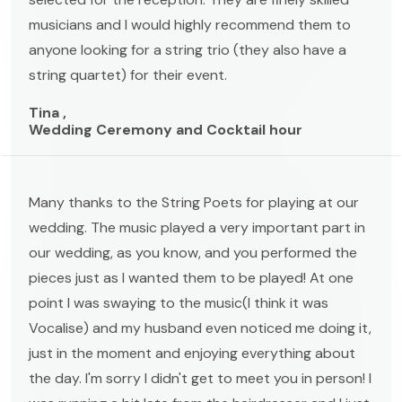
musicians and I would highly recommend them to
anyone looking for a string trio (they also have a
string quartet) for their event.
Tina ,
Wedding Ceremony and Cocktail hour
Many thanks to the String Poets for playing at our
wedding. The music played a very important part in
our wedding, as you know, and you performed the
pieces just as I wanted them to be played! At one
point I was swaying to the music(I think it was
Vocalise) and my husband even noticed me doing it,
just in the moment and enjoying everything about
the day. I'm sorry I didn't get to meet you in person! I