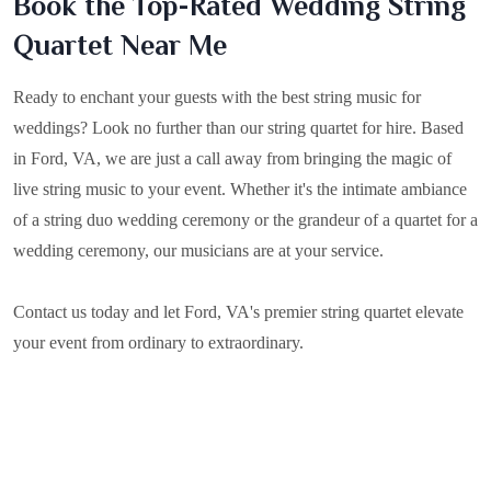
Book the Top-Rated Wedding String
Quartet Near Me
Ready to enchant your guests with the best string music for
weddings? Look no further than our string quartet for hire. Based
in
Ford, VA
, we are just a call away from bringing the magic of
live string music to your event. Whether it's the intimate ambiance
of a string duo wedding ceremony or the grandeur of a quartet for a
wedding ceremony, our musicians are at your service.
Contact us today and let Ford, VA's premier string quartet elevate
your event from ordinary to extraordinary.