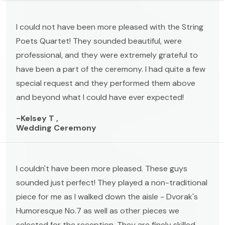
I could not have been more pleased with the String
Poets Quartet! They sounded beautiful, were
professional, and they were extremely grateful to
have been a part of the ceremony. I had quite a few
special request and they performed them above
and beyond what I could have ever expected!
-Kelsey T ,
Wedding Ceremony
I couldn't have been more pleased. These guys
sounded just perfect! They played a non-traditional
piece for me as I walked down the aisle - Dvorak's
Humoresque No.7 as well as other pieces we
selected for the reception. They are finely skilled