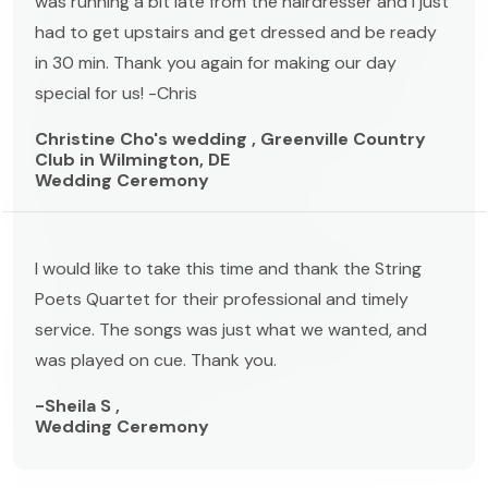
was running a bit late from the hairdresser and I just
had to get upstairs and get dressed and be ready
in 30 min. Thank you again for making our day
special for us! -Chris
Christine Cho's wedding , Greenville Country
Club in Wilmington, DE
Wedding Ceremony
I would like to take this time and thank the String
Poets Quartet for their professional and timely
service. The songs was just what we wanted, and
was played on cue. Thank you.
-Sheila S ,
Wedding Ceremony