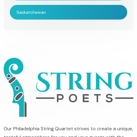
Saskatchewan
Our Philadelphia String Quartet strives to create a unique,