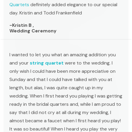
Quartets
definitely added elegance to our special
day. Kristin and Todd Frankenfield
-Kristin B ,
Wedding Ceremony
I wanted to let you what an amazing addition you
and your
string quartet
were to the wedding. I
only wish I could have been more appreciative on
Sunday and that I could have talked with you at
length, but alas, I was quite caught up in my
wedding. When I first heard you playing I was getting
ready in the bridal quarters and, while I am proud to
say that I did not cry at all during my wedding, I
almost became a faucet when I first heard you play!
It was so beautiful! When I heard you play the very