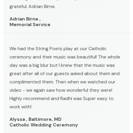
grateful. Adrian Birne.
Adrian Birne ,
Memorial Service
We had the String Poets play at our Catholic
ceremony and their music was beautiful! The whole
day was a big blur but I knew that the music was
great after all of our guests asked about them and
complimented them. Then when we watched our
video - we again saw how wonderful they were!
Highly recommend and Radhi was Super easy to
work with!
Alyssa , Baltimore, MD
Catholic Wedding Ceremony