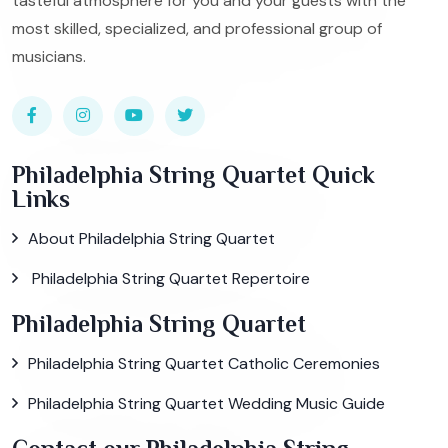
tasteful atmosphere for you and your guests with the
most skilled, specialized, and professional group of
musicians.
Philadelphia String Quartet Quick
Links
About Philadelphia String Quartet
Philadelphia String Quartet Repertoire
Philadelphia String Quartet
Philadelphia String Quartet Catholic Ceremonies
Philadelphia String Quartet Wedding Music Guide