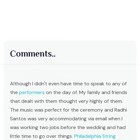
Comments..
Although I didn't even have time to speak to any of
the
performers
on the day of. My family and friends
that dealt with them thought very highly of them.
The music was perfect for the ceremony and Radhi
Santos was very accommodating via email when I
was working two jobs before the wedding and had
little time to go over things.
Philadelphia String