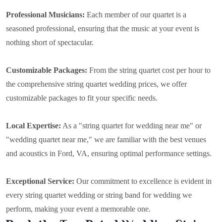
Professional Musicians:
Each member of our quartet is a
seasoned professional, ensuring that the music at your event is
nothing short of spectacular.
Customizable Packages:
From the string quartet cost per hour to
the comprehensive string quartet wedding prices, we offer
customizable packages to fit your specific needs.
Local Expertise:
As a "string quartet for wedding near me" or
"wedding quartet near me," we are familiar with the best venues
and acoustics in Ford, VA, ensuring optimal performance settings.
Exceptional Service:
Our commitment to excellence is evident in
every string quartet wedding or string band for wedding we
perform, making your event a memorable one.