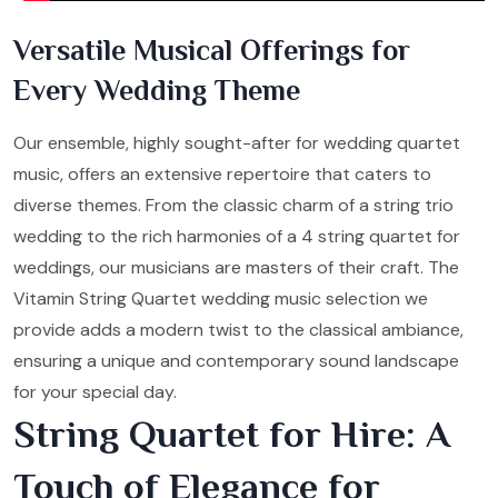
Versatile Musical Offerings for
Every Wedding Theme
Our ensemble, highly sought-after for wedding quartet
music, offers an extensive repertoire that caters to
diverse themes. From the classic charm of a string trio
wedding to the rich harmonies of a 4 string quartet for
weddings, our musicians are masters of their craft. The
Vitamin String Quartet wedding music selection we
provide adds a modern twist to the classical ambiance,
ensuring a unique and contemporary sound landscape
for your special day.
String Quartet for Hire: A
Touch of Elegance for