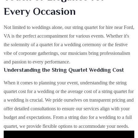
Every Occasion
Not limited to weddings alone, our string quartet for hire near Ford,
VA is the perfect accompaniment for various events. Whether it's
the solemnity of a quartet for a wedding ceremony or the festive
vibe of corporate gatherings, our musicians bring professionalism
and passion to every performance.
Understanding the String Quartet Wedding Cost
When it comes to planning your event, understanding the string
quartet cost for a wedding or the average cost of a string quartet for
a wedding is crucial. We pride ourselves on transparent pricing and
offer detailed consultations to ensure our services align with your
budget and expectations. From a string duo for a wedding to a full
quartet, we provide flexible options to accommodate your needs.