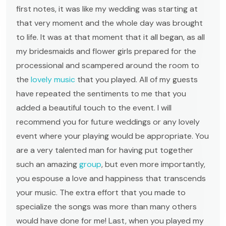
first notes, it was like my wedding was starting at
that very moment and the whole day was brought
to life. It was at that moment that it all began, as all
my bridesmaids and flower girls prepared for the
processional and scampered around the room to
the
lovely music
that you played. All of my guests
have repeated the sentiments to me that you
added a beautiful touch to the event. I will
recommend you for future weddings or any lovely
event where your playing would be appropriate. You
are a very talented man for having put together
such an amazing
group
, but even more importantly,
you espouse a love and happiness that transcends
your music. The extra effort that you made to
specialize the songs was more than many others
would have done for me! Last, when you played my