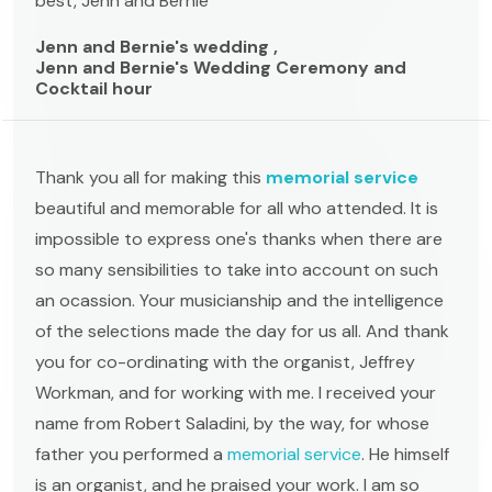
best, Jenn and Bernie
Jenn and Bernie's wedding ,
Jenn and Bernie's Wedding Ceremony and
Cocktail hour
Thank you all for making this
memorial service
beautiful and memorable for all who attended. It is
impossible to express one's thanks when there are
so many sensibilities to take into account on such
an ocassion. Your musicianship and the intelligence
of the selections made the day for us all. And thank
you for co-ordinating with the organist, Jeffrey
Workman, and for working with me. I received your
name from Robert Saladini, by the way, for whose
father you performed a
memorial service
. He himself
is an organist, and he praised your work. I am so