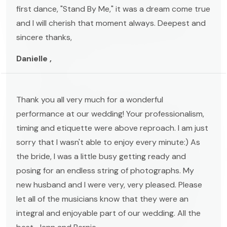
first dance, "Stand By Me," it was a dream come true
and I will cherish that moment always. Deepest and
sincere thanks,
Danielle ,
Thank you all very much for a wonderful
performance at our wedding! Your professionalism,
timing and etiquette were above reproach. I am just
sorry that I wasn't able to enjoy every minute:) As
the bride, I was a little busy getting ready and
posing for an endless string of photographs. My
new husband and I were very, very pleased. Please
let all of the musicians know that they were an
integral and enjoyable part of our wedding. All the