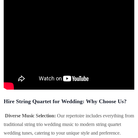
Hire String Quartet for Wedding: Why Choose Us?
Diverse Music Selection:
Our repertoire includes everything from
traditional string trio wedding music to modern string quartet
wedding tunes, catering to your unique style and preference.