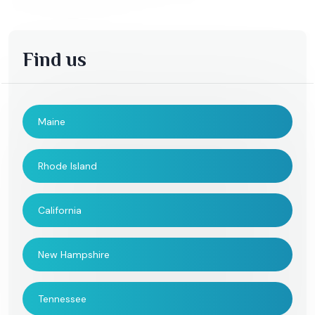
Find us
Maine
Rhode Island
California
New Hampshire
Tennessee