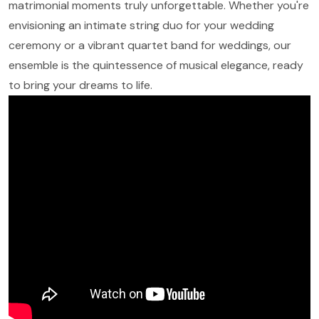
matrimonial moments truly unforgettable. Whether you're
envisioning an intimate string duo for your wedding
ceremony or a vibrant quartet band for weddings, our
ensemble is the quintessence of musical elegance, ready
to bring your dreams to life.