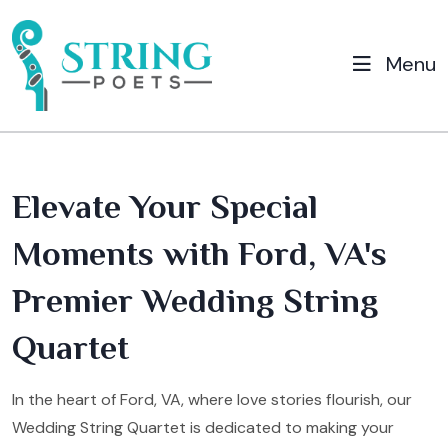
Menu
Elevate Your Special
Moments with Ford, VA's
Premier Wedding String
Quartet
In the heart of Ford, VA, where love stories flourish, our
Wedding String Quartet is dedicated to making your