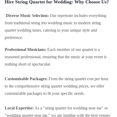
Hire String Quartet for Wedding: Why Choose Us?
Diverse Music Selection:
Our repertoire includes everything
from traditional string trio wedding music to modern string
quartet wedding tunes, catering to your unique style and
preference.
Professional Musicians:
Each member of our quartet is a
seasoned professional, ensuring that the music at your event is
nothing short of spectacular.
Customizable Packages:
From the string quartet cost per hour
to the comprehensive string quartet wedding prices, we offer
customizable packages to fit your specific needs.
Local Expertise:
As a "string quartet for wedding near me" or
"wedding quartet near me," we are familiar with the best venues