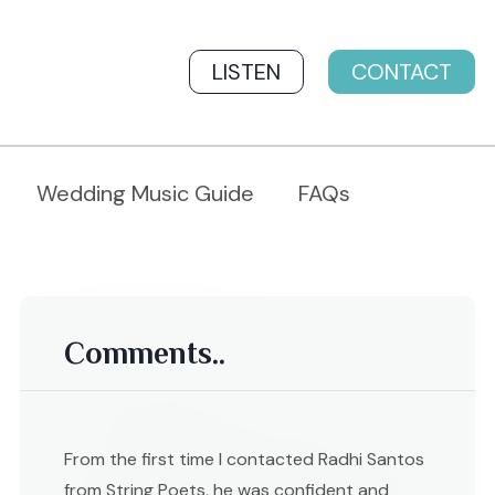
LISTEN
CONTACT
Wedding Music Guide
FAQs
Comments..
From the first time I contacted Radhi Santos
from String Poets, he was confident and