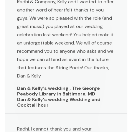
Radhi & Company, Kelly and I wanted to offer
another word of heartfelt thanks to you
guys. We were so pleased with the role (and
great music) you played at our wedding
celebration last weekend! You helped make it
an unforgettable weekend. We will of course
recommend you to anyone who asks and we
hope we can attend an event in the future
that features the String Poets! Our thanks,
Dan & Kelly
Dan & Kelly's wedding , The George
Peabody Library in Baltimore, MD
Dan & Kelly's wedding Wedding and
Cocktail hour
Radhi, I cannot thank you and your