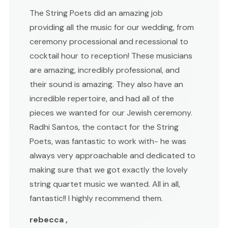
The String Poets did an amazing job
providing all the music for our wedding, from
ceremony processional and recessional to
cocktail hour to reception! These musicians
are amazing, incredibly professional, and
their sound is amazing. They also have an
incredible repertoire, and had all of the
pieces we wanted for our Jewish ceremony.
Radhi Santos, the contact for the String
Poets, was fantastic to work with- he was
always very approachable and dedicated to
making sure that we got exactly the lovely
string quartet music we wanted. All in all,
fantastic!! I highly recommend them.
rebecca ,