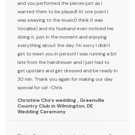
and you performed the pieces just as I
wanted them to be played! At one point I
was swaying to the music(I think it was
Vocalise) and my husband even noticed me
doing it, just in the moment and enjoying
everything about the day. I'm sorry I didn't
get to meet you in person! I was running a bit
late from the hairdresser and I just had to
get upstairs and get dressed and be ready in
30 min. Thank you again for making our day
special for us! -Chris
Christine Cho's wedding , Greenville
Country Club in Wilmington, DE
Wedding Ceremony