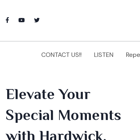
CONTACT US!!
LISTEN
Repe
Elevate Your
Special Moments
with Hardwick,