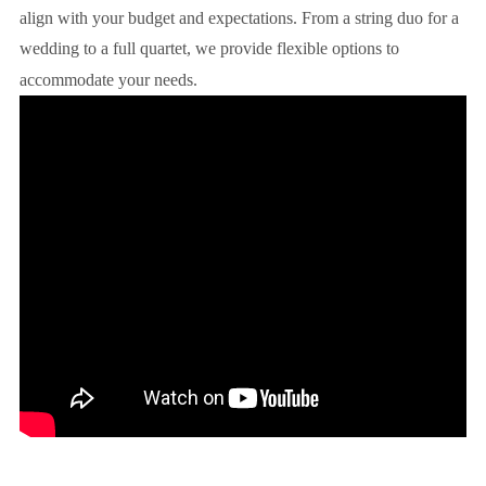
align with your budget and expectations. From a string duo for a
wedding to a full quartet, we provide flexible options to
accommodate your needs.