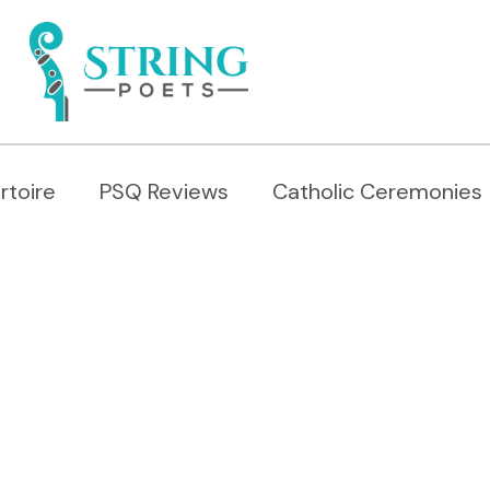
rtoire
PSQ Reviews
Catholic Ceremonies