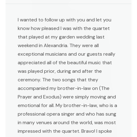
I wanted to follow up with you and let you
know how pleased I was with the quartet
that played at my garden wedding last
weekend in Alexandria. They were all
exceptional musicians and our guests really
appreciated all of the beautiful music that
was played prior, during and after the
ceremony. The two songs that they
accompanied my brother-in-law on (The
Prayer and Exodus) were simply moving and
emotional for all. My brother-in-law, who is a
professional opera singer and who has sung
in many venues around the world, was most
impressed with the quartet. Bravo! I spoke