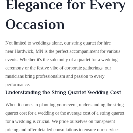
Elegance for Every
Occasion
Not limited to weddings alone, our string quartet for hire
near Hardwick, MN is the perfect accompaniment for various
events. Whether it's the solemnity of a quartet for a wedding
ceremony or the festive vibe of corporate gatherings, our
musicians bring professionalism and passion to every
performance.
Understanding the String Quartet Wedding Cost
When it comes to planning your event, understanding the string
quartet cost for a wedding or the average cost of a string quartet
for a wedding is crucial. We pride ourselves on transparent
pricing and offer detailed consultations to ensure our services