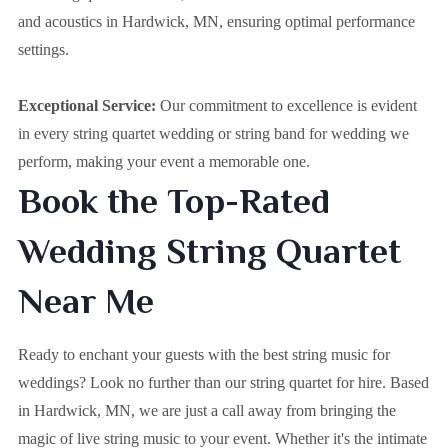
and acoustics in Hardwick, MN, ensuring optimal performance
settings.
Exceptional Service:
Our commitment to excellence is evident
in every string quartet wedding or string band for wedding we
perform, making your event a memorable one.
Book the Top-Rated
Wedding String Quartet
Near Me
Ready to enchant your guests with the best string music for
weddings? Look no further than our string quartet for hire. Based
in
Hardwick, MN
, we are just a call away from bringing the
magic of live string music to your event. Whether it's the intimate