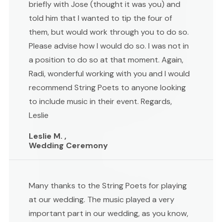
briefly with Jose (thought it was you) and
told him that I wanted to tip the four of
them, but would work through you to do so.
Please advise how I would do so. I was not in
a position to do so at that moment. Again,
Radi, wonderful working with you and I would
recommend String Poets to anyone looking
to include music in their event. Regards,
Leslie
Leslie M. ,
Wedding Ceremony
Many thanks to the String Poets for playing
at our wedding. The music played a very
important part in our wedding, as you know,