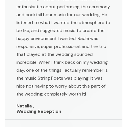
enthusiastic about performing the ceremony
and cocktail hour music for our wedding. He
listened to what I wanted the atmosphere to
be like, and suggested music to create the
happy environment I wanted. Radhi was
responsive, super professional, and the trio
that played at the wedding sounded
incredible. When I think back on my wedding
day, one of the things I actually remember is
the music String Poets was playing. It was
nice not having to worry about this part of
the wedding; completely worth it!
Natalia ,
Wedding Reception