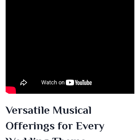
Versatile Musical
Offerings for Every