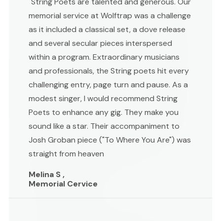
"String Poets are talented and generous. Our
memorial service at Wolftrap was a challenge
as it included a classical set, a dove release
and several secular pieces interspersed
within a program. Extraordinary musicians
and professionals, the String poets hit every
challenging entry, page turn and pause. As a
modest singer, I would recommend String
Poets to enhance any gig. They make you
sound like a star. Their accompaniment to
Josh Groban piece ("To Where You Are") was
straight from heaven
Melina S ,
Memorial Cervice