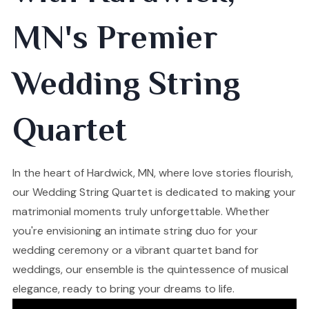
MN's Premier
Wedding String
Quartet
In the heart of Hardwick, MN, where love stories flourish,
our Wedding String Quartet is dedicated to making your
matrimonial moments truly unforgettable. Whether
you're envisioning an intimate string duo for your
wedding ceremony or a vibrant quartet band for
weddings, our ensemble is the quintessence of musical
elegance, ready to bring your dreams to life.