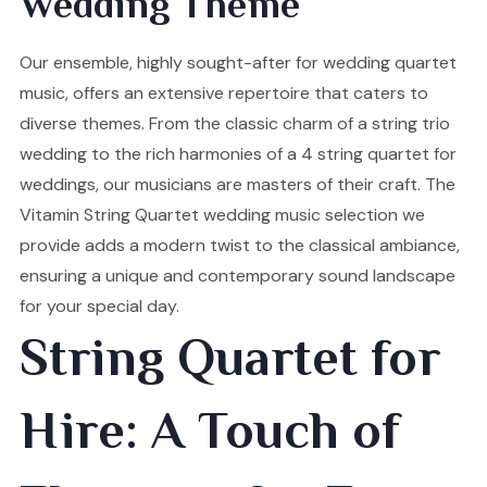
Wedding Theme
Our ensemble, highly sought-after for wedding quartet
music, offers an extensive repertoire that caters to
diverse themes. From the classic charm of a string trio
wedding to the rich harmonies of a 4 string quartet for
weddings, our musicians are masters of their craft. The
Vitamin String Quartet wedding music selection we
provide adds a modern twist to the classical ambiance,
ensuring a unique and contemporary sound landscape
for your special day.
String Quartet for
Hire: A Touch of