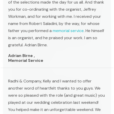
of the selections made the day for us all. And thank
you for co-ordinating with the organist, Jeffrey
Workman, and for working with me. I received your
name from Robert Saladini, by the way, for whose
father you performed a
memorial service
. He himself
is an organist, and he praised your work. I am so
grateful. Adrian Birne.
Adrian Birne ,
Memorial Service
Radhi & Company, Kelly and I wanted to offer
another word of heartfelt thanks to you guys. We
were so pleased with the role (and great music) you
played at our wedding celebration last weekend!
You helped make it an unforgettable weekend. We