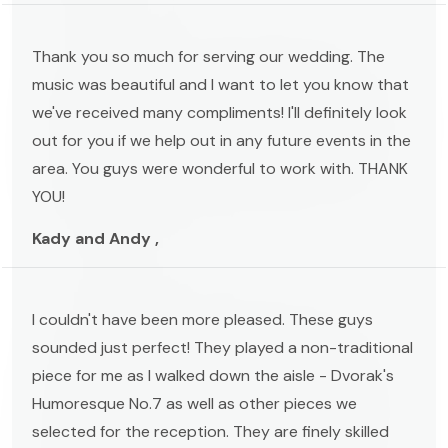
Thank you so much for serving our wedding. The
music was beautiful and I want to let you know that
we've received many compliments! I'll definitely look
out for you if we help out in any future events in the
area. You guys were wonderful to work with. THANK
YOU!
Kady and Andy ,
I couldn't have been more pleased. These guys
sounded just perfect! They played a non-traditional
piece for me as I walked down the aisle - Dvorak's
Humoresque No.7 as well as other pieces we
selected for the reception. They are finely skilled