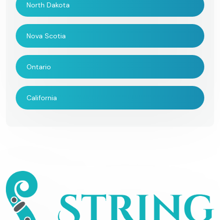
North Dakota
Nova Scotia
Ontario
California