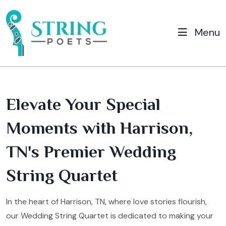
Menu
Elevate Your Special
Moments with Harrison,
TN's Premier Wedding
String Quartet
In the heart of Harrison, TN, where love stories flourish,
our Wedding String Quartet is dedicated to making your