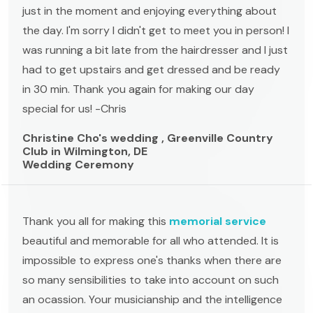
just in the moment and enjoying everything about
the day. I'm sorry I didn't get to meet you in person! I
was running a bit late from the hairdresser and I just
had to get upstairs and get dressed and be ready
in 30 min. Thank you again for making our day
special for us! -Chris
Christine Cho's wedding , Greenville Country
Club in Wilmington, DE
Wedding Ceremony
Thank you all for making this
memorial service
beautiful and memorable for all who attended. It is
impossible to express one's thanks when there are
so many sensibilities to take into account on such
an ocassion. Your musicianship and the intelligence