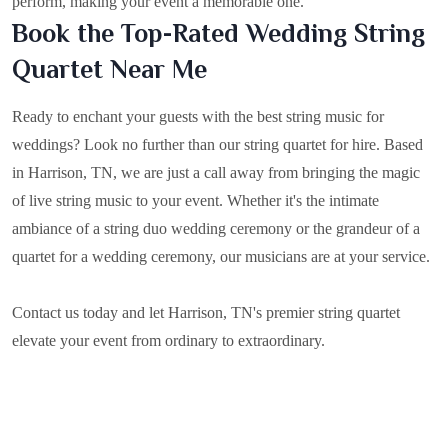
perform, making your event a memorable one.
Book the Top-Rated Wedding String
Quartet Near Me
Ready to enchant your guests with the best string music for
weddings? Look no further than our string quartet for hire. Based
in
Harrison, TN
, we are just a call away from bringing the magic
of live string music to your event. Whether it's the intimate
ambiance of a string duo wedding ceremony or the grandeur of a
quartet for a wedding ceremony, our musicians are at your service.
Contact us today and let Harrison, TN's premier string quartet
elevate your event from ordinary to extraordinary.