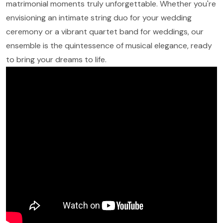
matrimonial moments truly unforgettable. Whether you're
envisioning an intimate string duo for your wedding
ceremony or a vibrant quartet band for weddings, our
ensemble is the quintessence of musical elegance, ready
to bring your dreams to life.