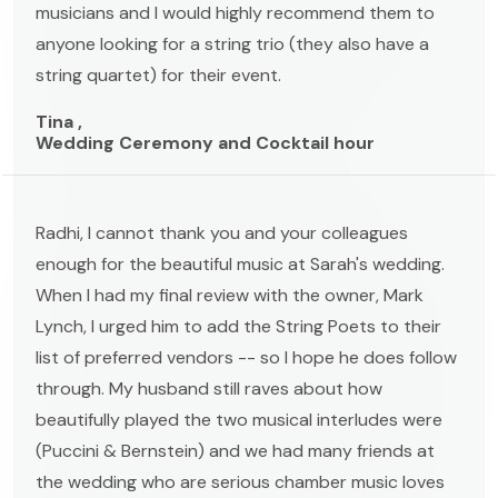
musicians and I would highly recommend them to
anyone looking for a string trio (they also have a
string quartet) for their event.
Tina ,
Wedding Ceremony and Cocktail hour
Radhi, I cannot thank you and your colleagues
enough for the beautiful music at Sarah's wedding.
When I had my final review with the owner, Mark
Lynch, I urged him to add the String Poets to their
list of preferred vendors -- so I hope he does follow
through. My husband still raves about how
beautifully played the two musical interludes were
(Puccini & Bernstein) and we had many friends at
the wedding who are serious chamber music loves