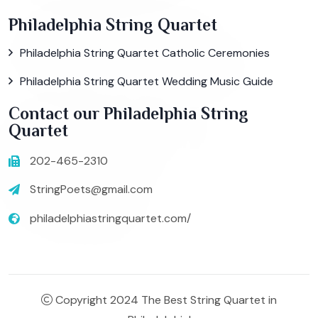
Philadelphia String Quartet
Philadelphia String Quartet Catholic Ceremonies
Philadelphia String Quartet Wedding Music Guide
Contact our Philadelphia String
Quartet
202-465-2310
StringPoets@gmail.com
philadelphiastringquartet.com/
Copyright 2024 The Best String Quartet in