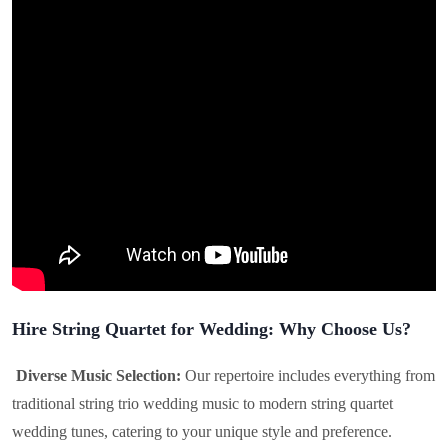
Hire String Quartet for Wedding: Why Choose Us?
Diverse Music Selection:
Our repertoire includes everything from
traditional string trio wedding music to modern string quartet
wedding tunes, catering to your unique style and preference.