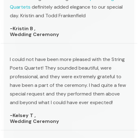
Quartets
definitely added elegance to our special
day. Kristin and Todd Frankenfield
-Kristin B ,
Wedding Ceremony
I could not have been more pleased with the String
Poets Quartet! They sounded beautiful, were
professional, and they were extremely grateful to
have been a part of the ceremony. I had quite a few
special request and they performed them above
and beyond what I could have ever expected!
-Kelsey T ,
Wedding Ceremony