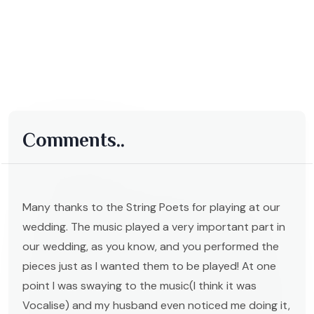
Comments..
Many thanks to the String Poets for playing at our
wedding. The music played a very important part in
our wedding, as you know, and you performed the
pieces just as I wanted them to be played! At one
point I was swaying to the music(I think it was
Vocalise) and my husband even noticed me doing it,