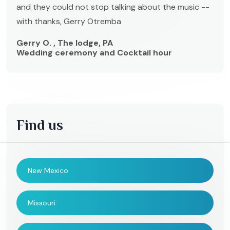
and they could not stop talking about the music --
with thanks, Gerry Otremba
Gerry O. , The lodge, PA
Wedding ceremony and Cocktail hour
Find us
New Mexico
Missouri