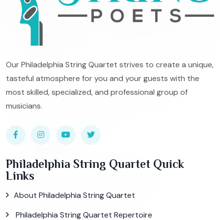
Our Philadelphia String Quartet strives to create a unique,
tasteful atmosphere for you and your guests with the
most skilled, specialized, and professional group of
musicians.
Philadelphia String Quartet Quick
Links
About Philadelphia String Quartet
Philadelphia String Quartet Repertoire