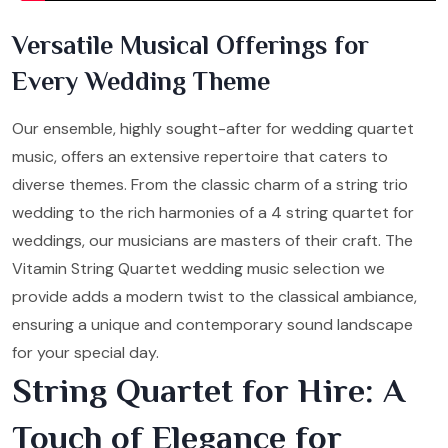
Versatile Musical Offerings for
Every Wedding Theme
Our ensemble, highly sought-after for wedding quartet
music, offers an extensive repertoire that caters to
diverse themes. From the classic charm of a string trio
wedding to the rich harmonies of a 4 string quartet for
weddings, our musicians are masters of their craft. The
Vitamin String Quartet wedding music selection we
provide adds a modern twist to the classical ambiance,
ensuring a unique and contemporary sound landscape
for your special day.
String Quartet for Hire: A
Touch of Elegance for