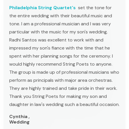
Philadelphia String Quartet's
set the tone for
the entire wedding with their beautiful music and
tone. I am a professional musician and I was very
particular with the music for my son's wedding.
Radhi Santos was excellent to work with and
impressed my son's fiance with the time that he
spent with her planning songs for the ceremony. I
would highly recommend String Poets to anyone.
The group is made up of professional musicians who
perform as principals with major area orchestras.
They are highly trained and take pride in their work.
Thank you String Poets for making my son and
daughter in law's wedding such a beautiful occasion.
Cynthia ,
Wedding