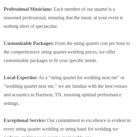
Professional Musicians:
Each member of our quartet is a
seasoned professional, ensuring that the music at your event is
nothing short of spectacular.
Customizable Packages:
From the string quartet cost per hour to
the comprehensive string quartet wedding prices, we offer
customizable packages to fit your specific needs.
Local Expertise:
As a "string quartet for wedding near me" or
"wedding quartet near me," we are familiar with the best venues
and acoustics in Harrison, TN, ensuring optimal performance
settings.
Exceptional Service:
Our commitment to excellence is evident in
every string quartet wedding or string band for wedding we