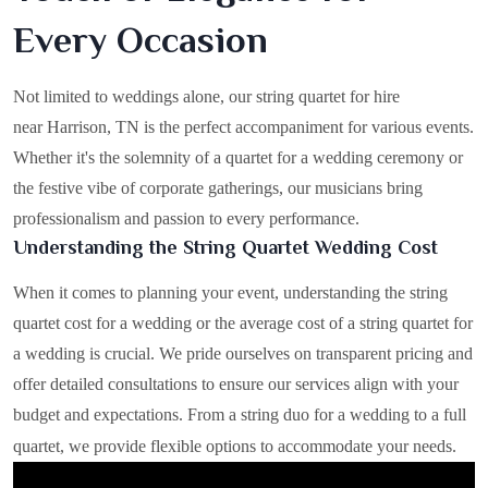
Every Occasion
Not limited to weddings alone, our string quartet for hire
near Harrison, TN is the perfect accompaniment for various events.
Whether it's the solemnity of a quartet for a wedding ceremony or
the festive vibe of corporate gatherings, our musicians bring
professionalism and passion to every performance.
Understanding the String Quartet Wedding Cost
When it comes to planning your event, understanding the string
quartet cost for a wedding or the average cost of a string quartet for
a wedding is crucial. We pride ourselves on transparent pricing and
offer detailed consultations to ensure our services align with your
budget and expectations. From a string duo for a wedding to a full
quartet, we provide flexible options to accommodate your needs.