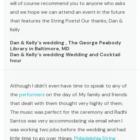
will of course recommend you to anyone who asks
and we hope we can attend an event in the future
that features the String Poets! Our thanks, Dan &
Kelly
Dan & Kelly's wedding , The George Peabody
Library in Baltimore, MD
Dan & Kelly's wedding Wedding and Cocktail
hour
Although I didn't even have time to speak to any of
the
performers
on the day of. My family and friends
that dealt with them thought very highly of them.
The music was perfect for the ceremony and Radhi
Santos was very accommodating via email when I
was working two jobs before the wedding and had
little time to go over things.
Philadelphia String