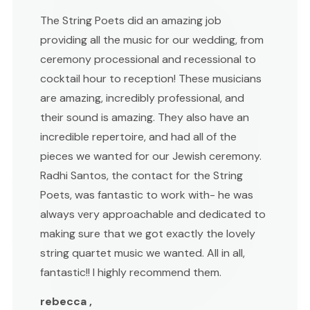
The String Poets did an amazing job
providing all the music for our wedding, from
ceremony processional and recessional to
cocktail hour to reception! These musicians
are amazing, incredibly professional, and
their sound is amazing. They also have an
incredible repertoire, and had all of the
pieces we wanted for our Jewish ceremony.
Radhi Santos, the contact for the String
Poets, was fantastic to work with- he was
always very approachable and dedicated to
making sure that we got exactly the lovely
string quartet music we wanted. All in all,
fantastic!! I highly recommend them.
rebecca ,