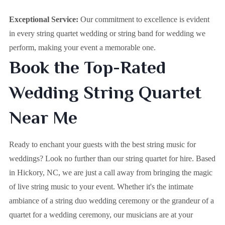
Exceptional Service:
Our commitment to excellence is evident
in every string quartet wedding or string band for wedding we
perform, making your event a memorable one.
Book the Top-Rated
Wedding String Quartet
Near Me
Ready to enchant your guests with the best string music for
weddings? Look no further than our string quartet for hire. Based
in
Hickory, NC
, we are just a call away from bringing the magic
of live string music to your event. Whether it's the intimate
ambiance of a string duo wedding ceremony or the grandeur of a
quartet for a wedding ceremony, our musicians are at your