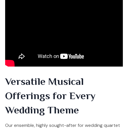
Versatile Musical
Offerings for Every
Wedding Theme
Our ensemble, highly sought-after for wedding quartet