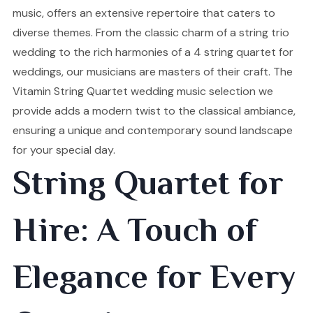
music, offers an extensive repertoire that caters to
diverse themes. From the classic charm of a string trio
wedding to the rich harmonies of a 4 string quartet for
weddings, our musicians are masters of their craft. The
Vitamin String Quartet wedding music selection we
provide adds a modern twist to the classical ambiance,
ensuring a unique and contemporary sound landscape
for your special day.
String Quartet for
Hire: A Touch of
Elegance for Every