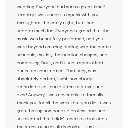
wedding. Everyone had such a great time!!!
I'm sorry I was unable to speak with you
throughout the crazy night, but I had
sooooo much fun. Everyone agreed that the
music was beautifully performed, and you
were beyond amazing dealing with the hectic
schedule, making the location changes, and
composing Doug and I such a special first
dance on short notice. That song was
absolutely perfect; I wish somebody
recorded it so I could listen to it over and
over! Anyway, I was never able to formally
thank you for all the work that you did. It was
great having someone so professional and
so talented that I didn't need to think about
the string quartet all day/night... I just