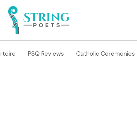
rtoire
PSQ Reviews
Catholic Ceremonies