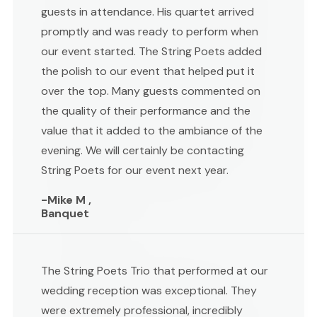
guests in attendance. His quartet arrived
promptly and was ready to perform when
our event started. The String Poets added
the polish to our event that helped put it
over the top. Many guests commented on
the quality of their performance and the
value that it added to the ambiance of the
evening. We will certainly be contacting
String Poets for our event next year.
-Mike M ,
Banquet
The String Poets Trio that performed at our
wedding reception was exceptional. They
were extremely professional, incredibly