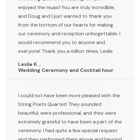
enjoyed the music! You are truly incredible,
and Doug and I just wanted to thank you
from the bottom of our hearts for making
our ceremony and reception unforgettable. I
would recommend you to anyone and
everyone! Thank you a million times, Leslie
Leslie K. ,
Wedding Ceremony and Cocktail hour
I could not have been more pleased with the
String Poets Quartet! They sounded
beautiful, were professional, and they were
extremely grateful to have been a part of the
ceremony. I had quite a few special request
and they performed them above and beyond