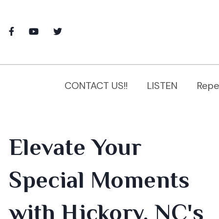
CONTACT US!!
LISTEN
Repe
Elevate Your
Special Moments
with Hickory, NC's