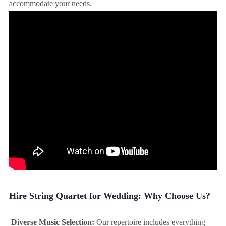
accommodate your needs.
Hire String Quartet for Wedding: Why Choose Us?
Diverse Music Selection:
Our repertoire includes everything