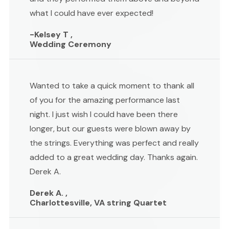
what I could have ever expected!
-Kelsey T ,
Wedding Ceremony
Wanted to take a quick moment to thank all
of you for the amazing performance last
night. I just wish I could have been there
longer, but our guests were blown away by
the strings. Everything was perfect and really
added to a great wedding day. Thanks again.
Derek A.
Derek A. ,
Charlottesville, VA string Quartet