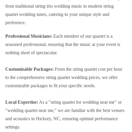
from traditional string trio wedding music to modern string
quartet wedding tunes, catering to your unique style and
preference.
Professional Musicians:
Each member of our quartet is a
seasoned professional, ensuring that the music at your event is
nothing short of spectacular.
Customizable Packages:
From the string quartet cost per hour
to the comprehensive string quartet wedding prices, we offer
customizable packages to fit your specific needs.
Local Expertise:
As a "string quartet for wedding near me" or
"wedding quartet near me," we are familiar with the best venues
and acoustics in Hickory, NC, ensuring optimal performance
settings.