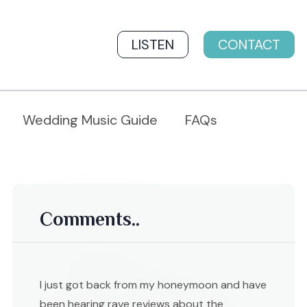
LISTEN
CONTACT
Wedding Music Guide
FAQs
Comments..
I just got back from my honeymoon and have
been hearing rave reviews about the