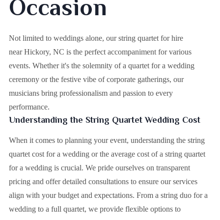
Occasion
Not limited to weddings alone, our string quartet for hire
near Hickory, NC is the perfect accompaniment for various
events. Whether it's the solemnity of a quartet for a wedding
ceremony or the festive vibe of corporate gatherings, our
musicians bring professionalism and passion to every
performance.
Understanding the String Quartet Wedding Cost
When it comes to planning your event, understanding the string
quartet cost for a wedding or the average cost of a string quartet
for a wedding is crucial. We pride ourselves on transparent
pricing and offer detailed consultations to ensure our services
align with your budget and expectations. From a string duo for a
wedding to a full quartet, we provide flexible options to