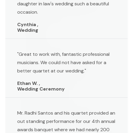
daughter in law's wedding such a beautiful
occasion.
Cynthia ,
Wedding
"Great to work with, fantastic professional
musicians. We could not have asked for a
better quartet at our wedding."
Ethan W. ,
Wedding Ceremony
Mr. Radhi Santos and his quartet provided an
out standing performance for our 4th annual
awards banquet where we had nearly 200