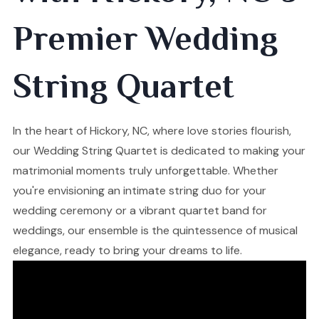
Premier Wedding
String Quartet
In the heart of Hickory, NC, where love stories flourish,
our Wedding String Quartet is dedicated to making your
matrimonial moments truly unforgettable. Whether
you're envisioning an intimate string duo for your
wedding ceremony or a vibrant quartet band for
weddings, our ensemble is the quintessence of musical
elegance, ready to bring your dreams to life.