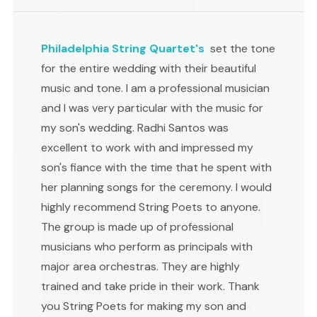
Philadelphia String Quartet's
set the tone
for the entire wedding with their beautiful
music and tone. I am a professional musician
and I was very particular with the music for
my son's wedding. Radhi Santos was
excellent to work with and impressed my
son's fiance with the time that he spent with
her planning songs for the ceremony. I would
highly recommend String Poets to anyone.
The group is made up of professional
musicians who perform as principals with
major area orchestras. They are highly
trained and take pride in their work. Thank
you String Poets for making my son and