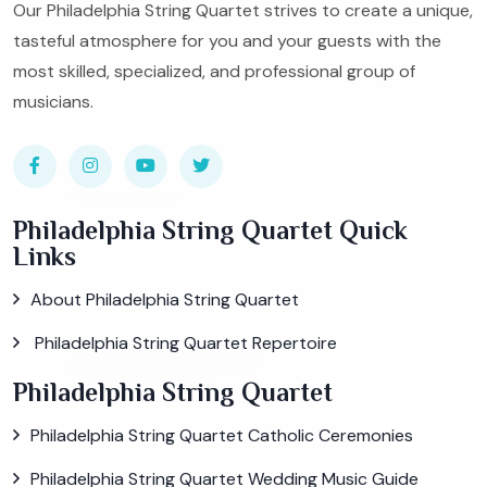
Our Philadelphia String Quartet strives to create a unique,
tasteful atmosphere for you and your guests with the
most skilled, specialized, and professional group of
musicians.
Philadelphia String Quartet Quick
Links
About Philadelphia String Quartet
Philadelphia String Quartet Repertoire
Philadelphia String Quartet
Philadelphia String Quartet Catholic Ceremonies
Philadelphia String Quartet Wedding Music Guide