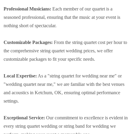
Professional Musicians:
Each member of our quartet is a
seasoned professional, ensuring that the music at your event is
nothing short of spectacular.
Customizable Packages:
From the string quartet cost per hour to
the comprehensive string quartet wedding prices, we offer
customizable packages to fit your specific needs.
Local Expertise:
As a "string quartet for wedding near me" or
"wedding quartet near me," we are familiar with the best venues
and acoustics in Ketchum, OK, ensuring optimal performance
settings.
Exceptional Service:
Our commitment to excellence is evident in
every string quartet wedding or string band for wedding we