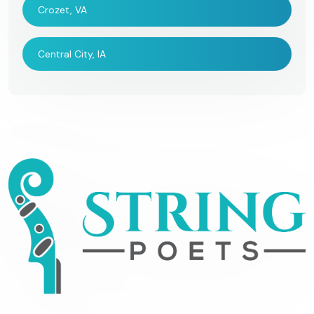
Crozet, VA
Central City, IA