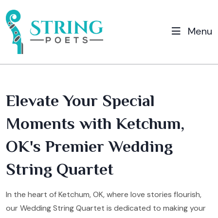
Menu
Elevate Your Special
Moments with Ketchum,
OK's Premier Wedding
String Quartet
In the heart of Ketchum, OK, where love stories flourish,
our Wedding String Quartet is dedicated to making your