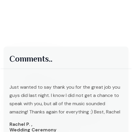
Comments..
Just wanted to say thank you for the great job you
guys did last night. I know I did not get a chance to
speak with you, but all of the music sounded
amazing! Thanks again for everything :) Best, Rachel
Rachel P. ,
Wedding Ceremony