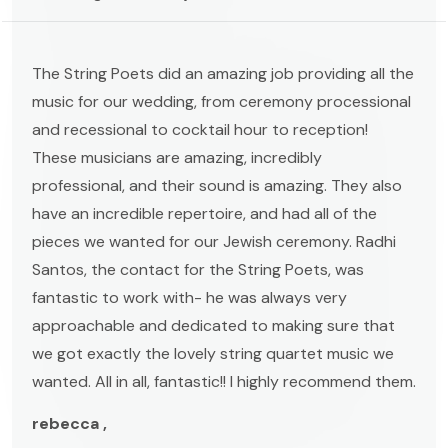
The String Poets did an amazing job providing all the
music for our wedding, from ceremony processional
and recessional to cocktail hour to reception!
These musicians are amazing, incredibly
professional, and their sound is amazing. They also
have an incredible repertoire, and had all of the
pieces we wanted for our Jewish ceremony. Radhi
Santos, the contact for the String Poets, was
fantastic to work with- he was always very
approachable and dedicated to making sure that
we got exactly the lovely string quartet music we
wanted. All in all, fantastic!! I highly recommend them.
rebecca ,