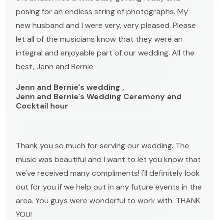
posing for an endless string of photographs. My
new husband and I were very, very pleased. Please
let all of the musicians know that they were an
integral and enjoyable part of our wedding. All the
best, Jenn and Bernie
Jenn and Bernie's wedding ,
Jenn and Bernie's Wedding Ceremony and
Cocktail hour
Thank you so much for serving our wedding. The
music was beautiful and I want to let you know that
we've received many compliments! I'll definitely look
out for you if we help out in any future events in the
area. You guys were wonderful to work with. THANK
YOU!