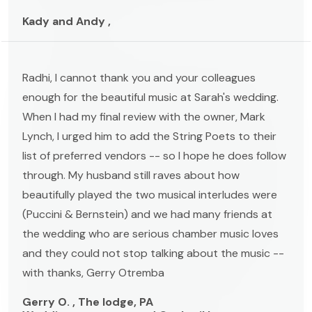
Kady and Andy ,
Radhi, I cannot thank you and your colleagues
enough for the beautiful music at Sarah's wedding.
When I had my final review with the owner, Mark
Lynch, I urged him to add the String Poets to their
list of preferred vendors -- so I hope he does follow
through. My husband still raves about how
beautifully played the two musical interludes were
(Puccini & Bernstein) and we had many friends at
the wedding who are serious chamber music loves
and they could not stop talking about the music --
with thanks, Gerry Otremba
Gerry O. , The lodge, PA