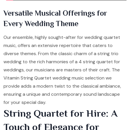
Versatile Musical Offerings for
Every Wedding Theme
Our ensemble, highly sought-after for wedding quartet
music, offers an extensive repertoire that caters to
diverse themes. From the classic charm of a string trio
wedding to the rich harmonies of a 4 string quartet for
weddings, our musicians are masters of their craft. The
Vitamin String Quartet wedding music selection we
provide adds a modern twist to the classical ambiance,
ensuring a unique and contemporary sound landscape
for your special day.
String Quartet for Hire: A
Touch of Elegance for