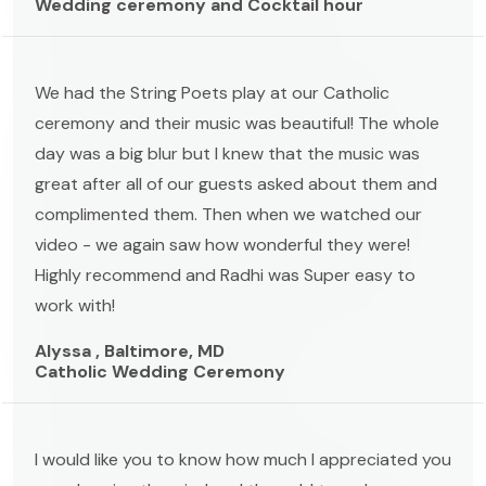
Wedding ceremony and Cocktail hour
We had the String Poets play at our Catholic
ceremony and their music was beautiful! The whole
day was a big blur but I knew that the music was
great after all of our guests asked about them and
complimented them. Then when we watched our
video - we again saw how wonderful they were!
Highly recommend and Radhi was Super easy to
work with!
Alyssa , Baltimore, MD
Catholic Wedding Ceremony
I would like you to know how much I appreciated you