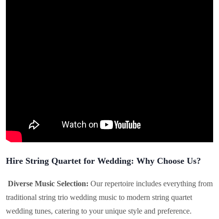
Hire String Quartet for Wedding: Why Choose Us?
Diverse Music Selection:
Our repertoire includes everything from
traditional string trio wedding music to modern string quartet
wedding tunes, catering to your unique style and preference.