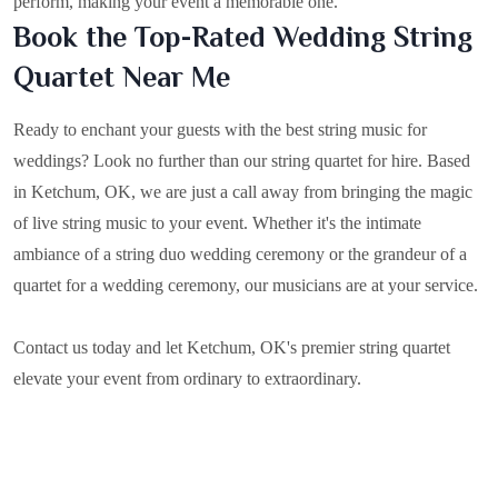
perform, making your event a memorable one.
Book the Top-Rated Wedding String
Quartet Near Me
Ready to enchant your guests with the best string music for
weddings? Look no further than our string quartet for hire. Based
in
Ketchum, OK
, we are just a call away from bringing the magic
of live string music to your event. Whether it's the intimate
ambiance of a string duo wedding ceremony or the grandeur of a
quartet for a wedding ceremony, our musicians are at your service.
Contact us today and let Ketchum, OK's premier string quartet
elevate your event from ordinary to extraordinary.