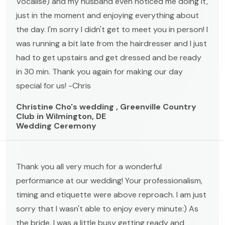
Vocalise) and my husband even noticed me doing it,
just in the moment and enjoying everything about
the day. I'm sorry I didn't get to meet you in person! I
was running a bit late from the hairdresser and I just
had to get upstairs and get dressed and be ready
in 30 min. Thank you again for making our day
special for us! -Chris
Christine Cho's wedding , Greenville Country
Club in Wilmington, DE
Wedding Ceremony
Thank you all very much for a wonderful
performance at our wedding! Your professionalism,
timing and etiquette were above reproach. I am just
sorry that I wasn't able to enjoy every minute:) As
the bride, I was a little busy getting ready and