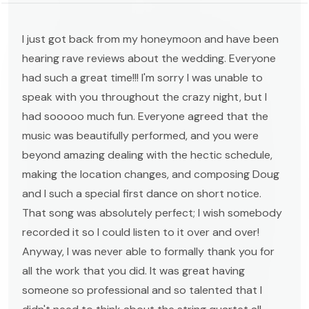
I just got back from my honeymoon and have been
hearing rave reviews about the wedding. Everyone
had such a great time!!! I'm sorry I was unable to
speak with you throughout the crazy night, but I
had sooooo much fun. Everyone agreed that the
music was beautifully performed, and you were
beyond amazing dealing with the hectic schedule,
making the location changes, and composing Doug
and I such a special first dance on short notice.
That song was absolutely perfect; I wish somebody
recorded it so I could listen to it over and over!
Anyway, I was never able to formally thank you for
all the work that you did. It was great having
someone so professional and so talented that I