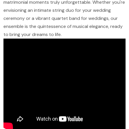
matrimonial moments truly unforgettable. Whether you're
envisioning an intimate string duo for your wedding
ceremony or a vibrant quartet band for weddings, our
ensemble is the quintessence of musical elegance, ready
to bring your dreams to life.