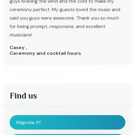
guys braving the wind and the cold to make my
ceremony perfect. My guests loved the music and
said you guys were awesome. Thank you so much
for being prompt, responsive, and excellent
musicians!
Casey ,
Ceremony and cocktail hours
Find us
Magnolia, KY