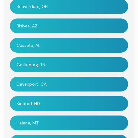
Beaverdam, OH
Bisbee, AZ
Cusseta, AL
Gatlinburg, TN
Davenport, CA
Kindred, ND
Helena, MT