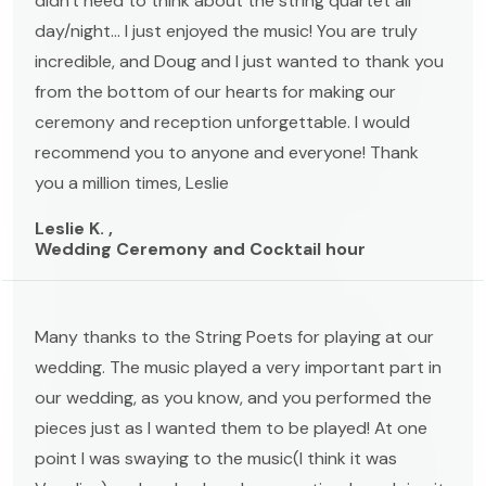
didn't need to think about the string quartet all
day/night... I just enjoyed the music! You are truly
incredible, and Doug and I just wanted to thank you
from the bottom of our hearts for making our
ceremony and reception unforgettable. I would
recommend you to anyone and everyone! Thank
you a million times, Leslie
Leslie K. ,
Wedding Ceremony and Cocktail hour
Many thanks to the String Poets for playing at our
wedding. The music played a very important part in
our wedding, as you know, and you performed the
pieces just as I wanted them to be played! At one
point I was swaying to the music(I think it was