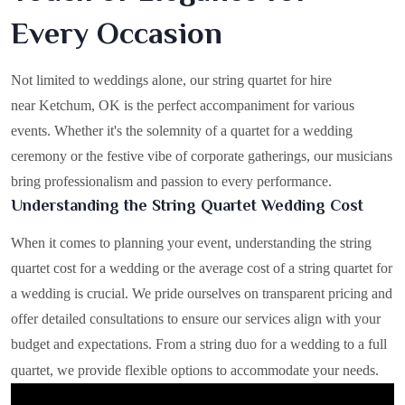
Every Occasion
Not limited to weddings alone, our string quartet for hire
near Ketchum, OK is the perfect accompaniment for various
events. Whether it's the solemnity of a quartet for a wedding
ceremony or the festive vibe of corporate gatherings, our musicians
bring professionalism and passion to every performance.
Understanding the String Quartet Wedding Cost
When it comes to planning your event, understanding the string
quartet cost for a wedding or the average cost of a string quartet for
a wedding is crucial. We pride ourselves on transparent pricing and
offer detailed consultations to ensure our services align with your
budget and expectations. From a string duo for a wedding to a full
quartet, we provide flexible options to accommodate your needs.