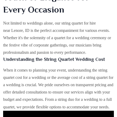
Every Occasion
Not limited to weddings alone, our string quartet for hire
near Lenore, ID is the perfect accompaniment for various events.
Whether it's the solemnity of a quartet for a wedding ceremony or
the festive vibe of corporate gatherings, our musicians bring
professionalism and passion to every performance.
Understanding the String Quartet Wedding Cost
When it comes to planning your event, understanding the string
quartet cost for a wedding or the average cost of a string quartet for
a wedding is crucial. We pride ourselves on transparent pricing and
offer detailed consultations to ensure our services align with your
budget and expectations. From a string duo for a wedding to a full
quartet, we provide flexible options to accommodate your needs.