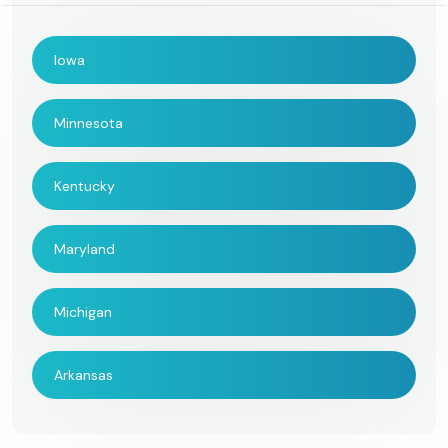
Iowa
Minnesota
Kentucky
Maryland
Michigan
Arkansas