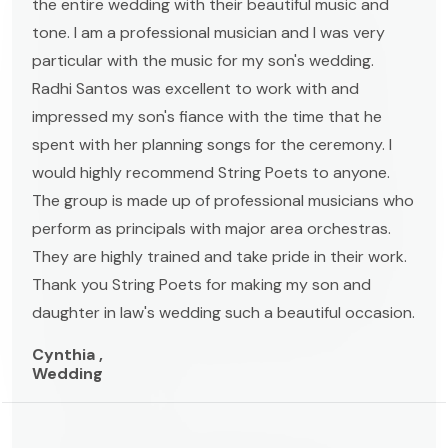
the entire wedding with their beautiful music and
tone. I am a professional musician and I was very
particular with the music for my son's wedding.
Radhi Santos was excellent to work with and
impressed my son's fiance with the time that he
spent with her planning songs for the ceremony. I
would highly recommend String Poets to anyone.
The group is made up of professional musicians who
perform as principals with major area orchestras.
They are highly trained and take pride in their work.
Thank you String Poets for making my son and
daughter in law's wedding such a beautiful occasion.
Cynthia ,
Wedding