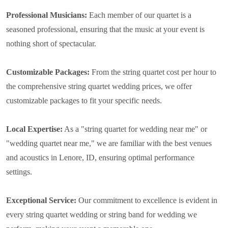
Professional Musicians:
Each member of our quartet is a
seasoned professional, ensuring that the music at your event is
nothing short of spectacular.
Customizable Packages:
From the string quartet cost per hour to
the comprehensive string quartet wedding prices, we offer
customizable packages to fit your specific needs.
Local Expertise:
As a "string quartet for wedding near me" or
"wedding quartet near me," we are familiar with the best venues
and acoustics in Lenore, ID, ensuring optimal performance
settings.
Exceptional Service:
Our commitment to excellence is evident in
every string quartet wedding or string band for wedding we