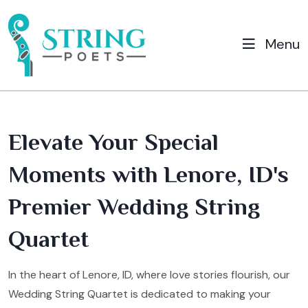
Menu
Elevate Your Special
Moments with Lenore, ID's
Premier Wedding String
Quartet
In the heart of Lenore, ID, where love stories flourish, our
Wedding String Quartet is dedicated to making your