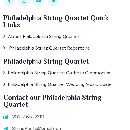
Philadelphia String Quartet Quick
Links
About Philadelphia String Quartet
Philadelphia String Quartet Repertoire
Philadelphia String Quartet
Philadelphia String Quartet Catholic Ceremonies
Philadelphia String Quartet Wedding Music Guide
Contact our Philadelphia String
Quartet
202-465-2310
StringPoets@gmail.com