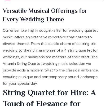
Versatile Musical Offerings for
Every Wedding Theme
Our ensemble, highly sought-after for wedding quartet
music, offers an extensive repertoire that caters to
diverse themes. From the classic charm of a string trio
wedding to the rich harmonies of a 4 string quartet for
weddings, our musicians are masters of their craft. The
Vitamin String Quartet wedding music selection we
provide adds a modern twist to the classical ambiance,
ensuring a unique and contemporary sound landscape
for your special day.
String Quartet for Hire: A
Touch of Elegance for