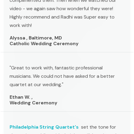
complimented them. Then when we watched our
video - we again saw how wonderful they were!
Highly recommend and Radhi was Super easy to
work with!
Alyssa , Baltimore, MD
Catholic Wedding Ceremony
"Great to work with, fantastic professional
musicians. We could not have asked for a better
quartet at our wedding."
Ethan W. ,
Wedding Ceremony
Philadelphia String Quartet's
set the tone for