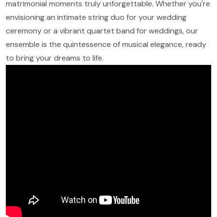
matrimonial moments truly unforgettable. Whether you're
envisioning an intimate string duo for your wedding
ceremony or a vibrant quartet band for weddings, our
ensemble is the quintessence of musical elegance, ready
to bring your dreams to life.