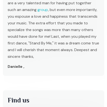
are a very talented man for having put together
such an amazing
group
, but even more importantly,
you espouse a love and happiness that transcends
your music. The extra effort that you made to
specialize the songs was more than many others
would have done for me! Last, when you played my
first dance, "Stand By Me," it was a dream come true
and I will cherish that moment always. Deepest and
sincere thanks,
Danielle ,
Find us