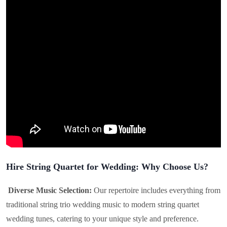
Hire String Quartet for Wedding: Why Choose Us?
Diverse Music Selection:
Our repertoire includes everything from
traditional string trio wedding music to modern string quartet
wedding tunes, catering to your unique style and preference.