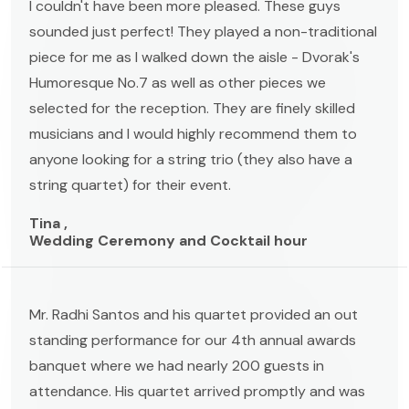
I couldn't have been more pleased. These guys
sounded just perfect! They played a non-traditional
piece for me as I walked down the aisle - Dvorak's
Humoresque No.7 as well as other pieces we
selected for the reception. They are finely skilled
musicians and I would highly recommend them to
anyone looking for a string trio (they also have a
string quartet) for their event.
Tina ,
Wedding Ceremony and Cocktail hour
Mr. Radhi Santos and his quartet provided an out
standing performance for our 4th annual awards
banquet where we had nearly 200 guests in
attendance. His quartet arrived promptly and was