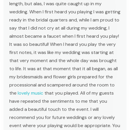
length, but alas, I was quite caught up in my
wedding. When I first heard you playing I was getting
ready in the bridal quarters and, while I am proud to
say that I did not cry at all during my wedding, I
almost became a faucet when I first heard you play!
It was so beautiful! When I heard you play the very
first notes, it was like my wedding was starting at
that very moment and the whole day was brought
to life. It was at that moment that it all began, as all
my bridesmaids and flower girls prepared for the
processional and scampered around the room to
the
lovely music
that you played. All of my guests
have repeated the sentiments to me that you
added a beautiful touch to the event. I will
recommend you for future weddings or any lovely
event where your playing would be appropriate. You