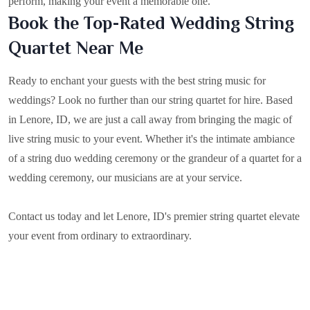
perform, making your event a memorable one.
Book the Top-Rated Wedding String
Quartet Near Me
Ready to enchant your guests with the best string music for
weddings? Look no further than our string quartet for hire. Based
in
Lenore, ID
, we are just a call away from bringing the magic of
live string music to your event. Whether it's the intimate ambiance
of a string duo wedding ceremony or the grandeur of a quartet for a
wedding ceremony, our musicians are at your service.
Contact us today and let Lenore, ID's premier string quartet elevate
your event from ordinary to extraordinary.