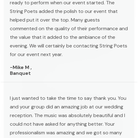
ready to perform when our event started. The
String Poets added the polish to our event that
helped put it over the top. Many guests
commented on the quality of their performance and
the value that it added to the ambiance of the
evening. We will certainly be contacting String Poets
for our event next year.
-Mike M ,
Banquet
I just wanted to take the time to say thank you. You
and your group did an amazing job at our wedding
reception. The music was absolutely beautiful and I
could not have asked for anything better. Your
professionalism was amazing and we got so many