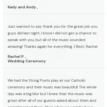
Kady and Andy ,
Just wanted to say thank you for the great job you
guys did last night. I know I did not get a chance to
speak with you, but all of the music sounded
amazing! Thanks again for everything :) Best, Rachel
Rachel P. ,
Wedding Ceremony
We had the String Poets play at our Catholic
ceremony and their music was beautiful! The whole
day was a big blur but I knew that the music was
great after all of our guests asked about them and