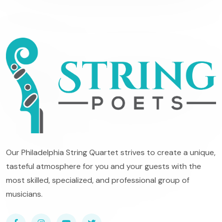
Our Philadelphia String Quartet strives to create a unique,
tasteful atmosphere for you and your guests with the
most skilled, specialized, and professional group of
musicians.