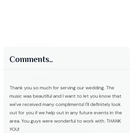
Comments..
Thank you so much for serving our wedding. The
music was beautiful and I want to let you know that
we've received many compliments! I'll definitely look
out for you if we help out in any future events in the
area. You guys were wonderful to work with. THANK
YOU!