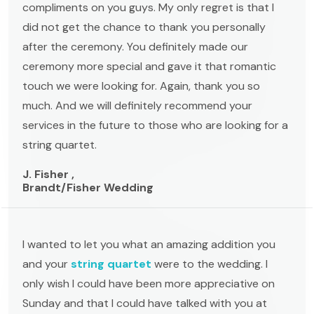
compliments on you guys. My only regret is that I
did not get the chance to thank you personally
after the ceremony. You definitely made our
ceremony more special and gave it that romantic
touch we were looking for. Again, thank you so
much. And we will definitely recommend your
services in the future to those who are looking for a
string quartet.
J. Fisher ,
Brandt/Fisher Wedding
I wanted to let you what an amazing addition you
and your
string quartet
were to the wedding. I
only wish I could have been more appreciative on
Sunday and that I could have talked with you at