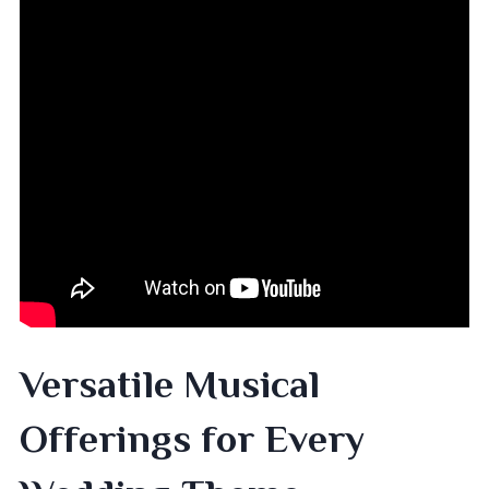
Versatile Musical
Offerings for Every