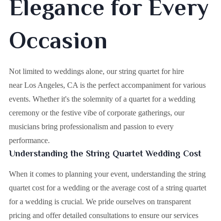
Elegance for Every
Occasion
Not limited to weddings alone, our string quartet for hire
near Los Angeles, CA is the perfect accompaniment for various
events. Whether it's the solemnity of a quartet for a wedding
ceremony or the festive vibe of corporate gatherings, our
musicians bring professionalism and passion to every
performance.
Understanding the String Quartet Wedding Cost
When it comes to planning your event, understanding the string
quartet cost for a wedding or the average cost of a string quartet
for a wedding is crucial. We pride ourselves on transparent
pricing and offer detailed consultations to ensure our services