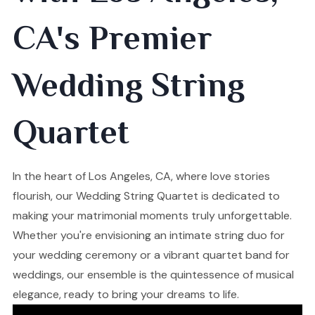
CA's Premier
Wedding String
Quartet
In the heart of Los Angeles, CA, where love stories
flourish, our Wedding String Quartet is dedicated to
making your matrimonial moments truly unforgettable.
Whether you're envisioning an intimate string duo for
your wedding ceremony or a vibrant quartet band for
weddings, our ensemble is the quintessence of musical
elegance, ready to bring your dreams to life.