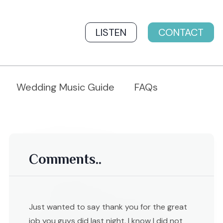
LISTEN
CONTACT
Wedding Music Guide
FAQs
Comments..
Just wanted to say thank you for the great
job you guys did last night. I know I did not