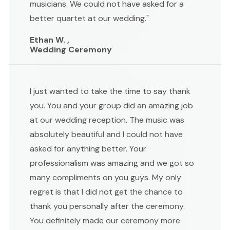
musicians. We could not have asked for a
better quartet at our wedding."
Ethan W. ,
Wedding Ceremony
I just wanted to take the time to say thank
you. You and your group did an amazing job
at our wedding reception. The music was
absolutely beautiful and I could not have
asked for anything better. Your
professionalism was amazing and we got so
many compliments on you guys. My only
regret is that I did not get the chance to
thank you personally after the ceremony.
You definitely made our ceremony more