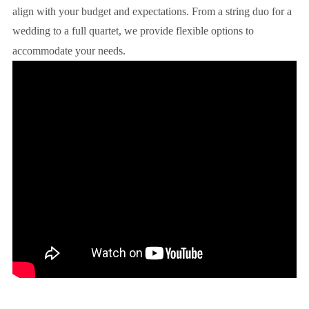
align with your budget and expectations. From a string duo for a
wedding to a full quartet, we provide flexible options to
accommodate your needs.