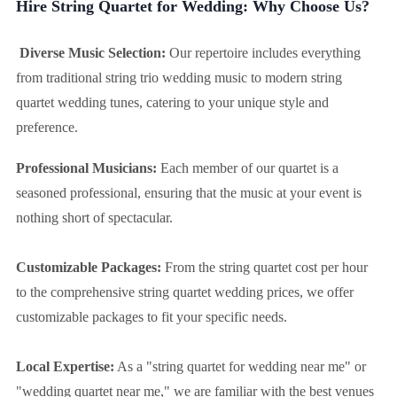
Hire String Quartet for Wedding: Why Choose Us?
Diverse Music Selection:
Our repertoire includes everything
from traditional string trio wedding music to modern string
quartet wedding tunes, catering to your unique style and
preference.
Professional Musicians:
Each member of our quartet is a
seasoned professional, ensuring that the music at your event is
nothing short of spectacular.
Customizable Packages:
From the string quartet cost per hour
to the comprehensive string quartet wedding prices, we offer
customizable packages to fit your specific needs.
Local Expertise:
As a "string quartet for wedding near me" or
"wedding quartet near me," we are familiar with the best venues