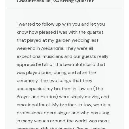
Charlottesville, VA string Quartet
I wanted to follow up with you and let you
know how pleased I was with the quartet
that played at my garden wedding last
weekend in Alexandria. They were all
exceptional musicians and our guests really
appreciated all of the beautiful music that
was played prior, during and after the
ceremony. The two songs that they
accompanied my brother-in-law on (The
Prayer and Exodus) were simply moving and
emotional for all. My brother-in-law, who is a
professional opera singer and who has sung
in many venues around the world, was most
impressed with the quartet. Bravo! I spoke