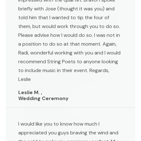
briefly with Jose (thought it was you) and
told him that I wanted to tip the four of
them, but would work through you to do so.
Please advise how I would do so. I was not in
a position to do so at that moment. Again,
Radi, wonderful working with you and I would
recommend String Poets to anyone looking
to include music in their event. Regards,
Leslie
Leslie M. ,
Wedding Ceremony
I would like you to know how much I
appreciated you guys braving the wind and