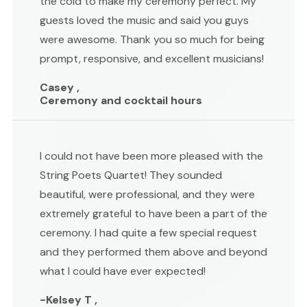
the cold to make my ceremony perfect. My
guests loved the music and said you guys
were awesome. Thank you so much for being
prompt, responsive, and excellent musicians!
Casey ,
Ceremony and cocktail hours
I could not have been more pleased with the
String Poets Quartet! They sounded
beautiful, were professional, and they were
extremely grateful to have been a part of the
ceremony. I had quite a few special request
and they performed them above and beyond
what I could have ever expected!
-Kelsey T ,