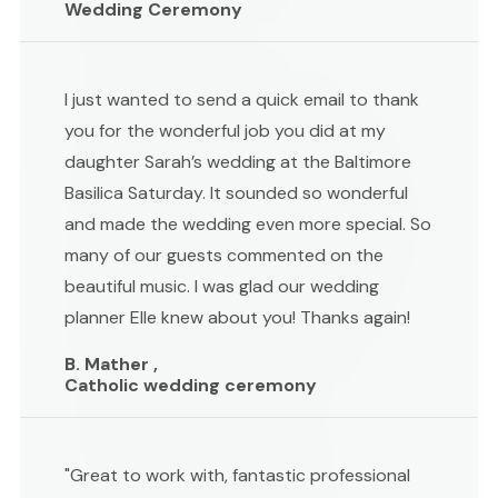
Wedding Ceremony
I just wanted to send a quick email to thank
you for the wonderful job you did at my
daughter Sarah’s wedding at the Baltimore
Basilica Saturday. It sounded so wonderful
and made the wedding even more special. So
many of our guests commented on the
beautiful music. I was glad our wedding
planner Elle knew about you! Thanks again!
B. Mather ,
Catholic wedding ceremony
"Great to work with, fantastic professional