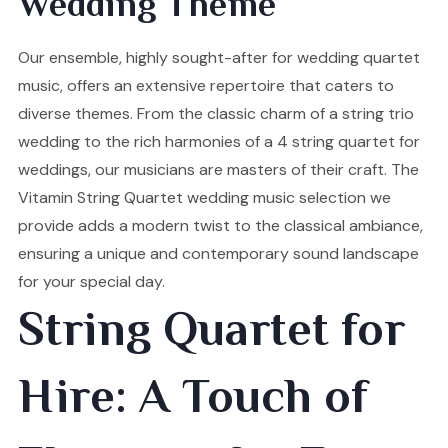
Wedding Theme
Our ensemble, highly sought-after for wedding quartet
music, offers an extensive repertoire that caters to
diverse themes. From the classic charm of a string trio
wedding to the rich harmonies of a 4 string quartet for
weddings, our musicians are masters of their craft. The
Vitamin String Quartet wedding music selection we
provide adds a modern twist to the classical ambiance,
ensuring a unique and contemporary sound landscape
for your special day.
String Quartet for
Hire: A Touch of