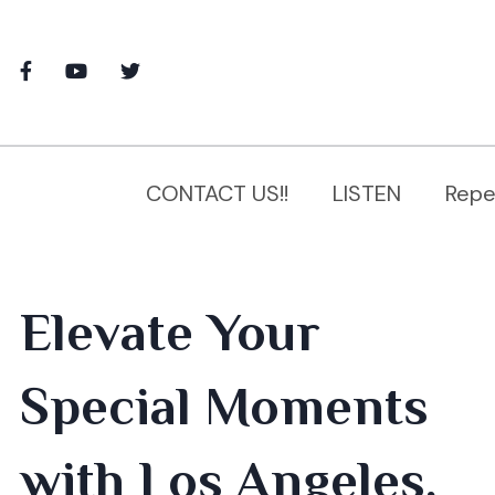
CONTACT US!!
LISTEN
Repe
Elevate Your
Special Moments
with Los Angeles,