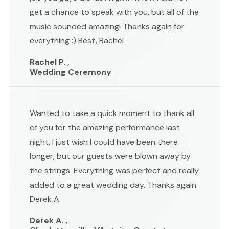
get a chance to speak with you, but all of the
music sounded amazing! Thanks again for
everything :) Best, Rachel
Rachel P. ,
Wedding Ceremony
Wanted to take a quick moment to thank all
of you for the amazing performance last
night. I just wish I could have been there
longer, but our guests were blown away by
the strings. Everything was perfect and really
added to a great wedding day. Thanks again.
Derek A.
Derek A. ,