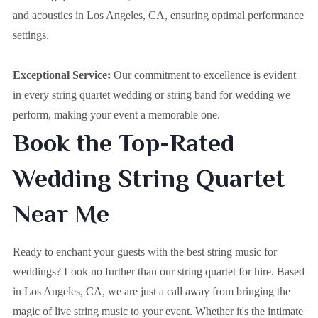
and acoustics in Los Angeles, CA, ensuring optimal performance
settings.
Exceptional Service:
Our commitment to excellence is evident
in every string quartet wedding or string band for wedding we
perform, making your event a memorable one.
Book the Top-Rated
Wedding String Quartet
Near Me
Ready to enchant your guests with the best string music for
weddings? Look no further than our string quartet for hire. Based
in
Los Angeles, CA
, we are just a call away from bringing the
magic of live string music to your event. Whether it's the intimate