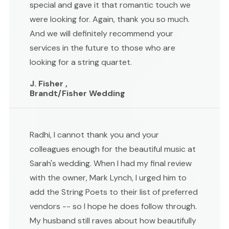
special and gave it that romantic touch we
were looking for. Again, thank you so much.
And we will definitely recommend your
services in the future to those who are
looking for a string quartet.
J. Fisher ,
Brandt/Fisher Wedding
Radhi, I cannot thank you and your
colleagues enough for the beautiful music at
Sarah's wedding. When I had my final review
with the owner, Mark Lynch, I urged him to
add the String Poets to their list of preferred
vendors -- so I hope he does follow through.
My husband still raves about how beautifully