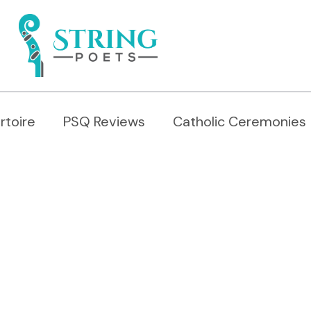
rtoire
PSQ Reviews
Catholic Ceremonies