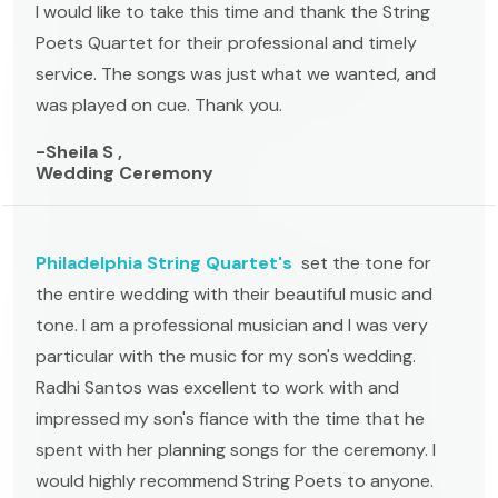
I would like to take this time and thank the String
Poets Quartet for their professional and timely
service. The songs was just what we wanted, and
was played on cue. Thank you.
-Sheila S ,
Wedding Ceremony
Philadelphia String Quartet's
set the tone for
the entire wedding with their beautiful music and
tone. I am a professional musician and I was very
particular with the music for my son's wedding.
Radhi Santos was excellent to work with and
impressed my son's fiance with the time that he
spent with her planning songs for the ceremony. I
would highly recommend String Poets to anyone.