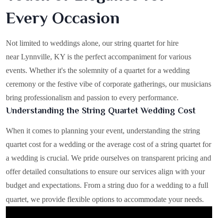
Every Occasion
Not limited to weddings alone, our string quartet for hire
near Lynnville, KY is the perfect accompaniment for various
events. Whether it's the solemnity of a quartet for a wedding
ceremony or the festive vibe of corporate gatherings, our musicians
bring professionalism and passion to every performance.
Understanding the String Quartet Wedding Cost
When it comes to planning your event, understanding the string
quartet cost for a wedding or the average cost of a string quartet for
a wedding is crucial. We pride ourselves on transparent pricing and
offer detailed consultations to ensure our services align with your
budget and expectations. From a string duo for a wedding to a full
quartet, we provide flexible options to accommodate your needs.