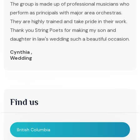
The group is made up of professional musicians who
perform as principals with major area orchestras.
They are highly trained and take pride in their work.
Thank you String Poets for making my son and
daughter in law's wedding such a beautiful occasion.
Cynthia ,
Wedding
Find us
British Columbia