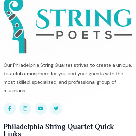
Our Philadelphia String Quartet strives to create a unique,
tasteful atmosphere for you and your guests with the
most skilled, specialized, and professional group of
musicians.
Philadelphia String Quartet Quick
Links