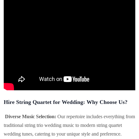
Hire String Quartet for Wedding: Why Choose Us?
Diverse Music Selection:
Our repertoire includes everything from
traditional string trio wedding music to modern string quartet
wedding tunes, catering to your unique style and preference.