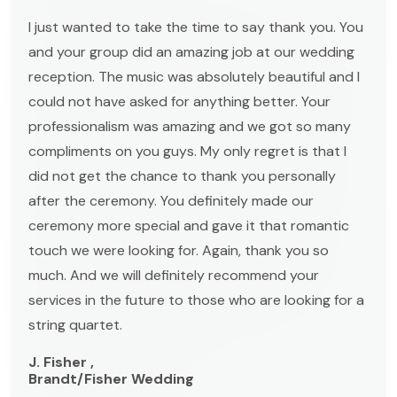
I just wanted to take the time to say thank you. You
and your group did an amazing job at our wedding
reception. The music was absolutely beautiful and I
could not have asked for anything better. Your
professionalism was amazing and we got so many
compliments on you guys. My only regret is that I
did not get the chance to thank you personally
after the ceremony. You definitely made our
ceremony more special and gave it that romantic
touch we were looking for. Again, thank you so
much. And we will definitely recommend your
services in the future to those who are looking for a
string quartet.
J. Fisher ,
Brandt/Fisher Wedding