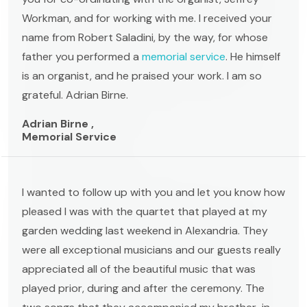
Workman, and for working with me. I received your
name from Robert Saladini, by the way, for whose
father you performed a
memorial service
. He himself
is an organist, and he praised your work. I am so
grateful. Adrian Birne.
Adrian Birne ,
Memorial Service
I wanted to follow up with you and let you know how
pleased I was with the quartet that played at my
garden wedding last weekend in Alexandria. They
were all exceptional musicians and our guests really
appreciated all of the beautiful music that was
played prior, during and after the ceremony. The