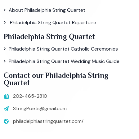
About Philadelphia String Quartet
Philadelphia String Quartet Repertoire
Philadelphia String Quartet
Philadelphia String Quartet Catholic Ceremonies
Philadelphia String Quartet Wedding Music Guide
Contact our Philadelphia String
Quartet
202-465-2310
StringPoets@gmail.com
philadelphiastringquartet.com/