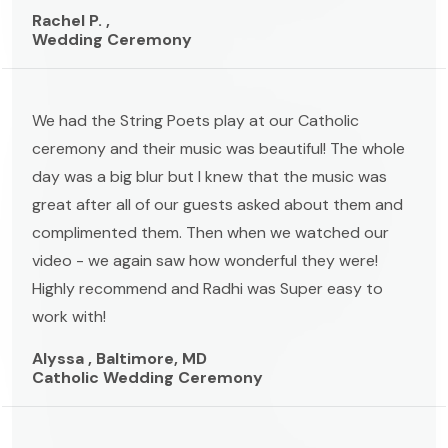
Rachel P. ,
Wedding Ceremony
We had the String Poets play at our Catholic
ceremony and their music was beautiful! The whole
day was a big blur but I knew that the music was
great after all of our guests asked about them and
complimented them. Then when we watched our
video - we again saw how wonderful they were!
Highly recommend and Radhi was Super easy to
work with!
Alyssa , Baltimore, MD
Catholic Wedding Ceremony