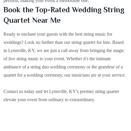
perform, making your event a memorable one.
Book the Top-Rated Wedding String
Quartet Near Me
Ready to enchant your guests with the best string music for
weddings? Look no further than our string quartet for hire. Based
in
Lynnville, KY
, we are just a call away from bringing the magic
of live string music to your event. Whether it's the intimate
ambiance of a string duo wedding ceremony or the grandeur of a
quartet for a wedding ceremony, our musicians are at your service.
Contact us today and let Lynnville, KY's premier string quartet
elevate your event from ordinary to extraordinary.