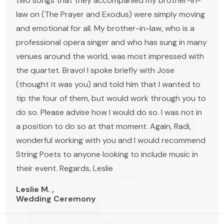
two songs that they accompanied my brother-in-
law on (The Prayer and Exodus) were simply moving
and emotional for all. My brother-in-law, who is a
professional opera singer and who has sung in many
venues around the world, was most impressed with
the quartet. Bravo! I spoke briefly with Jose
(thought it was you) and told him that I wanted to
tip the four of them, but would work through you to
do so. Please advise how I would do so. I was not in
a position to do so at that moment. Again, Radi,
wonderful working with you and I would recommend
String Poets to anyone looking to include music in
their event. Regards, Leslie
Leslie M. ,
Wedding Ceremony