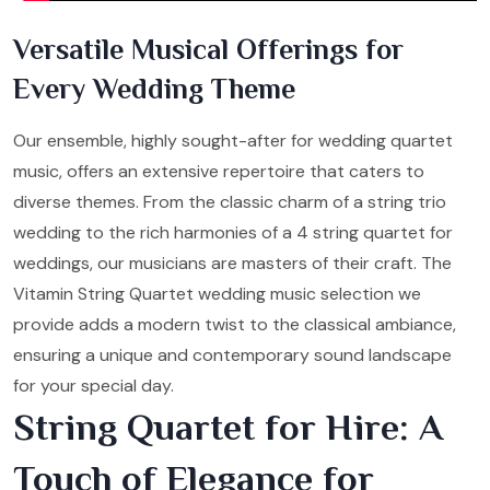
Versatile Musical Offerings for
Every Wedding Theme
Our ensemble, highly sought-after for wedding quartet
music, offers an extensive repertoire that caters to
diverse themes. From the classic charm of a string trio
wedding to the rich harmonies of a 4 string quartet for
weddings, our musicians are masters of their craft. The
Vitamin String Quartet wedding music selection we
provide adds a modern twist to the classical ambiance,
ensuring a unique and contemporary sound landscape
for your special day.
String Quartet for Hire: A
Touch of Elegance for