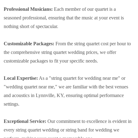
Professional Musicians:
Each member of our quartet is a
seasoned professional, ensuring that the music at your event is
nothing short of spectacular.
Customizable Packages:
From the string quartet cost per hour to
the comprehensive string quartet wedding prices, we offer
customizable packages to fit your specific needs.
Local Expertise:
As a "string quartet for wedding near me" or
"wedding quartet near me," we are familiar with the best venues
and acoustics in Lynnville, KY, ensuring optimal performance
settings.
Exceptional Service:
Our commitment to excellence is evident in
every string quartet wedding or string band for wedding we