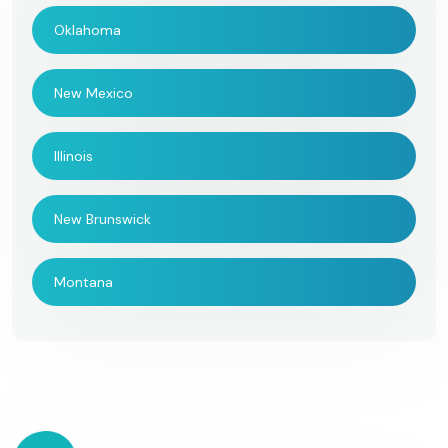
Oklahoma
New Mexico
Illinois
New Brunswick
Montana