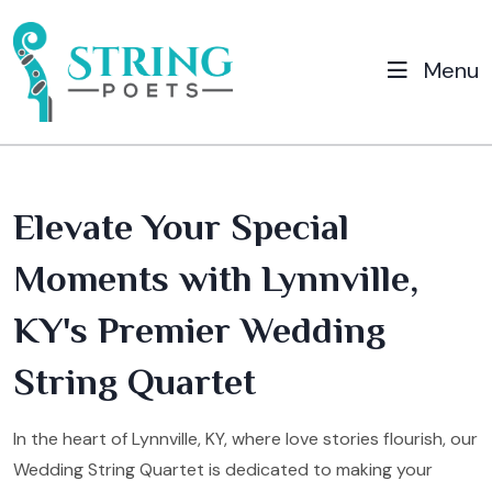
Menu
Elevate Your Special
Moments with Lynnville,
KY's Premier Wedding
String Quartet
In the heart of Lynnville, KY, where love stories flourish, our
Wedding String Quartet is dedicated to making your