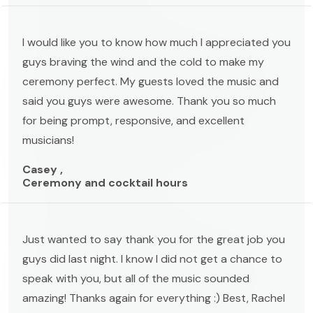
I would like you to know how much I appreciated you
guys braving the wind and the cold to make my
ceremony perfect. My guests loved the music and
said you guys were awesome. Thank you so much
for being prompt, responsive, and excellent
musicians!
Casey ,
Ceremony and cocktail hours
Just wanted to say thank you for the great job you
guys did last night. I know I did not get a chance to
speak with you, but all of the music sounded
amazing! Thanks again for everything :) Best, Rachel