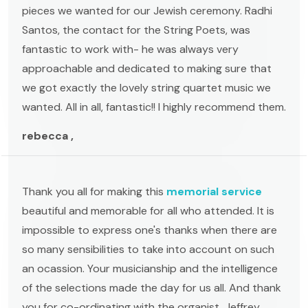
pieces we wanted for our Jewish ceremony. Radhi
Santos, the contact for the String Poets, was
fantastic to work with- he was always very
approachable and dedicated to making sure that
we got exactly the lovely string quartet music we
wanted. All in all, fantastic!! I highly recommend them.
rebecca ,
Thank you all for making this
memorial service
beautiful and memorable for all who attended. It is
impossible to express one's thanks when there are
so many sensibilities to take into account on such
an ocassion. Your musicianship and the intelligence
of the selections made the day for us all. And thank
you for co-ordinating with the organist, Jeffrey