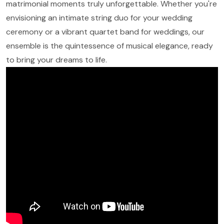
matrimonial moments truly unforgettable. Whether you're
envisioning an intimate string duo for your wedding
ceremony or a vibrant quartet band for weddings, our
ensemble is the quintessence of musical elegance, ready
to bring your dreams to life.