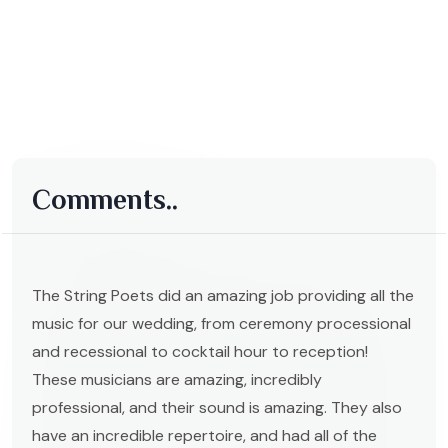
Comments..
The String Poets did an amazing job providing all the
music for our wedding, from ceremony processional
and recessional to cocktail hour to reception!
These musicians are amazing, incredibly
professional, and their sound is amazing. They also
have an incredible repertoire, and had all of the