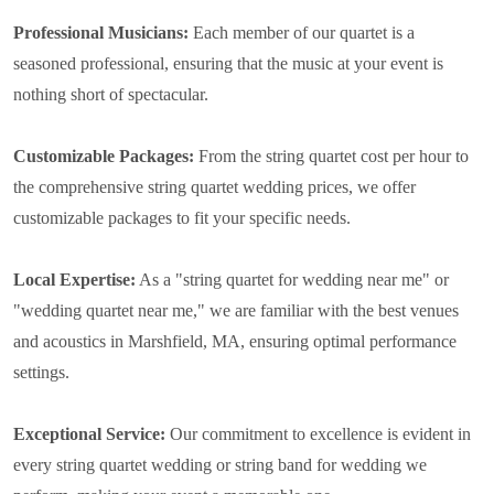
Professional Musicians:
Each member of our quartet is a
seasoned professional, ensuring that the music at your event is
nothing short of spectacular.
Customizable Packages:
From the string quartet cost per hour to
the comprehensive string quartet wedding prices, we offer
customizable packages to fit your specific needs.
Local Expertise:
As a "string quartet for wedding near me" or
"wedding quartet near me," we are familiar with the best venues
and acoustics in Marshfield, MA, ensuring optimal performance
settings.
Exceptional Service:
Our commitment to excellence is evident in
every string quartet wedding or string band for wedding we