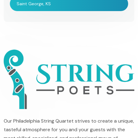
Saint George, KS
Our Philadelphia String Quartet strives to create a unique,
tasteful atmosphere for you and your guests with the