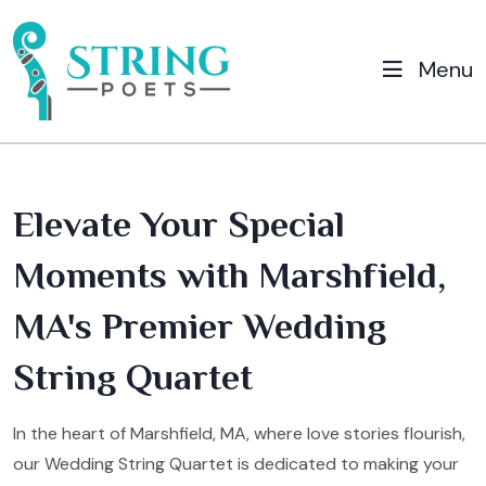
Menu
Elevate Your Special
Moments with Marshfield,
MA's Premier Wedding
String Quartet
In the heart of Marshfield, MA, where love stories flourish,
our Wedding String Quartet is dedicated to making your