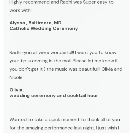
Highly recommend and Radhi was Super easy to
work with!
Alyssa , Baltimore, MD
Catholic Wedding Ceremony
Radhi-you all were wonderful!! I want you to know
your tip is coming in the mail. Please let me know if
you don't get it:) the music was beautiful!!! Olivia and
Nicole
Olivia ,
wedding ceremony and cocktail hour
Wanted to take a quick moment to thank all of you
for the amazing performance last night. I just wish I