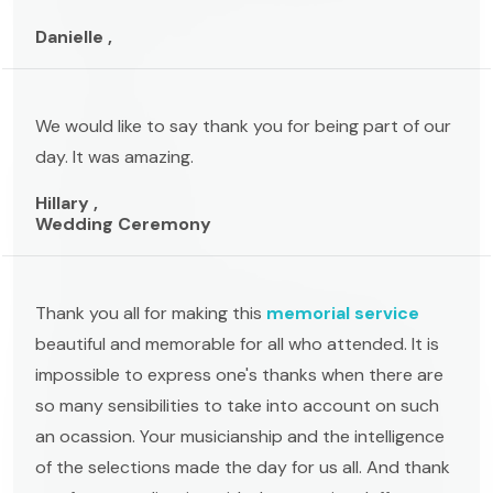
Danielle ,
We would like to say thank you for being part of our
day. It was amazing.
Hillary ,
Wedding Ceremony
Thank you all for making this
memorial service
beautiful and memorable for all who attended. It is
impossible to express one's thanks when there are
so many sensibilities to take into account on such
an ocassion. Your musicianship and the intelligence
of the selections made the day for us all. And thank