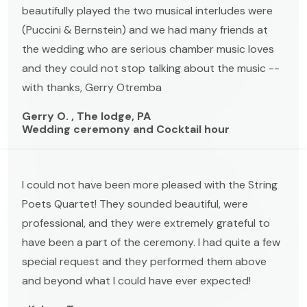
beautifully played the two musical interludes were
(Puccini & Bernstein) and we had many friends at
the wedding who are serious chamber music loves
and they could not stop talking about the music --
with thanks, Gerry Otremba
Gerry O. , The lodge, PA
Wedding ceremony and Cocktail hour
I could not have been more pleased with the String
Poets Quartet! They sounded beautiful, were
professional, and they were extremely grateful to
have been a part of the ceremony. I had quite a few
special request and they performed them above
and beyond what I could have ever expected!