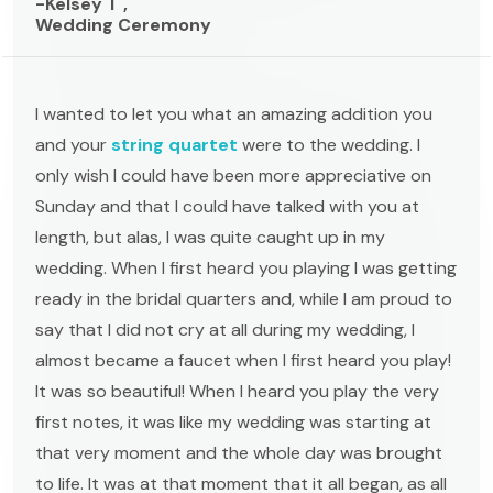
-Kelsey T ,
Wedding Ceremony
I wanted to let you what an amazing addition you
and your
string quartet
were to the wedding. I
only wish I could have been more appreciative on
Sunday and that I could have talked with you at
length, but alas, I was quite caught up in my
wedding. When I first heard you playing I was getting
ready in the bridal quarters and, while I am proud to
say that I did not cry at all during my wedding, I
almost became a faucet when I first heard you play!
It was so beautiful! When I heard you play the very
first notes, it was like my wedding was starting at
that very moment and the whole day was brought
to life. It was at that moment that it all began, as all