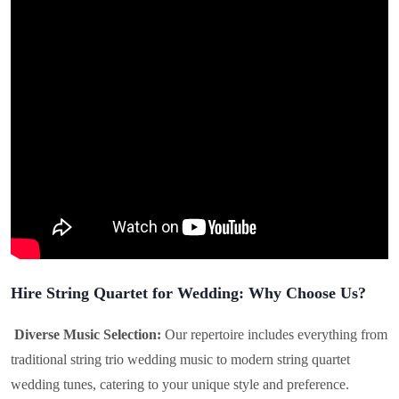
Hire String Quartet for Wedding: Why Choose Us?
Diverse Music Selection:
Our repertoire includes everything from
traditional string trio wedding music to modern string quartet
wedding tunes, catering to your unique style and preference.