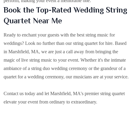
perform, making your event a memorable one.
Book the Top-Rated Wedding String
Quartet Near Me
Ready to enchant your guests with the best string music for
weddings? Look no further than our string quartet for hire. Based
in
Marshfield, MA
, we are just a call away from bringing the
magic of live string music to your event. Whether it's the intimate
ambiance of a string duo wedding ceremony or the grandeur of a
quartet for a wedding ceremony, our musicians are at your service.
Contact us today and let Marshfield, MA's premier string quartet
elevate your event from ordinary to extraordinary.