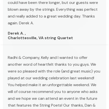
could have been there longer, but our guests were
blown away by the strings. Everything was perfect
and really added to a great wedding day. Thanks
again. Derek A.
Derek A. ,
Charlottesville, VA string Quartet
Radhi & Company, Kelly and I wanted to offer
another word of heartfelt thanks to you guys. We
were so pleased with the role (and great music) you
played at our wedding celebration last weekend!
You helped make it an unforgettable weekend. We
will of course recommend you to anyone who asks
and we hope we can attend an event in the future
that features the String Poets! Our thanks, Dan &