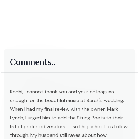
Comments..
Radhi, I cannot thank you and your colleagues
enough for the beautiful music at Sarah's wedding.
When I had my final review with the owner, Mark
Lynch, I urged him to add the String Poets to their
list of preferred vendors -- so I hope he does follow
through. My husband still raves about how