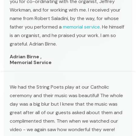
you for co-ordinating with the organist, Jeffrey
Workman, and for working with me. I received your
name from Robert Saladini, by the way, for whose
father you performed a
memorial service
. He himself
is an organist, and he praised your work. I am so
grateful. Adrian Birne.
Adrian Birne ,
Memorial Service
We had the String Poets play at our Catholic
ceremony and their music was beautiful! The whole
day was a big blur but I knew that the music was
great after all of our guests asked about them and
complimented them. Then when we watched our
video - we again saw how wonderful they were!