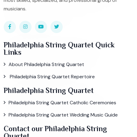
most skilled, specialized, and professional group of
musicians.
Philadelphia String Quartet Quick
Links
About Philadelphia String Quartet
Philadelphia String Quartet Repertoire
Philadelphia String Quartet
Philadelphia String Quartet Catholic Ceremonies
Philadelphia String Quartet Wedding Music Guide
Contact our Philadelphia String
Quartet