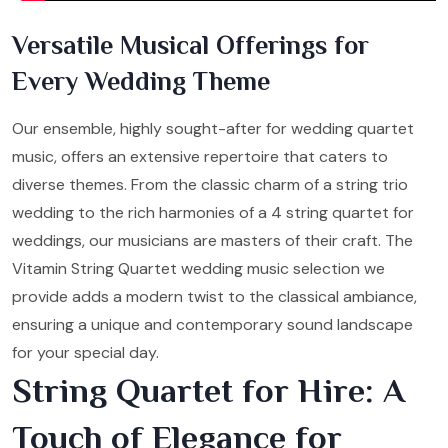
Versatile Musical Offerings for
Every Wedding Theme
Our ensemble, highly sought-after for wedding quartet
music, offers an extensive repertoire that caters to
diverse themes. From the classic charm of a string trio
wedding to the rich harmonies of a 4 string quartet for
weddings, our musicians are masters of their craft. The
Vitamin String Quartet wedding music selection we
provide adds a modern twist to the classical ambiance,
ensuring a unique and contemporary sound landscape
for your special day.
String Quartet for Hire: A
Touch of Elegance for