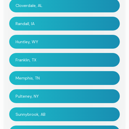
Cloverdale, AL
Randall, IA
Huntley, WY
Franklin, TX
Memphis, TN
Pulteney, NY
Sunnybrook, AB