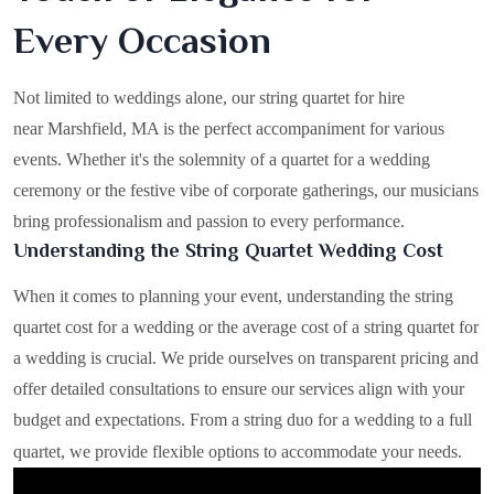
Every Occasion
Not limited to weddings alone, our string quartet for hire
near Marshfield, MA is the perfect accompaniment for various
events. Whether it's the solemnity of a quartet for a wedding
ceremony or the festive vibe of corporate gatherings, our musicians
bring professionalism and passion to every performance.
Understanding the String Quartet Wedding Cost
When it comes to planning your event, understanding the string
quartet cost for a wedding or the average cost of a string quartet for
a wedding is crucial. We pride ourselves on transparent pricing and
offer detailed consultations to ensure our services align with your
budget and expectations. From a string duo for a wedding to a full
quartet, we provide flexible options to accommodate your needs.