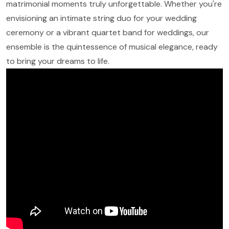
matrimonial moments truly unforgettable. Whether you're
envisioning an intimate string duo for your wedding
ceremony or a vibrant quartet band for weddings, our
ensemble is the quintessence of musical elegance, ready
to bring your dreams to life.