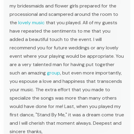
my bridesmaids and flower girls prepared for the
processional and scampered around the room to
the
lovely music
that you played. All of my guests
have repeated the sentiments to me that you
added a beautiful touch to the event. I will
recommend you for future weddings or any lovely
event where your playing would be appropriate. You
are a very talented man for having put together
such an amazing
group
, but even more importantly,
you espouse a love and happiness that transcends
your music. The extra effort that you made to
specialize the songs was more than many others
would have done for me! Last, when you played my
first dance, "Stand By Me," it was a dream come true
and I will cherish that moment always. Deepest and
sincere thanks,