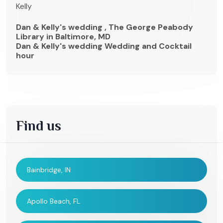
Kelly
Dan & Kelly's wedding , The George Peabody
Library in Baltimore, MD
Dan & Kelly's wedding Wedding and Cocktail
hour
Find us
Bainbridge, IN
Apollo Beach, FL