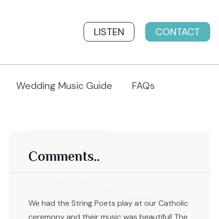
LISTEN
CONTACT
Wedding Music Guide
FAQs
Comments..
We had the String Poets play at our Catholic
ceremony and their music was beautiful! The