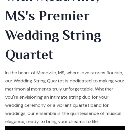
MS's Premier
Wedding String
Quartet
In the heart of Meadville, MS, where love stories flourish,
our Wedding String Quartet is dedicated to making your
matrimonial moments truly unforgettable. Whether
you're envisioning an intimate string duo for your
wedding ceremony or a vibrant quartet band for
weddings, our ensemble is the quintessence of musical
elegance, ready to bring your dreams to life.