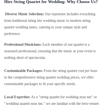
Hire String Quartet for Wedding: Why Choose Us?
Diverse Music Selection:
Our repertoire includes everything
from traditional string trio wedding music to modern string
quartet wedding tunes, catering to your unique style and
preference.
Professional Musicians:
Each member of our quartet is a
seasoned professional, ensuring that the music at your event is
nothing short of spectacular.
Customizable Packages:
From the string quartet cost per hour
to the comprehensive string quartet wedding prices, we offer
customizable packages to fit your specific needs.
Local Expertise:
As a "string quartet for wedding near me" or
"wedding quartet near me," we are familiar with the best venues