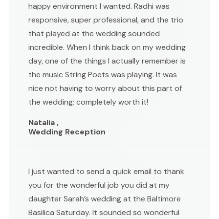
happy environment I wanted. Radhi was
responsive, super professional, and the trio
that played at the wedding sounded
incredible. When I think back on my wedding
day, one of the things I actually remember is
the music String Poets was playing. It was
nice not having to worry about this part of
the wedding; completely worth it!
Natalia ,
Wedding Reception
I just wanted to send a quick email to thank
you for the wonderful job you did at my
daughter Sarah’s wedding at the Baltimore
Basilica Saturday. It sounded so wonderful