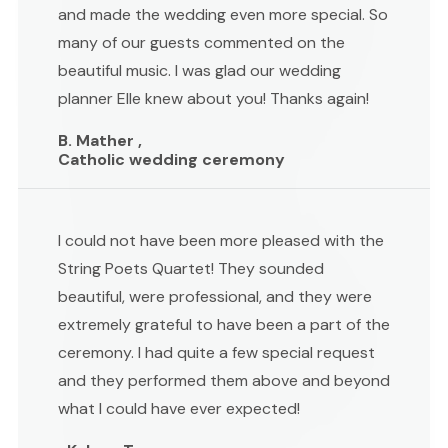
and made the wedding even more special. So
many of our guests commented on the
beautiful music. I was glad our wedding
planner Elle knew about you! Thanks again!
B. Mather ,
Catholic wedding ceremony
I could not have been more pleased with the
String Poets Quartet! They sounded
beautiful, were professional, and they were
extremely grateful to have been a part of the
ceremony. I had quite a few special request
and they performed them above and beyond
what I could have ever expected!