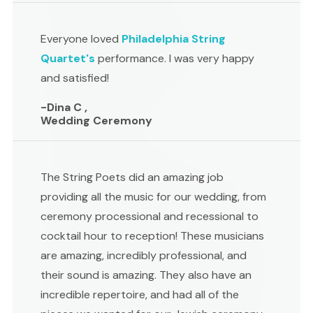
Everyone loved
Philadelphia String
Quartet's
performance. I was very happy
and satisfied!
-Dina C ,
Wedding Ceremony
The String Poets did an amazing job
providing all the music for our wedding, from
ceremony processional and recessional to
cocktail hour to reception! These musicians
are amazing, incredibly professional, and
their sound is amazing. They also have an
incredible repertoire, and had all of the