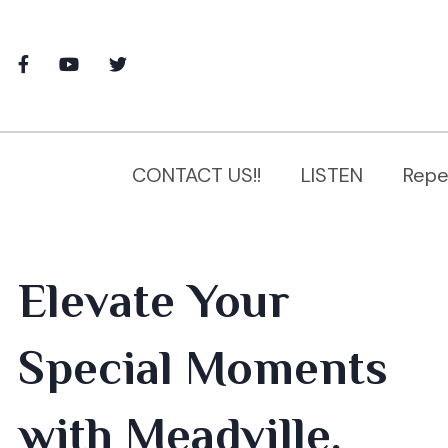
CONTACT US!!
LISTEN
Repe
Elevate Your
Special Moments
with Meadville,