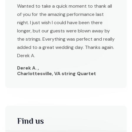
Wanted to take a quick moment to thank all
of you for the amazing performance last
night. I just wish I could have been there
longer, but our guests were blown away by
the strings. Everything was perfect and really
added to a great wedding day. Thanks again.
Derek A.
Derek A. ,
Charlottesville, VA string Quartet
Find us