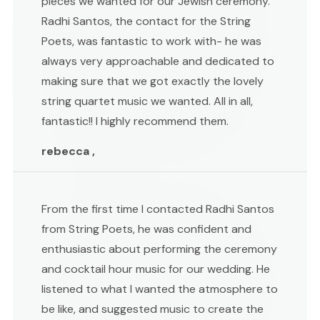
pieces we wanted for our Jewish ceremony.
Radhi Santos, the contact for the String
Poets, was fantastic to work with- he was
always very approachable and dedicated to
making sure that we got exactly the lovely
string quartet music we wanted. All in all,
fantastic!! I highly recommend them.
rebecca ,
From the first time I contacted Radhi Santos
from String Poets, he was confident and
enthusiastic about performing the ceremony
and cocktail hour music for our wedding. He
listened to what I wanted the atmosphere to
be like, and suggested music to create the