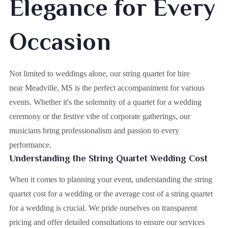
Elegance for Every
Occasion
Not limited to weddings alone, our string quartet for hire
near Meadville, MS is the perfect accompaniment for various
events. Whether it's the solemnity of a quartet for a wedding
ceremony or the festive vibe of corporate gatherings, our
musicians bring professionalism and passion to every
performance.
Understanding the String Quartet Wedding Cost
When it comes to planning your event, understanding the string
quartet cost for a wedding or the average cost of a string quartet
for a wedding is crucial. We pride ourselves on transparent
pricing and offer detailed consultations to ensure our services