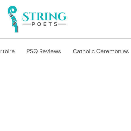
rtoire
PSQ Reviews
Catholic Ceremonies