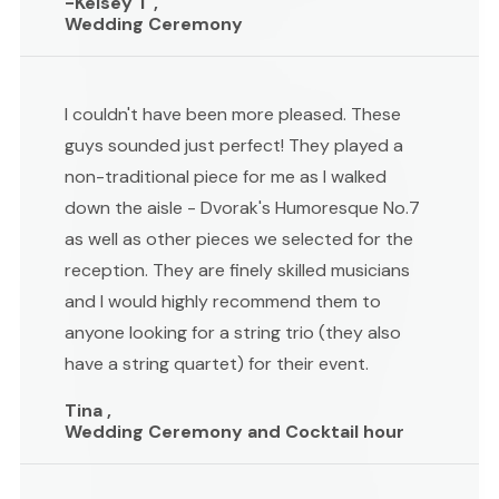
-Kelsey T ,
Wedding Ceremony
I couldn't have been more pleased. These
guys sounded just perfect! They played a
non-traditional piece for me as I walked
down the aisle - Dvorak's Humoresque No.7
as well as other pieces we selected for the
reception. They are finely skilled musicians
and I would highly recommend them to
anyone looking for a string trio (they also
have a string quartet) for their event.
Tina ,
Wedding Ceremony and Cocktail hour