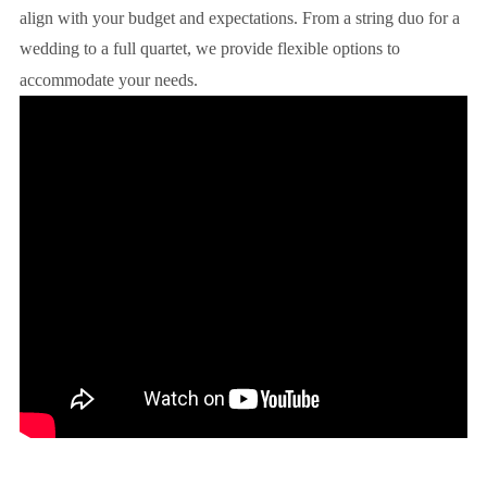
align with your budget and expectations. From a string duo for a
wedding to a full quartet, we provide flexible options to
accommodate your needs.