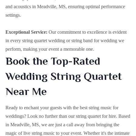
and acoustics in Meadville, MS, ensuring optimal performance
settings.
Exceptional Service:
Our commitment to excellence is evident
in every string quartet wedding or string band for wedding we
perform, making your event a memorable one.
Book the Top-Rated
Wedding String Quartet
Near Me
Ready to enchant your guests with the best string music for
weddings? Look no further than our string quartet for hire. Based
in
Meadville, MS
, we are just a call away from bringing the
magic of live string music to your event. Whether it's the intimate