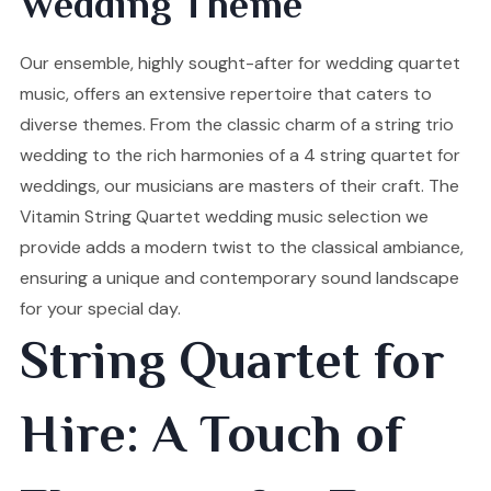
Wedding Theme
Our ensemble, highly sought-after for wedding quartet
music, offers an extensive repertoire that caters to
diverse themes. From the classic charm of a string trio
wedding to the rich harmonies of a 4 string quartet for
weddings, our musicians are masters of their craft. The
Vitamin String Quartet wedding music selection we
provide adds a modern twist to the classical ambiance,
ensuring a unique and contemporary sound landscape
for your special day.
String Quartet for
Hire: A Touch of