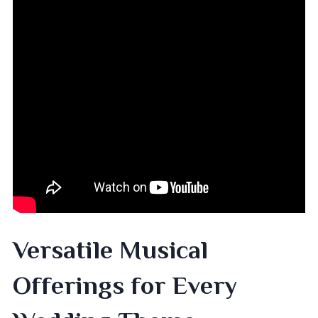
Versatile Musical
Offerings for Every