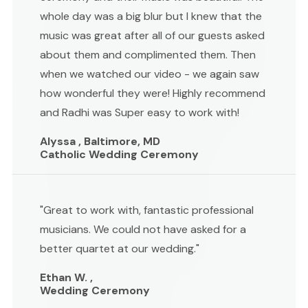
whole day was a big blur but I knew that the
music was great after all of our guests asked
about them and complimented them. Then
when we watched our video - we again saw
how wonderful they were! Highly recommend
and Radhi was Super easy to work with!
Alyssa , Baltimore, MD
Catholic Wedding Ceremony
"Great to work with, fantastic professional
musicians. We could not have asked for a
better quartet at our wedding."
Ethan W. ,
Wedding Ceremony