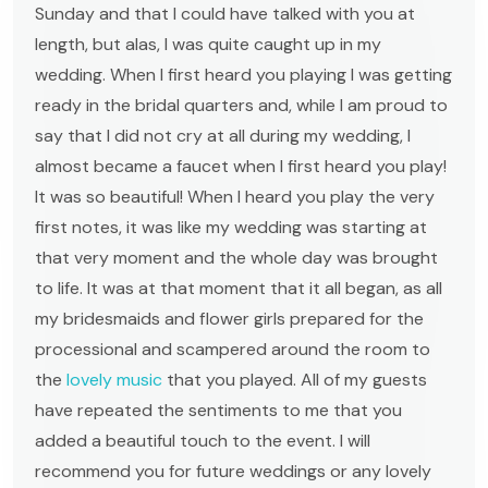
Sunday and that I could have talked with you at
length, but alas, I was quite caught up in my
wedding. When I first heard you playing I was getting
ready in the bridal quarters and, while I am proud to
say that I did not cry at all during my wedding, I
almost became a faucet when I first heard you play!
It was so beautiful! When I heard you play the very
first notes, it was like my wedding was starting at
that very moment and the whole day was brought
to life. It was at that moment that it all began, as all
my bridesmaids and flower girls prepared for the
processional and scampered around the room to
the
lovely music
that you played. All of my guests
have repeated the sentiments to me that you
added a beautiful touch to the event. I will
recommend you for future weddings or any lovely