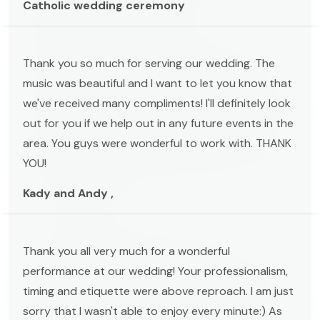
Catholic wedding ceremony
Thank you so much for serving our wedding. The
music was beautiful and I want to let you know that
we've received many compliments! I'll definitely look
out for you if we help out in any future events in the
area. You guys were wonderful to work with. THANK
YOU!
Kady and Andy ,
Thank you all very much for a wonderful
performance at our wedding! Your professionalism,
timing and etiquette were above reproach. I am just
sorry that I wasn't able to enjoy every minute:) As