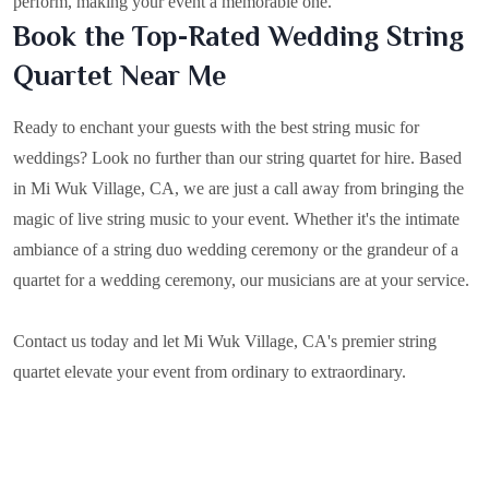
perform, making your event a memorable one.
Book the Top-Rated Wedding String
Quartet Near Me
Ready to enchant your guests with the best string music for
weddings? Look no further than our string quartet for hire. Based
in
Mi Wuk Village, CA
, we are just a call away from bringing the
magic of live string music to your event. Whether it's the intimate
ambiance of a string duo wedding ceremony or the grandeur of a
quartet for a wedding ceremony, our musicians are at your service.
Contact us today and let Mi Wuk Village, CA's premier string
quartet elevate your event from ordinary to extraordinary.