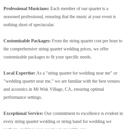
Professional Musicians:
Each member of our quartet is a
seasoned professional, ensuring that the music at your event is
nothing short of spectacular.
Customizable Packages:
From the string quartet cost per hour to
the comprehensive string quartet wedding prices, we offer
customizable packages to fit your specific needs.
Local Expertise:
As a "string quartet for wedding near me" or
"wedding quartet near me," we are familiar with the best venues
and acoustics in Mi Wuk Village, CA, ensuring optimal
performance settings.
Exceptional Service:
Our commitment to excellence is evident in
every string quartet wedding or string band for wedding we