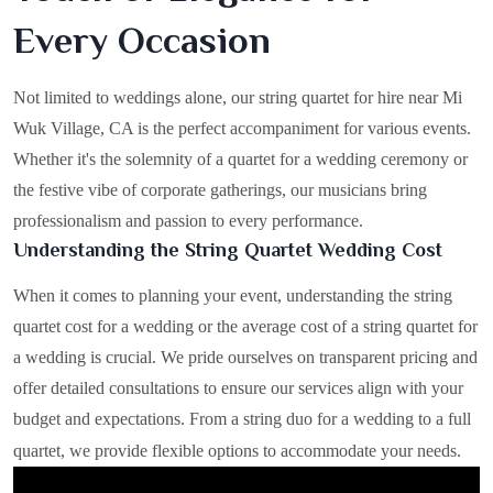
Every Occasion
Not limited to weddings alone, our string quartet for hire near Mi
Wuk Village, CA is the perfect accompaniment for various events.
Whether it's the solemnity of a quartet for a wedding ceremony or
the festive vibe of corporate gatherings, our musicians bring
professionalism and passion to every performance.
Understanding the String Quartet Wedding Cost
When it comes to planning your event, understanding the string
quartet cost for a wedding or the average cost of a string quartet for
a wedding is crucial. We pride ourselves on transparent pricing and
offer detailed consultations to ensure our services align with your
budget and expectations. From a string duo for a wedding to a full
quartet, we provide flexible options to accommodate your needs.