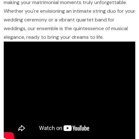
making your matrimonial moments truly unforgettable.
Whether you're envisioning an intimate string duo for your
wedding ceremony or a vibrant quartet band for
weddings, our ensemble is the quintessence of musical
elegance, ready to bring your dreams to life.