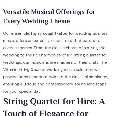
Versatile Musical Offerings for
Every Wedding Theme
Our ensemble, highly sought-after for wedding quartet
music, offers an extensive repertoire that caters to
diverse themes. From the classic charm of a string trio
wedding to the rich harmonies of a 4 string quartet for
weddings, our musicians are masters of their craft. The
Vitamin String Quartet wedding music selection we
provide adds a modern twist to the classical ambiance,
ensuring a unique and contemporary sound landscape
for your special day.
String Quartet for Hire: A
Touch of Elegance for