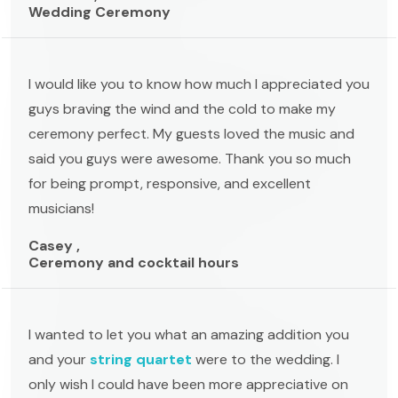
Wedding Ceremony
I would like you to know how much I appreciated you
guys braving the wind and the cold to make my
ceremony perfect. My guests loved the music and
said you guys were awesome. Thank you so much
for being prompt, responsive, and excellent
musicians!
Casey ,
Ceremony and cocktail hours
I wanted to let you what an amazing addition you
and your
string quartet
were to the wedding. I
only wish I could have been more appreciative on