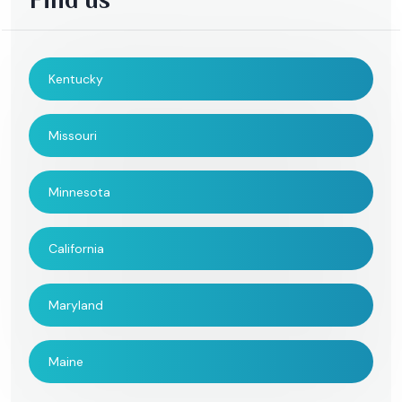
Kentucky
Missouri
Minnesota
California
Maryland
Maine