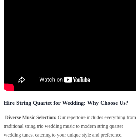
Hire String Quartet for Wedding: Why Choose Us?
Diverse Music Selection:
Our repertoire includes everything from
traditional string trio wedding music to modern string quartet
wedding tunes, catering to your unique style and preference.