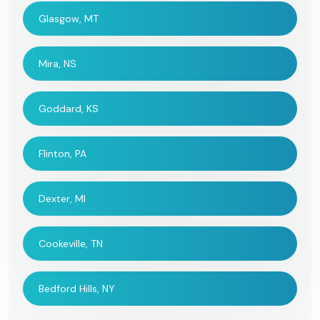
Glasgow, MT
Mira, NS
Goddard, KS
Flinton, PA
Dexter, MI
Cookeville, TN
Bedford Hills, NY