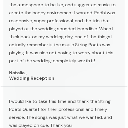
the atmosphere to be like, and suggested music to
create the happy environment I wanted. Radhi was
responsive, super professional, and the trio that
played at the wedding sounded incredible. When I
think back on my wedding day, one of the things I
actually remember is the music String Poets was
playing. It was nice not having to worry about this
part of the wedding; completely worth it!
Natalia ,
Wedding Reception
I would like to take this time and thank the String
Poets Quartet for their professional and timely
service. The songs was just what we wanted, and
was played on cue. Thank you.