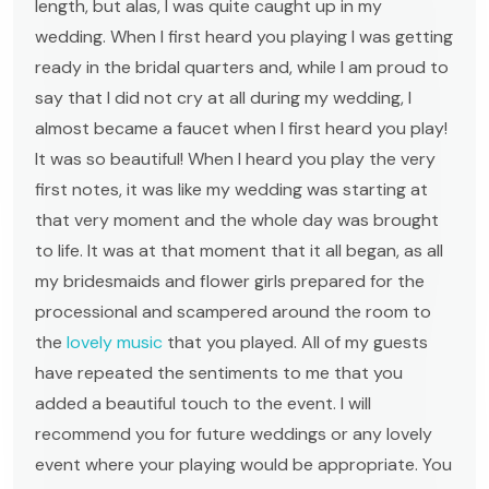
length, but alas, I was quite caught up in my
wedding. When I first heard you playing I was getting
ready in the bridal quarters and, while I am proud to
say that I did not cry at all during my wedding, I
almost became a faucet when I first heard you play!
It was so beautiful! When I heard you play the very
first notes, it was like my wedding was starting at
that very moment and the whole day was brought
to life. It was at that moment that it all began, as all
my bridesmaids and flower girls prepared for the
processional and scampered around the room to
the
lovely music
that you played. All of my guests
have repeated the sentiments to me that you
added a beautiful touch to the event. I will
recommend you for future weddings or any lovely
event where your playing would be appropriate. You