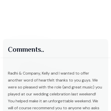
Comments..
Radhi & Company, Kelly and I wanted to offer
another word of heartfelt thanks to you guys. We
were so pleased with the role (and great music) you
played at our wedding celebration last weekend!
You helped make it an unforgettable weekend. We
will of course recommend you to anyone who asks