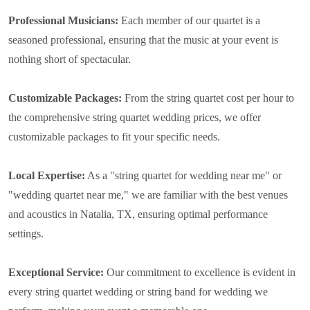
Professional Musicians:
Each member of our quartet is a
seasoned professional, ensuring that the music at your event is
nothing short of spectacular.
Customizable Packages:
From the string quartet cost per hour to
the comprehensive string quartet wedding prices, we offer
customizable packages to fit your specific needs.
Local Expertise:
As a "string quartet for wedding near me" or
"wedding quartet near me," we are familiar with the best venues
and acoustics in Natalia, TX, ensuring optimal performance
settings.
Exceptional Service:
Our commitment to excellence is evident in
every string quartet wedding or string band for wedding we