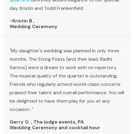
day. Kristin and Todd Frankenfield
-Kristin B ,
Wedding Ceremony
"My daughter's wedding was planned in only three
months. The String Poets (and their lead, Radhi
Santos) were a dream to work with on repertory.
The musical quality of the quartet is outstanding.
Friends who regularly attend world-class concerts
praised their talent and overall performance. You will
be delighted to have them play for you at any
occasion. "
Gerry O. , The lodge events, PA
Wedding Ceremony and cocktail hour