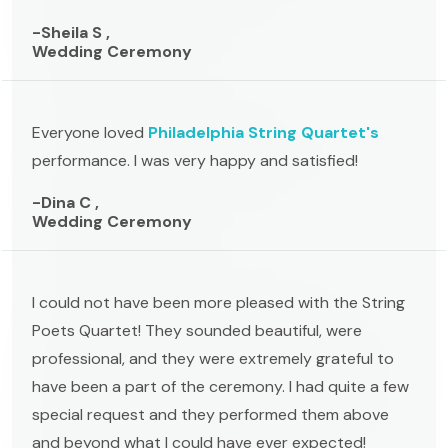
-Sheila S ,
Wedding Ceremony
Everyone loved
Philadelphia String Quartet's
performance. I was very happy and satisfied!
-Dina C ,
Wedding Ceremony
I could not have been more pleased with the String
Poets Quartet! They sounded beautiful, were
professional, and they were extremely grateful to
have been a part of the ceremony. I had quite a few
special request and they performed them above
and beyond what I could have ever expected!