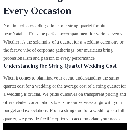
Every Occasion
Not limited to weddings alone, our string quartet for hire
near Natalia, TX is the perfect accompaniment for various events.
Whether it's the solemnity of a quartet for a wedding ceremony or
the festive vibe of corporate gatherings, our musicians bring
professionalism and passion to every performance.
Understanding the String Quartet Wedding Cost
When it comes to planning your event, understanding the string
quartet cost for a wedding or the average cost of a string quartet for
a wedding is crucial. We pride ourselves on transparent pricing and
offer detailed consultations to ensure our services align with your
budget and expectations. From a string duo for a wedding to a full
quartet, we provide flexible options to accommodate your needs.