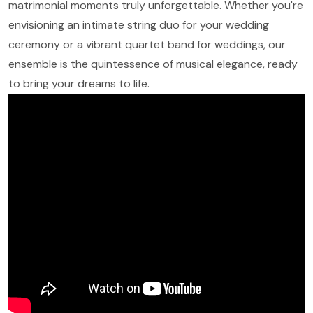
matrimonial moments truly unforgettable. Whether you're
envisioning an intimate string duo for your wedding
ceremony or a vibrant quartet band for weddings, our
ensemble is the quintessence of musical elegance, ready
to bring your dreams to life.