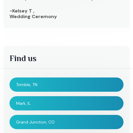
-Kelsey T ,
Wedding Ceremony
Find us
Trimble, TN
Mark, IL
Grand Junction, CO