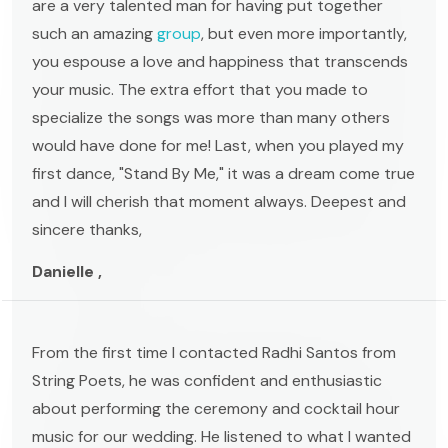
are a very talented man for having put together
such an amazing
group
, but even more importantly,
you espouse a love and happiness that transcends
your music. The extra effort that you made to
specialize the songs was more than many others
would have done for me! Last, when you played my
first dance, "Stand By Me," it was a dream come true
and I will cherish that moment always. Deepest and
sincere thanks,
Danielle ,
From the first time I contacted Radhi Santos from
String Poets, he was confident and enthusiastic
about performing the ceremony and cocktail hour
music for our wedding. He listened to what I wanted