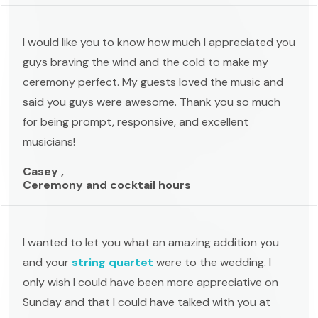
I would like you to know how much I appreciated you
guys braving the wind and the cold to make my
ceremony perfect. My guests loved the music and
said you guys were awesome. Thank you so much
for being prompt, responsive, and excellent
musicians!
Casey ,
Ceremony and cocktail hours
I wanted to let you what an amazing addition you
and your
string quartet
were to the wedding. I
only wish I could have been more appreciative on
Sunday and that I could have talked with you at