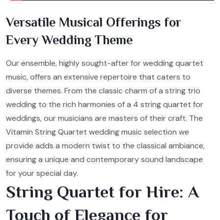
Versatile Musical Offerings for
Every Wedding Theme
Our ensemble, highly sought-after for wedding quartet
music, offers an extensive repertoire that caters to
diverse themes. From the classic charm of a string trio
wedding to the rich harmonies of a 4 string quartet for
weddings, our musicians are masters of their craft. The
Vitamin String Quartet wedding music selection we
provide adds a modern twist to the classical ambiance,
ensuring a unique and contemporary sound landscape
for your special day.
String Quartet for Hire: A
Touch of Elegance for