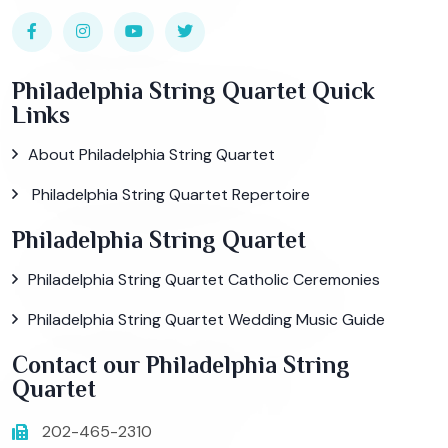
Philadelphia String Quartet Quick
Links
About Philadelphia String Quartet
Philadelphia String Quartet Repertoire
Philadelphia String Quartet
Philadelphia String Quartet Catholic Ceremonies
Philadelphia String Quartet Wedding Music Guide
Contact our Philadelphia String
Quartet
202-465-2310