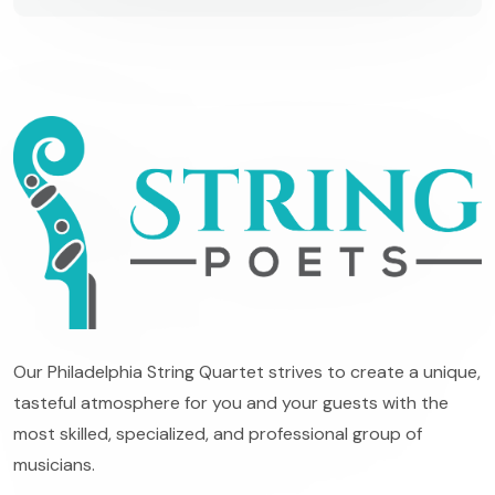
Our Philadelphia String Quartet strives to create a unique,
tasteful atmosphere for you and your guests with the
most skilled, specialized, and professional group of
musicians.