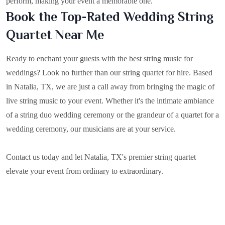
perform, making your event a memorable one.
Book the Top-Rated Wedding String
Quartet Near Me
Ready to enchant your guests with the best string music for
weddings? Look no further than our string quartet for hire. Based
in
Natalia, TX
, we are just a call away from bringing the magic of
live string music to your event. Whether it's the intimate ambiance
of a string duo wedding ceremony or the grandeur of a quartet for a
wedding ceremony, our musicians are at your service.
Contact us today and let Natalia, TX's premier string quartet
elevate your event from ordinary to extraordinary.