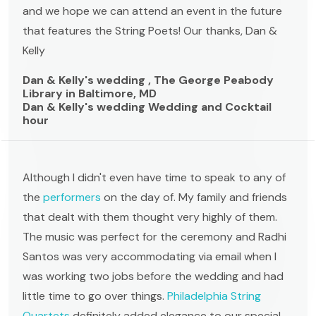
and we hope we can attend an event in the future
that features the String Poets! Our thanks, Dan &
Kelly
Dan & Kelly's wedding , The George Peabody
Library in Baltimore, MD
Dan & Kelly's wedding Wedding and Cocktail
hour
Although I didn't even have time to speak to any of
the
performers
on the day of. My family and friends
that dealt with them thought very highly of them.
The music was perfect for the ceremony and Radhi
Santos was very accommodating via email when I
was working two jobs before the wedding and had
little time to go over things.
Philadelphia String
Quartets
definitely added elegance to our special