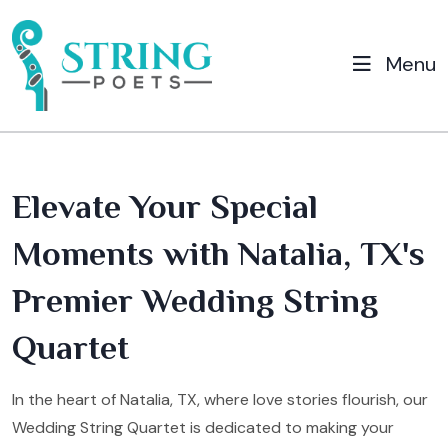
Menu
Elevate Your Special
Moments with Natalia, TX's
Premier Wedding String
Quartet
In the heart of Natalia, TX, where love stories flourish, our
Wedding String Quartet is dedicated to making your