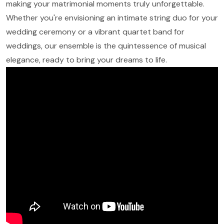
making your matrimonial moments truly unforgettable.
Whether you're envisioning an intimate string duo for your
wedding ceremony or a vibrant quartet band for
weddings, our ensemble is the quintessence of musical
elegance, ready to bring your dreams to life.