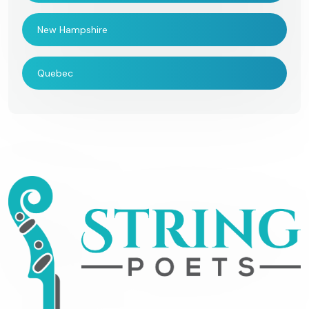
New Hampshire
Quebec