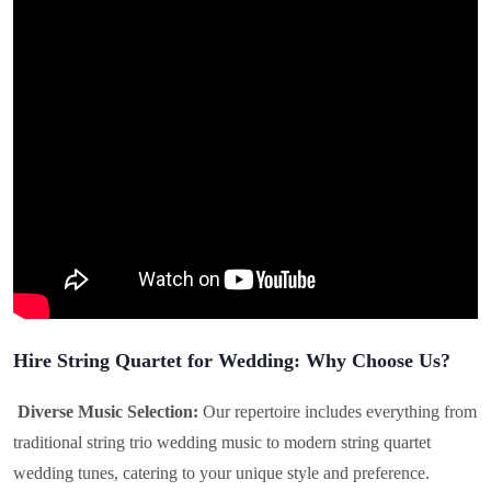
Hire String Quartet for Wedding: Why Choose Us?
Diverse Music Selection:
Our repertoire includes everything from
traditional string trio wedding music to modern string quartet
wedding tunes, catering to your unique style and preference.