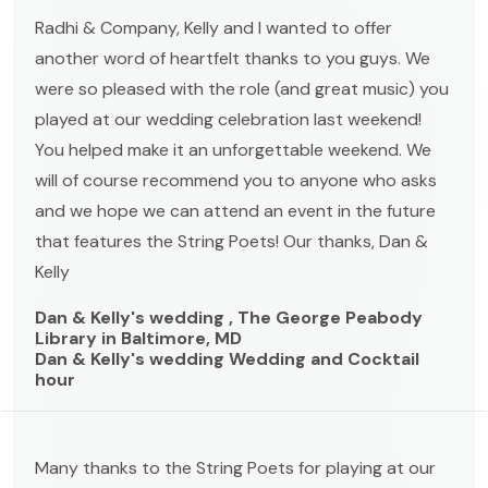
Radhi & Company, Kelly and I wanted to offer
another word of heartfelt thanks to you guys. We
were so pleased with the role (and great music) you
played at our wedding celebration last weekend!
You helped make it an unforgettable weekend. We
will of course recommend you to anyone who asks
and we hope we can attend an event in the future
that features the String Poets! Our thanks, Dan &
Kelly
Dan & Kelly's wedding , The George Peabody
Library in Baltimore, MD
Dan & Kelly's wedding Wedding and Cocktail
hour
Many thanks to the String Poets for playing at our