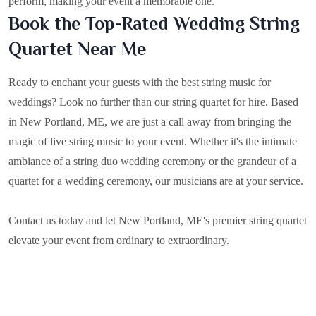
perform, making your event a memorable one.
Book the Top-Rated Wedding String
Quartet Near Me
Ready to enchant your guests with the best string music for
weddings? Look no further than our string quartet for hire. Based
in
New Portland, ME
, we are just a call away from bringing the
magic of live string music to your event. Whether it's the intimate
ambiance of a string duo wedding ceremony or the grandeur of a
quartet for a wedding ceremony, our musicians are at your service.
Contact us today and let New Portland, ME's premier string quartet
elevate your event from ordinary to extraordinary.