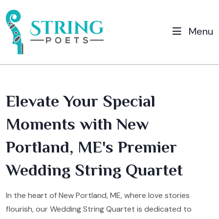
Menu
Elevate Your Special
Moments with New
Portland, ME's Premier
Wedding String Quartet
In the heart of New Portland, ME, where love stories
flourish, our Wedding String Quartet is dedicated to