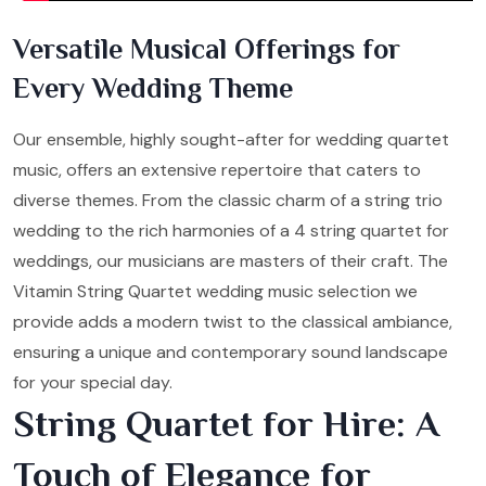
Versatile Musical Offerings for
Every Wedding Theme
Our ensemble, highly sought-after for wedding quartet
music, offers an extensive repertoire that caters to
diverse themes. From the classic charm of a string trio
wedding to the rich harmonies of a 4 string quartet for
weddings, our musicians are masters of their craft. The
Vitamin String Quartet wedding music selection we
provide adds a modern twist to the classical ambiance,
ensuring a unique and contemporary sound landscape
for your special day.
String Quartet for Hire: A
Touch of Elegance for