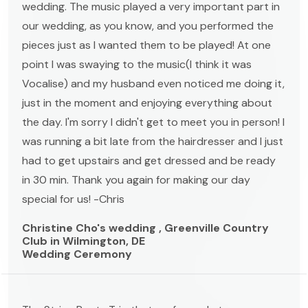
wedding. The music played a very important part in
our wedding, as you know, and you performed the
pieces just as I wanted them to be played! At one
point I was swaying to the music(I think it was
Vocalise) and my husband even noticed me doing it,
just in the moment and enjoying everything about
the day. I'm sorry I didn't get to meet you in person! I
was running a bit late from the hairdresser and I just
had to get upstairs and get dressed and be ready
in 30 min. Thank you again for making our day
special for us! -Chris
Christine Cho's wedding , Greenville Country
Club in Wilmington, DE
Wedding Ceremony