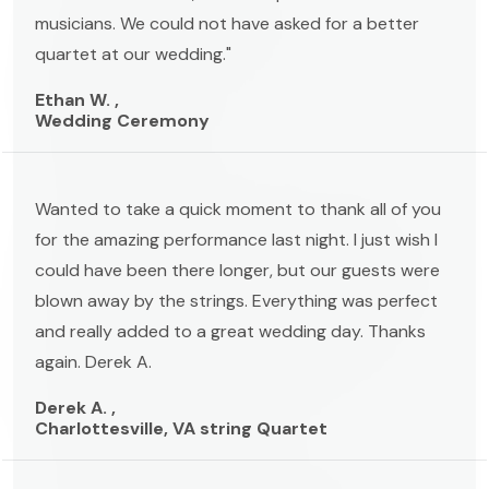
musicians. We could not have asked for a better
quartet at our wedding."
Ethan W. ,
Wedding Ceremony
Wanted to take a quick moment to thank all of you
for the amazing performance last night. I just wish I
could have been there longer, but our guests were
blown away by the strings. Everything was perfect
and really added to a great wedding day. Thanks
again. Derek A.
Derek A. ,
Charlottesville, VA string Quartet