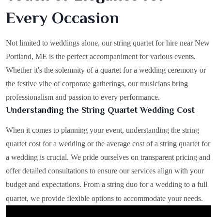
Every Occasion
Not limited to weddings alone, our string quartet for hire near New
Portland, ME is the perfect accompaniment for various events.
Whether it's the solemnity of a quartet for a wedding ceremony or
the festive vibe of corporate gatherings, our musicians bring
professionalism and passion to every performance.
Understanding the String Quartet Wedding Cost
When it comes to planning your event, understanding the string
quartet cost for a wedding or the average cost of a string quartet for
a wedding is crucial. We pride ourselves on transparent pricing and
offer detailed consultations to ensure our services align with your
budget and expectations. From a string duo for a wedding to a full
quartet, we provide flexible options to accommodate your needs.