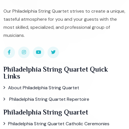
Our Philadelphia String Quartet strives to create a unique,
tasteful atmosphere for you and your guests with the
most skilled, specialized, and professional group of
musicians.
Philadelphia String Quartet Quick
Links
About Philadelphia String Quartet
Philadelphia String Quartet Repertoire
Philadelphia String Quartet
Philadelphia String Quartet Catholic Ceremonies