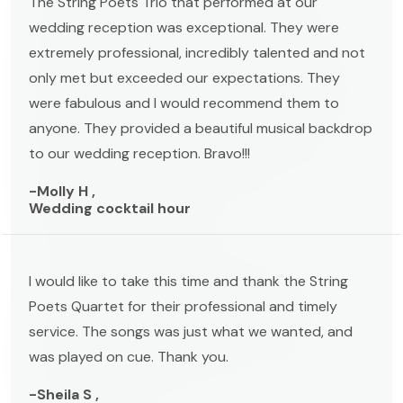
The String Poets Trio that performed at our
wedding reception was exceptional. They were
extremely professional, incredibly talented and not
only met but exceeded our expectations. They
were fabulous and I would recommend them to
anyone. They provided a beautiful musical backdrop
to our wedding reception. Bravo!!!
-Molly H ,
Wedding cocktail hour
I would like to take this time and thank the String
Poets Quartet for their professional and timely
service. The songs was just what we wanted, and
was played on cue. Thank you.
-Sheila S ,