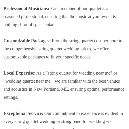
Professional Musicians:
Each member of our quartet is a
seasoned professional, ensuring that the music at your event is
nothing short of spectacular.
Customizable Packages:
From the string quartet cost per hour to
the comprehensive string quartet wedding prices, we offer
customizable packages to fit your specific needs.
Local Expertise:
As a "string quartet for wedding near me" or
"wedding quartet near me," we are familiar with the best venues
and acoustics in New Portland, ME, ensuring optimal performance
settings.
Exceptional Service:
Our commitment to excellence is evident in
every string quartet wedding or string band for wedding we