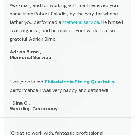
Workman, and for working with me. I received your
name from Robert Saladini, by the way, for whose
father you performed a
memorial service
. He himself
is an organist, and he praised your work. I am so
grateful. Adrian Birne.
Adrian Birne ,
Memorial Service
Everyone loved
Philadelphia String Quartet's
performance. I was very happy and satisfied!
-Dina C ,
Wedding Ceremony
"Great to work with, fantastic professional