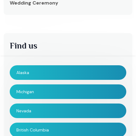
Wedding Ceremony
Find us
Alaska
Michigan
Nevada
British Columbia