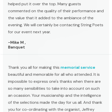
helped put it over the top. Many guests
commented on the quality of their performance and
the value that it added to the ambiance of the
evening. We will certainly be contacting String Poets
for our event next year.
-Mike M ,
Banquet
Thank you all for making this
memorial service
beautiful and memorable for all who attended. It is
impossible to express one's thanks when there are
so many sensibilities to take into account on such
an ocassion. Your musicianship and the intelligence
of the selections made the day for us all. And thank
you for co-ordinating with the organist, Jeffrey