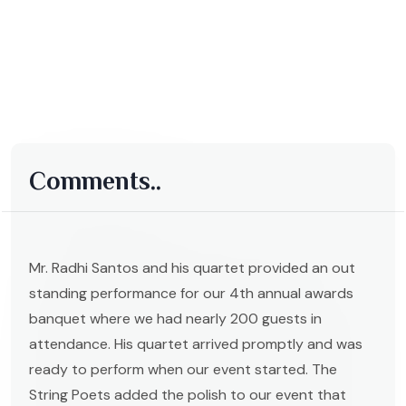
Comments..
Mr. Radhi Santos and his quartet provided an out
standing performance for our 4th annual awards
banquet where we had nearly 200 guests in
attendance. His quartet arrived promptly and was
ready to perform when our event started. The
String Poets added the polish to our event that