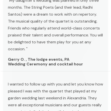
"My daughter's wedding was planned in only three
months. The String Poets (and their lead, Radhi
Santos) were a dream to work with on repertory.
The musical quality of the quartet is outstanding.
Friends who regularly attend world-class concerts
praised their talent and overall performance. You will
be delighted to have them play for you at any
occasion. "
Gerry O. , The lodge events, PA
Wedding Ceremony and cocktail hour
I wanted to follow up with you and let you know how
pleased I was with the quartet that played at my
garden wedding last weekend in Alexandria. They
were all exceptional musicians and our guests really