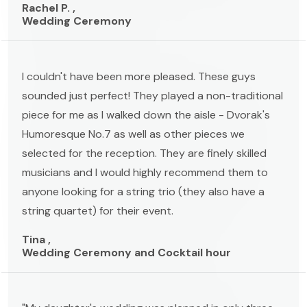
Rachel P. ,
Wedding Ceremony
I couldn't have been more pleased. These guys
sounded just perfect! They played a non-traditional
piece for me as I walked down the aisle - Dvorak's
Humoresque No.7 as well as other pieces we
selected for the reception. They are finely skilled
musicians and I would highly recommend them to
anyone looking for a string trio (they also have a
string quartet) for their event.
Tina ,
Wedding Ceremony and Cocktail hour