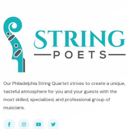
Our Philadelphia String Quartet strives to create a unique,
tasteful atmosphere for you and your guests with the
most skilled, specialized, and professional group of
musicians.