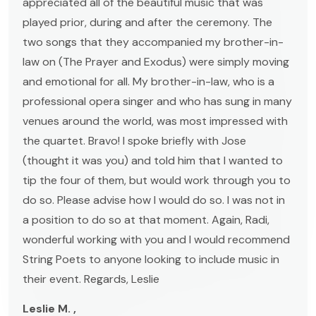
appreciated all of the beautiful music that was
played prior, during and after the ceremony. The
two songs that they accompanied my brother-in-
law on (The Prayer and Exodus) were simply moving
and emotional for all. My brother-in-law, who is a
professional opera singer and who has sung in many
venues around the world, was most impressed with
the quartet. Bravo! I spoke briefly with Jose
(thought it was you) and told him that I wanted to
tip the four of them, but would work through you to
do so. Please advise how I would do so. I was not in
a position to do so at that moment. Again, Radi,
wonderful working with you and I would recommend
String Poets to anyone looking to include music in
their event. Regards, Leslie
Leslie M. ,