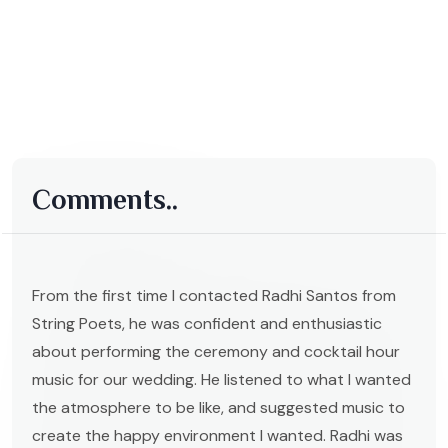
Comments..
From the first time I contacted Radhi Santos from
String Poets, he was confident and enthusiastic
about performing the ceremony and cocktail hour
music for our wedding. He listened to what I wanted
the atmosphere to be like, and suggested music to
create the happy environment I wanted. Radhi was