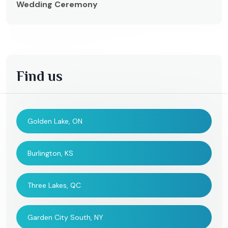
Wedding Ceremony
Find us
Golden Lake, ON
Burlington, KS
Three Lakes, QC
Garden City South, NY