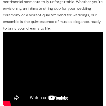
matrimonial moments truly unforgettable. Whether you're
envisioning an intimate string duo for your wedding
ceremony or a vibrant quartet band for weddings, our
ensemble is the quintessence of musical elegance, ready
to bring your dreams to life.