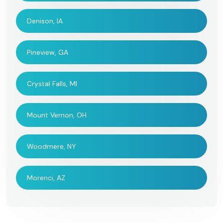
Denison, IA
Pineview, GA
Crystal Falls, MI
Mount Vernon, OH
Woodmere, NY
Morenci, AZ