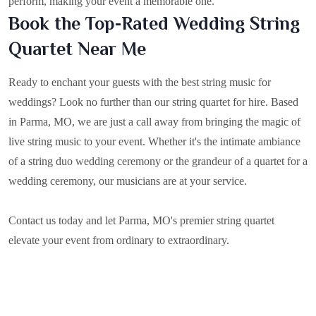
perform, making your event a memorable one.
Book the Top-Rated Wedding String
Quartet Near Me
Ready to enchant your guests with the best string music for
weddings? Look no further than our string quartet for hire. Based
in
Parma, MO
, we are just a call away from bringing the magic of
live string music to your event. Whether it's the intimate ambiance
of a string duo wedding ceremony or the grandeur of a quartet for a
wedding ceremony, our musicians are at your service.
Contact us today and let Parma, MO's premier string quartet
elevate your event from ordinary to extraordinary.