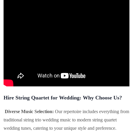
Hire String Quartet for Wedding: Why Choose Us?
Diverse Music Selection:
Our repertoire includes everything from
traditional string trio wedding music to modern string quartet
wedding tunes, catering to your unique style and preference.