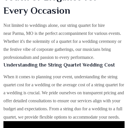
Every Occasion
Not limited to weddings alone, our string quartet for hire
near Parma, MO is the perfect accompaniment for various events.
Whether it's the solemnity of a quartet for a wedding ceremony or
the festive vibe of corporate gatherings, our musicians bring
professionalism and passion to every performance.
Understanding the String Quartet Wedding Cost
When it comes to planning your event, understanding the string
quartet cost for a wedding or the average cost of a string quartet for
a wedding is crucial. We pride ourselves on transparent pricing and
offer detailed consultations to ensure our services align with your
budget and expectations. From a string duo for a wedding to a full
quartet, we provide flexible options to accommodate your needs.