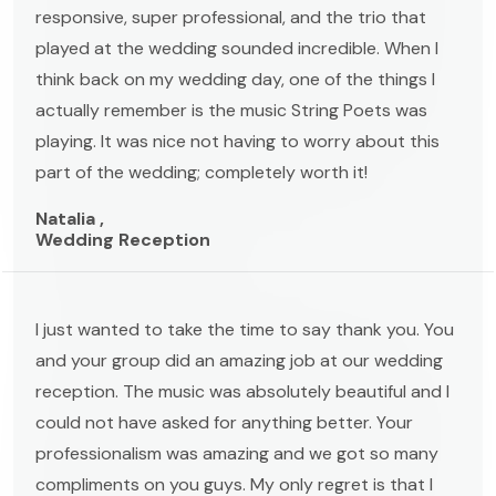
responsive, super professional, and the trio that
played at the wedding sounded incredible. When I
think back on my wedding day, one of the things I
actually remember is the music String Poets was
playing. It was nice not having to worry about this
part of the wedding; completely worth it!
Natalia ,
Wedding Reception
I just wanted to take the time to say thank you. You
and your group did an amazing job at our wedding
reception. The music was absolutely beautiful and I
could not have asked for anything better. Your
professionalism was amazing and we got so many
compliments on you guys. My only regret is that I