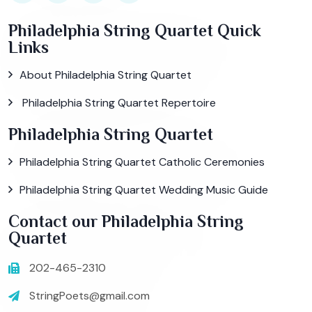
Philadelphia String Quartet Quick
Links
About Philadelphia String Quartet
Philadelphia String Quartet Repertoire
Philadelphia String Quartet
Philadelphia String Quartet Catholic Ceremonies
Philadelphia String Quartet Wedding Music Guide
Contact our Philadelphia String
Quartet
202-465-2310
StringPoets@gmail.com