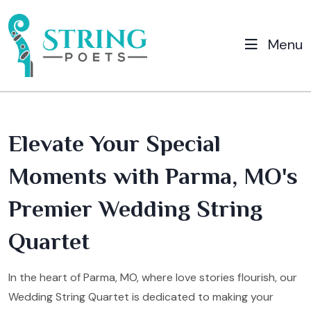
Menu
Elevate Your Special
Moments with Parma, MO's
Premier Wedding String
Quartet
In the heart of Parma, MO, where love stories flourish, our
Wedding String Quartet is dedicated to making your