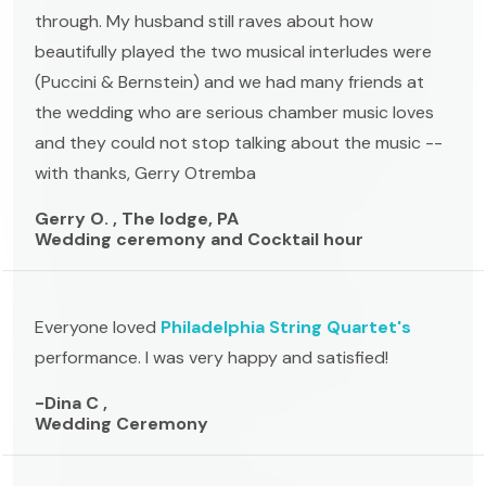
through. My husband still raves about how
beautifully played the two musical interludes were
(Puccini & Bernstein) and we had many friends at
the wedding who are serious chamber music loves
and they could not stop talking about the music --
with thanks, Gerry Otremba
Gerry O. , The lodge, PA
Wedding ceremony and Cocktail hour
Everyone loved
Philadelphia String Quartet's
performance. I was very happy and satisfied!
-Dina C ,
Wedding Ceremony