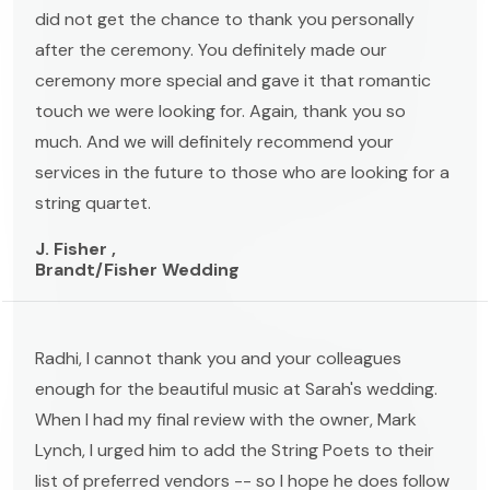
did not get the chance to thank you personally
after the ceremony. You definitely made our
ceremony more special and gave it that romantic
touch we were looking for. Again, thank you so
much. And we will definitely recommend your
services in the future to those who are looking for a
string quartet.
J. Fisher ,
Brandt/Fisher Wedding
Radhi, I cannot thank you and your colleagues
enough for the beautiful music at Sarah's wedding.
When I had my final review with the owner, Mark
Lynch, I urged him to add the String Poets to their
list of preferred vendors -- so I hope he does follow