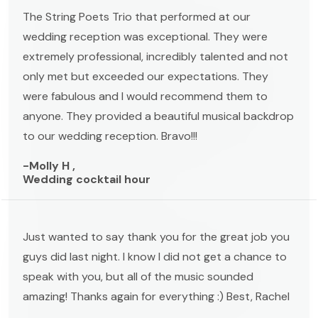
The String Poets Trio that performed at our
wedding reception was exceptional. They were
extremely professional, incredibly talented and not
only met but exceeded our expectations. They
were fabulous and I would recommend them to
anyone. They provided a beautiful musical backdrop
to our wedding reception. Bravo!!!
-Molly H ,
Wedding cocktail hour
Just wanted to say thank you for the great job you
guys did last night. I know I did not get a chance to
speak with you, but all of the music sounded
amazing! Thanks again for everything :) Best, Rachel