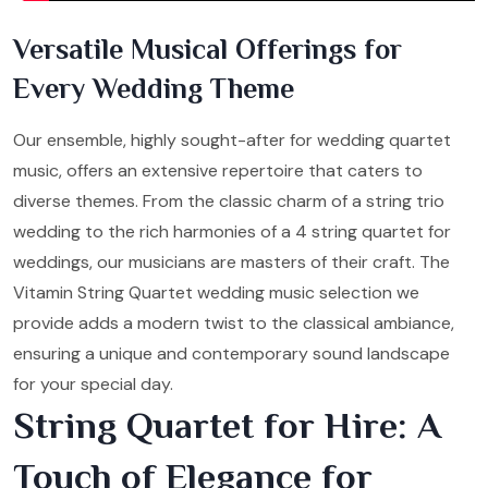
Versatile Musical Offerings for
Every Wedding Theme
Our ensemble, highly sought-after for wedding quartet
music, offers an extensive repertoire that caters to
diverse themes. From the classic charm of a string trio
wedding to the rich harmonies of a 4 string quartet for
weddings, our musicians are masters of their craft. The
Vitamin String Quartet wedding music selection we
provide adds a modern twist to the classical ambiance,
ensuring a unique and contemporary sound landscape
for your special day.
String Quartet for Hire: A
Touch of Elegance for