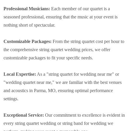
Professional Musicians:
Each member of our quartet is a
seasoned professional, ensuring that the music at your event is
nothing short of spectacular.
Customizable Packages:
From the string quartet cost per hour to
the comprehensive string quartet wedding prices, we offer
customizable packages to fit your specific needs.
Local Expertise:
As a "string quartet for wedding near me" or
"wedding quartet near me," we are familiar with the best venues
and acoustics in Parma, MO, ensuring optimal performance
settings.
Exceptional Service:
Our commitment to excellence is evident in
every string quartet wedding or string band for wedding we