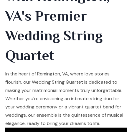
VA's Premier
Wedding String
Quartet
In the heart of Remington, VA, where love stories
flourish, our Wedding String Quartet is dedicated to
making your matrimonial moments truly unforgettable.
Whether you're envisioning an intimate string duo for
your wedding ceremony or a vibrant quartet band for
weddings, our ensemble is the quintessence of musical
elegance, ready to bring your dreams to life.