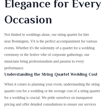
Elegance for Every
Occasion
Not limited to weddings alone, our string quartet for hire
near Remington, VA is the perfect accompaniment for various
events. Whether it's the solemnity of a quartet for a wedding
ceremony or the festive vibe of corporate gatherings, our
musicians bring professionalism and passion to every
performance.
Understanding the String Quartet Wedding Cost
When it comes to planning your event, understanding the string
quartet cost for a wedding or the average cost of a string quartet
for a wedding is crucial. We pride ourselves on transparent
pricing and offer detailed consultations to ensure our services