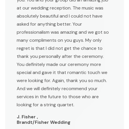
at our wedding reception. The music was
absolutely beautiful and I could not have
asked for anything better. Your
professionalism was amazing and we got so
many compliments on you guys. My only
regret is that I did not get the chance to
thank you personally after the ceremony.
You definitely made our ceremony more
special and gave it that romantic touch we
were looking for. Again, thank you so much.
And we will definitely recommend your
services in the future to those who are
looking for a string quartet.
J. Fisher ,
Brandt/Fisher Wedding