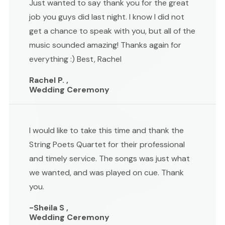
Just wanted to say thank you for the great
job you guys did last night. I know I did not
get a chance to speak with you, but all of the
music sounded amazing! Thanks again for
everything :) Best, Rachel
Rachel P. ,
Wedding Ceremony
I would like to take this time and thank the
String Poets Quartet for their professional
and timely service. The songs was just what
we wanted, and was played on cue. Thank
you.
-Sheila S ,
Wedding Ceremony