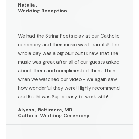
Natalia ,
Wedding Reception
We had the String Poets play at our Catholic
ceremony and their music was beautiful! The
whole day was a big blur but I knew that the
music was great after all of our guests asked
about them and complimented them. Then
when we watched our video - we again saw
how wonderful they were! Highly recommend
and Radhi was Super easy to work with!
Alyssa , Baltimore, MD
Catholic Wedding Ceremony