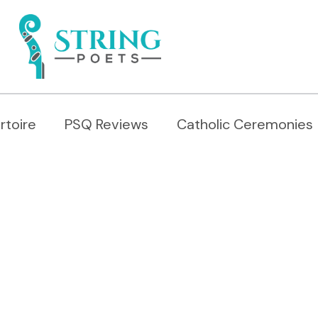
rtoire
PSQ Reviews
Catholic Ceremonies