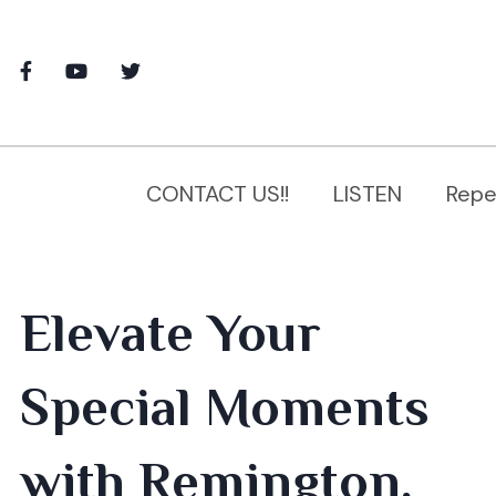
CONTACT US!!
LISTEN
Repe
Elevate Your
Special Moments
with Remington,