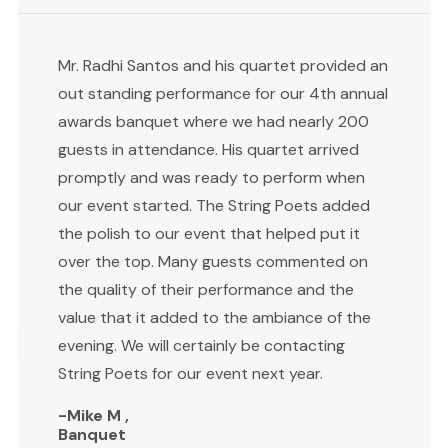
Mr. Radhi Santos and his quartet provided an
out standing performance for our 4th annual
awards banquet where we had nearly 200
guests in attendance. His quartet arrived
promptly and was ready to perform when
our event started. The String Poets added
the polish to our event that helped put it
over the top. Many guests commented on
the quality of their performance and the
value that it added to the ambiance of the
evening. We will certainly be contacting
String Poets for our event next year.
-Mike M ,
Banquet