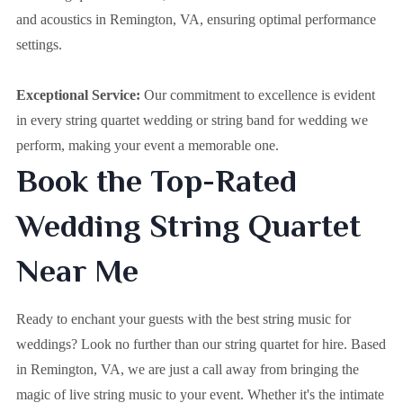
and acoustics in Remington, VA, ensuring optimal performance
settings.
Exceptional Service:
Our commitment to excellence is evident
in every string quartet wedding or string band for wedding we
perform, making your event a memorable one.
Book the Top-Rated
Wedding String Quartet
Near Me
Ready to enchant your guests with the best string music for
weddings? Look no further than our string quartet for hire. Based
in
Remington, VA
, we are just a call away from bringing the
magic of live string music to your event. Whether it's the intimate