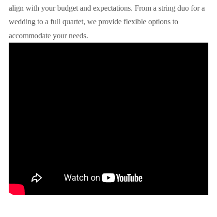
align with your budget and expectations. From a string duo for a
wedding to a full quartet, we provide flexible options to
accommodate your needs.