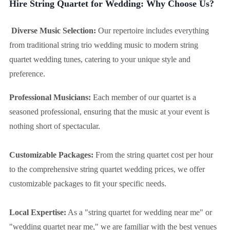
Hire String Quartet for Wedding: Why Choose Us?
Diverse Music Selection:
Our repertoire includes everything
from traditional string trio wedding music to modern string
quartet wedding tunes, catering to your unique style and
preference.
Professional Musicians:
Each member of our quartet is a
seasoned professional, ensuring that the music at your event is
nothing short of spectacular.
Customizable Packages:
From the string quartet cost per hour
to the comprehensive string quartet wedding prices, we offer
customizable packages to fit your specific needs.
Local Expertise:
As a "string quartet for wedding near me" or
"wedding quartet near me," we are familiar with the best venues