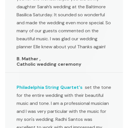
daughter Sarah’s wedding at the Baltimore
Basilica Saturday. It sounded so wonderful
and made the wedding even more special. So
many of our guests commented on the
beautiful music. I was glad our wedding
planner Elle knew about you! Thanks again!
B. Mather ,
Catholic wedding ceremony
Philadelphia String Quartet's
set the tone
for the entire wedding with their beautiful
music and tone. I am a professional musician
and I was very particular with the music for
my son's wedding. Radhi Santos was
excellent to work with and impressed my