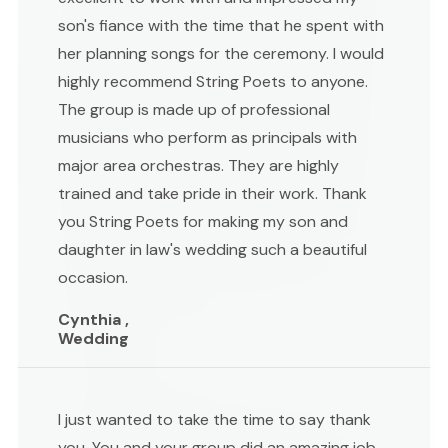
son's fiance with the time that he spent with
her planning songs for the ceremony. I would
highly recommend String Poets to anyone.
The group is made up of professional
musicians who perform as principals with
major area orchestras. They are highly
trained and take pride in their work. Thank
you String Poets for making my son and
daughter in law's wedding such a beautiful
occasion.
Cynthia ,
Wedding
I just wanted to take the time to say thank
you. You and your group did an amazing job