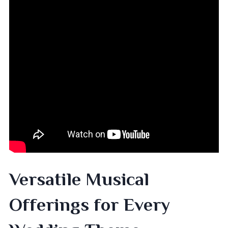
Versatile Musical
Offerings for Every