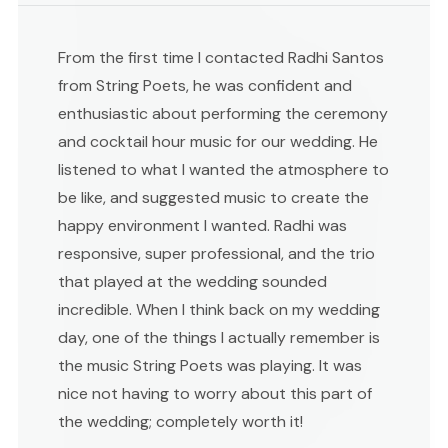
From the first time I contacted Radhi Santos
from String Poets, he was confident and
enthusiastic about performing the ceremony
and cocktail hour music for our wedding. He
listened to what I wanted the atmosphere to
be like, and suggested music to create the
happy environment I wanted. Radhi was
responsive, super professional, and the trio
that played at the wedding sounded
incredible. When I think back on my wedding
day, one of the things I actually remember is
the music String Poets was playing. It was
nice not having to worry about this part of
the wedding; completely worth it!