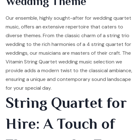
Wedding Theme
Our ensemble, highly sought-after for wedding quartet
music, offers an extensive repertoire that caters to
diverse themes. From the classic charm of a string trio
wedding to the rich harmonies of a 4 string quartet for
weddings, our musicians are masters of their craft. The
Vitamin String Quartet wedding music selection we
provide adds a modern twist to the classical ambiance,
ensuring a unique and contemporary sound landscape
for your special day.
String Quartet for
Hire: A Touch of