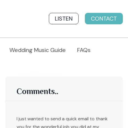
LISTEN
CONTACT
Wedding Music Guide
FAQs
Comments..
I just wanted to send a quick email to thank
you for the wonderful job you did at my