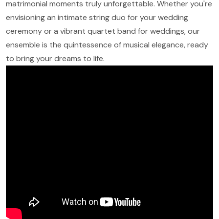
matrimonial moments truly unforgettable. Whether you're
envisioning an intimate string duo for your wedding
ceremony or a vibrant quartet band for weddings, our
ensemble is the quintessence of musical elegance, ready
to bring your dreams to life.