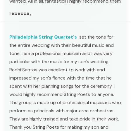
wanted. All in all, fantastic!! I highly recommend them.
rebecca ,
Philadelphia String Quartet's
set the tone for
the entire wedding with their beautiful music and
tone. I am a professional musician and I was very
particular with the music for my son's wedding.
Radhi Santos was excellent to work with and
impressed my son's fiance with the time that he
spent with her planning songs for the ceremony. I
would highly recommend String Poets to anyone.
The group is made up of professional musicians who
perform as principals with major area orchestras.
They are highly trained and take pride in their work.
Thank you String Poets for making my son and