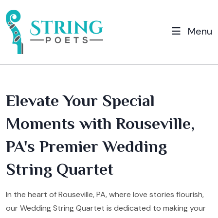
Menu
Elevate Your Special
Moments with Rouseville,
PA's Premier Wedding
String Quartet
In the heart of Rouseville, PA, where love stories flourish,
our Wedding String Quartet is dedicated to making your