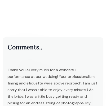
Comments..
Thank you all very much for a wonderful
performance at our wedding! Your professionalism,
timing and etiquette were above reproach. I am just
sorry that I wasn't able to enjoy every minute:) As
the bride, I was a little busy getting ready and
posing for an endless string of photographs. My