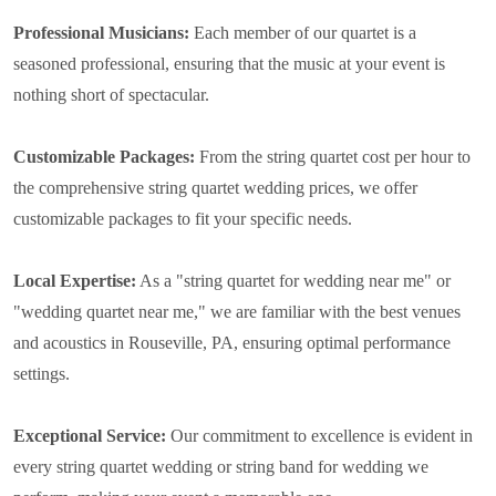
Professional Musicians:
Each member of our quartet is a
seasoned professional, ensuring that the music at your event is
nothing short of spectacular.
Customizable Packages:
From the string quartet cost per hour to
the comprehensive string quartet wedding prices, we offer
customizable packages to fit your specific needs.
Local Expertise:
As a "string quartet for wedding near me" or
"wedding quartet near me," we are familiar with the best venues
and acoustics in Rouseville, PA, ensuring optimal performance
settings.
Exceptional Service:
Our commitment to excellence is evident in
every string quartet wedding or string band for wedding we