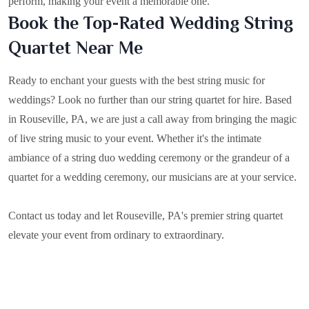
perform, making your event a memorable one.
Book the Top-Rated Wedding String
Quartet Near Me
Ready to enchant your guests with the best string music for
weddings? Look no further than our string quartet for hire. Based
in
Rouseville, PA
, we are just a call away from bringing the magic
of live string music to your event. Whether it's the intimate
ambiance of a string duo wedding ceremony or the grandeur of a
quartet for a wedding ceremony, our musicians are at your service.
Contact us today and let Rouseville, PA's premier string quartet
elevate your event from ordinary to extraordinary.