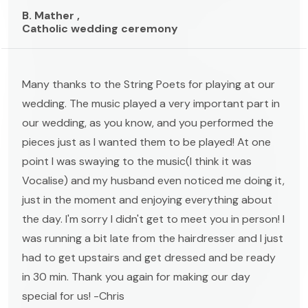
B. Mather ,
Catholic wedding ceremony
Many thanks to the String Poets for playing at our
wedding. The music played a very important part in
our wedding, as you know, and you performed the
pieces just as I wanted them to be played! At one
point I was swaying to the music(I think it was
Vocalise) and my husband even noticed me doing it,
just in the moment and enjoying everything about
the day. I'm sorry I didn't get to meet you in person! I
was running a bit late from the hairdresser and I just
had to get upstairs and get dressed and be ready
in 30 min. Thank you again for making our day
special for us! -Chris