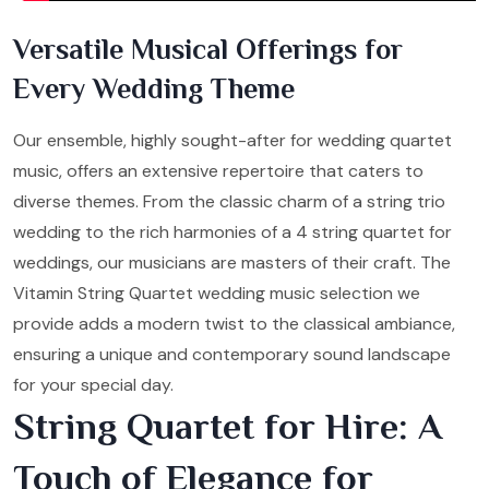
Versatile Musical Offerings for
Every Wedding Theme
Our ensemble, highly sought-after for wedding quartet
music, offers an extensive repertoire that caters to
diverse themes. From the classic charm of a string trio
wedding to the rich harmonies of a 4 string quartet for
weddings, our musicians are masters of their craft. The
Vitamin String Quartet wedding music selection we
provide adds a modern twist to the classical ambiance,
ensuring a unique and contemporary sound landscape
for your special day.
String Quartet for Hire: A
Touch of Elegance for