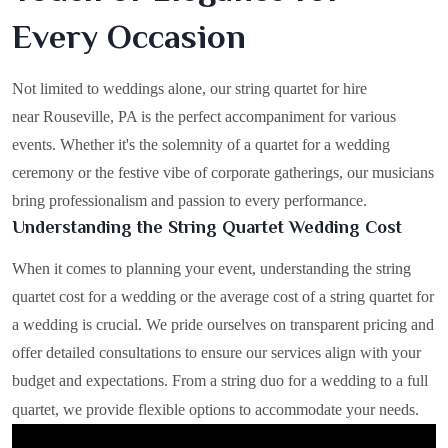
Every Occasion
Not limited to weddings alone, our string quartet for hire
near Rouseville, PA is the perfect accompaniment for various
events. Whether it's the solemnity of a quartet for a wedding
ceremony or the festive vibe of corporate gatherings, our musicians
bring professionalism and passion to every performance.
Understanding the String Quartet Wedding Cost
When it comes to planning your event, understanding the string
quartet cost for a wedding or the average cost of a string quartet for
a wedding is crucial. We pride ourselves on transparent pricing and
offer detailed consultations to ensure our services align with your
budget and expectations. From a string duo for a wedding to a full
quartet, we provide flexible options to accommodate your needs.