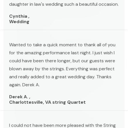
daughter in law's wedding such a beautiful occasion.
Cynthia ,
Wedding
Wanted to take a quick moment to thank all of you
for the amazing performance last night. I just wish I
could have been there longer, but our guests were
blown away by the strings. Everything was perfect
and really added to a great wedding day. Thanks
again. Derek A.
Derek A. ,
Charlottesville, VA string Quartet
I could not have been more pleased with the String