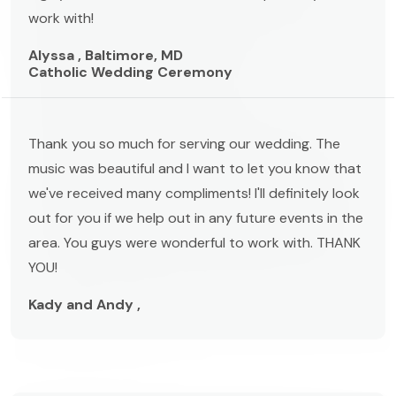
work with!
Alyssa , Baltimore, MD
Catholic Wedding Ceremony
Thank you so much for serving our wedding. The
music was beautiful and I want to let you know that
we've received many compliments! I'll definitely look
out for you if we help out in any future events in the
area. You guys were wonderful to work with. THANK
YOU!
Kady and Andy ,