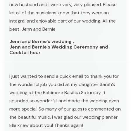
new husband and I were very, very pleased. Please
let all of the musicians know that they were an
integral and enjoyable part of our wedding. All the
best, Jenn and Bernie
Jenn and Bernie's wedding ,
Jenn and Bernie's Wedding Ceremony and
Cocktail hour
I just wanted to send a quick email to thank you for
the wonderful job you did at my daughter Sarah’s
wedding at the Baltimore Basilica Saturday. It
sounded so wonderful and made the wedding even
more special. So many of our guests commented on
the beautiful music. I was glad our wedding planner
Elle knew about you! Thanks again!