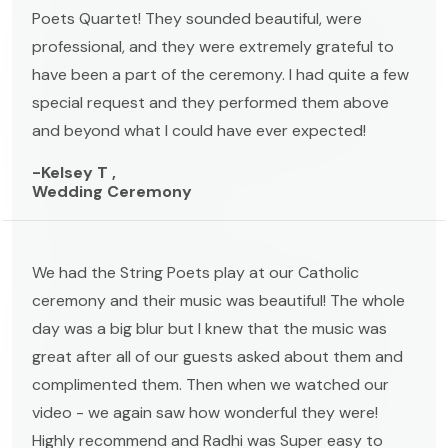
Poets Quartet! They sounded beautiful, were
professional, and they were extremely grateful to
have been a part of the ceremony. I had quite a few
special request and they performed them above
and beyond what I could have ever expected!
-Kelsey T ,
Wedding Ceremony
We had the String Poets play at our Catholic
ceremony and their music was beautiful! The whole
day was a big blur but I knew that the music was
great after all of our guests asked about them and
complimented them. Then when we watched our
video - we again saw how wonderful they were!
Highly recommend and Radhi was Super easy to