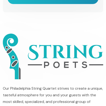
Our Philadelphia String Quartet strives to create a unique,
tasteful atmosphere for you and your guests with the
most skilled, specialized, and professional group of