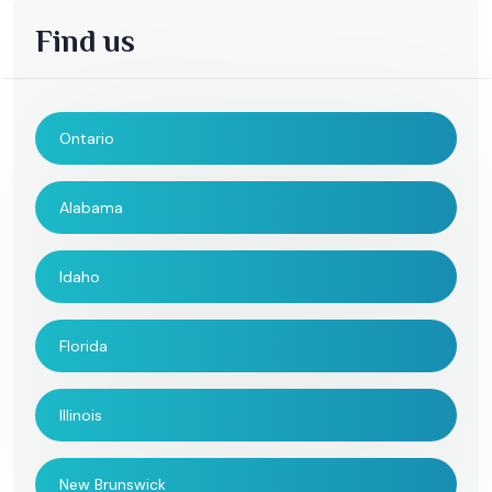
Find us
Ontario
Alabama
Idaho
Florida
Illinois
New Brunswick