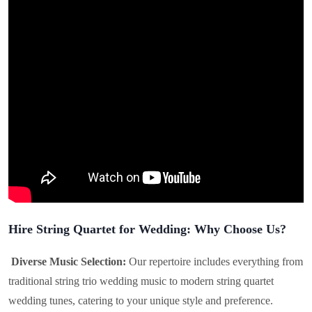
Hire String Quartet for Wedding: Why Choose Us?
Diverse Music Selection:
Our repertoire includes everything from
traditional string trio wedding music to modern string quartet
wedding tunes, catering to your unique style and preference.