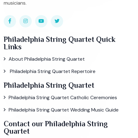
musicians.
Philadelphia String Quartet Quick
Links
About Philadelphia String Quartet
Philadelphia String Quartet Repertoire
Philadelphia String Quartet
Philadelphia String Quartet Catholic Ceremonies
Philadelphia String Quartet Wedding Music Guide
Contact our Philadelphia String
Quartet