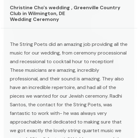
Christine Cho's wedding , Greenville Country
Club in Wilmington, DE
Wedding Ceremony
The String Poets did an amazing job providing all the
music for our wedding, from ceremony processional
and recessional to cocktail hour to reception!
These musicians are amazing, incredibly
professional, and their sound is amazing. They also
have an incredible repertoire, and had all of the
pieces we wanted for our Jewish ceremony. Radhi
Santos, the contact for the String Poets, was
fantastic to work with- he was always very
approachable and dedicated to making sure that
we got exactly the lovely string quartet music we