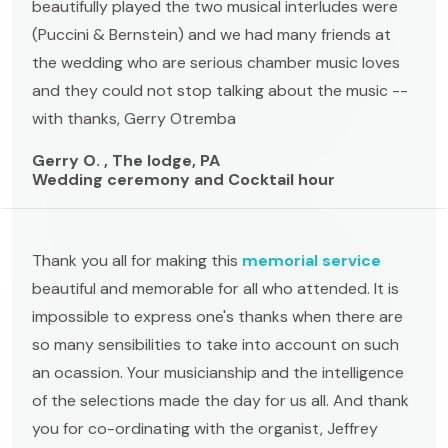
beautifully played the two musical interludes were
(Puccini & Bernstein) and we had many friends at
the wedding who are serious chamber music loves
and they could not stop talking about the music --
with thanks, Gerry Otremba
Gerry O. , The lodge, PA
Wedding ceremony and Cocktail hour
Thank you all for making this
memorial service
beautiful and memorable for all who attended. It is
impossible to express one's thanks when there are
so many sensibilities to take into account on such
an ocassion. Your musicianship and the intelligence
of the selections made the day for us all. And thank
you for co-ordinating with the organist, Jeffrey