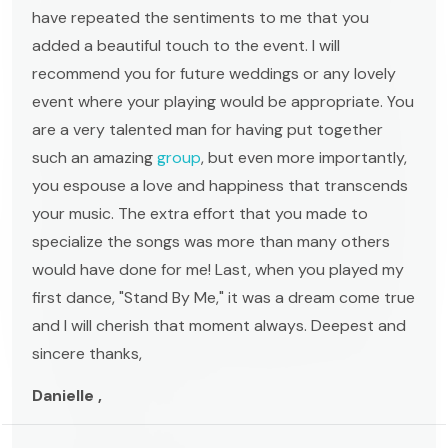
have repeated the sentiments to me that you
added a beautiful touch to the event. I will
recommend you for future weddings or any lovely
event where your playing would be appropriate. You
are a very talented man for having put together
such an amazing
group
, but even more importantly,
you espouse a love and happiness that transcends
your music. The extra effort that you made to
specialize the songs was more than many others
would have done for me! Last, when you played my
first dance, "Stand By Me," it was a dream come true
and I will cherish that moment always. Deepest and
sincere thanks,
Danielle ,