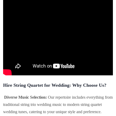
Hire String Quartet for Wedding: Why Choose Us?
Diverse Music Selection:
Our repertoire includes everything from
traditional string trio wedding music to modern string quartet
wedding tunes, catering to your unique style and preference.