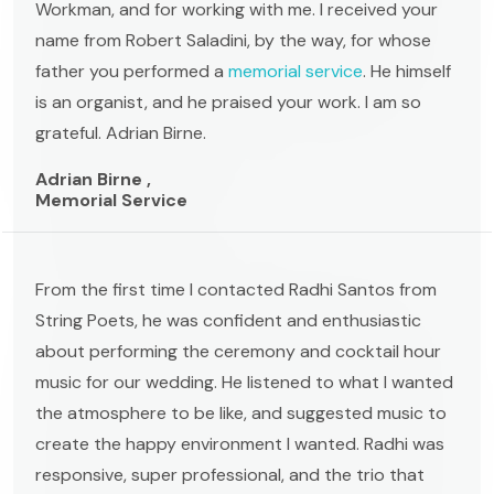
Workman, and for working with me. I received your
name from Robert Saladini, by the way, for whose
father you performed a
memorial service
. He himself
is an organist, and he praised your work. I am so
grateful. Adrian Birne.
Adrian Birne ,
Memorial Service
From the first time I contacted Radhi Santos from
String Poets, he was confident and enthusiastic
about performing the ceremony and cocktail hour
music for our wedding. He listened to what I wanted
the atmosphere to be like, and suggested music to
create the happy environment I wanted. Radhi was
responsive, super professional, and the trio that