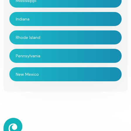
Mississippi
Indiana
Rhode Island
Pennsylvania
New Mexico