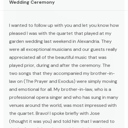
Wedding Ceremony
I wanted to follow up with you and let you know how
pleased I was with the quartet that played at my
garden wedding last weekend in Alexandria. They
were all exceptional musicians and our guests really
appreciated all of the beautiful music that was
played prior, during and after the ceremony. The
two songs that they accompanied my brother-in-
law on (The Prayer and Exodus) were simply moving
and emotional for all. My brother-in-law, who is a
professional opera singer and who has sung in many
venues around the world, was most impressed with
the quartet. Bravo! I spoke briefly with Jose
(thought it was you) and told him that I wanted to