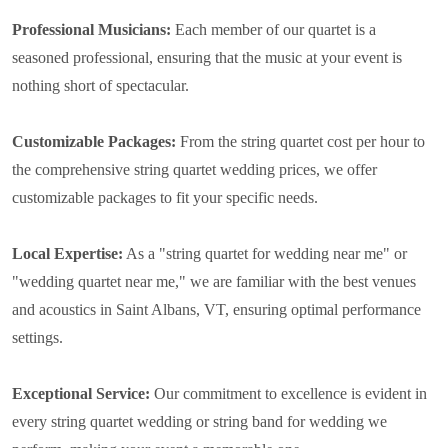
Professional Musicians:
Each member of our quartet is a
seasoned professional, ensuring that the music at your event is
nothing short of spectacular.
Customizable Packages:
From the string quartet cost per hour to
the comprehensive string quartet wedding prices, we offer
customizable packages to fit your specific needs.
Local Expertise:
As a "string quartet for wedding near me" or
"wedding quartet near me," we are familiar with the best venues
and acoustics in Saint Albans, VT, ensuring optimal performance
settings.
Exceptional Service:
Our commitment to excellence is evident in
every string quartet wedding or string band for wedding we