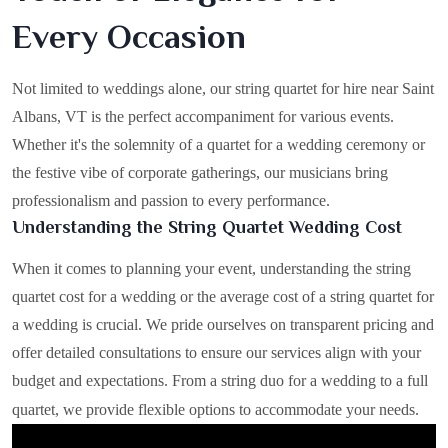
Every Occasion
Not limited to weddings alone, our string quartet for hire near Saint
Albans, VT is the perfect accompaniment for various events.
Whether it's the solemnity of a quartet for a wedding ceremony or
the festive vibe of corporate gatherings, our musicians bring
professionalism and passion to every performance.
Understanding the String Quartet Wedding Cost
When it comes to planning your event, understanding the string
quartet cost for a wedding or the average cost of a string quartet for
a wedding is crucial. We pride ourselves on transparent pricing and
offer detailed consultations to ensure our services align with your
budget and expectations. From a string duo for a wedding to a full
quartet, we provide flexible options to accommodate your needs.