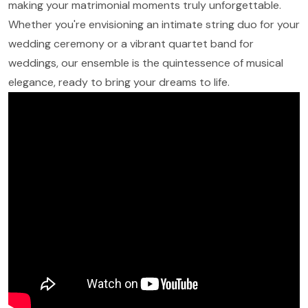
making your matrimonial moments truly unforgettable.
Whether you're envisioning an intimate string duo for your
wedding ceremony or a vibrant quartet band for
weddings, our ensemble is the quintessence of musical
elegance, ready to bring your dreams to life.