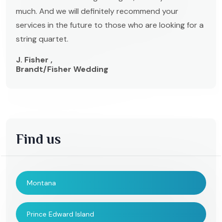
much. And we will definitely recommend your
services in the future to those who are looking for a
string quartet.
J. Fisher ,
Brandt/Fisher Wedding
Find us
Montana
Prince Edward Island