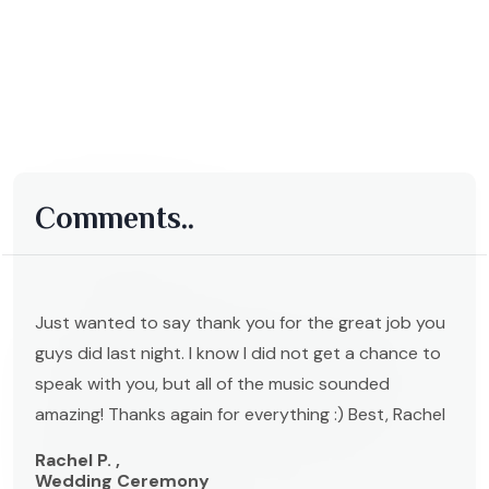
Comments..
Just wanted to say thank you for the great job you
guys did last night. I know I did not get a chance to
speak with you, but all of the music sounded
amazing! Thanks again for everything :) Best, Rachel
Rachel P. ,
Wedding Ceremony