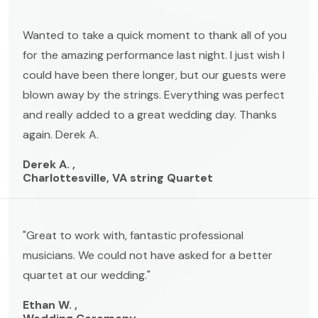
Wanted to take a quick moment to thank all of you
for the amazing performance last night. I just wish I
could have been there longer, but our guests were
blown away by the strings. Everything was perfect
and really added to a great wedding day. Thanks
again. Derek A.
Derek A. ,
Charlottesville, VA string Quartet
"Great to work with, fantastic professional
musicians. We could not have asked for a better
quartet at our wedding."
Ethan W. ,