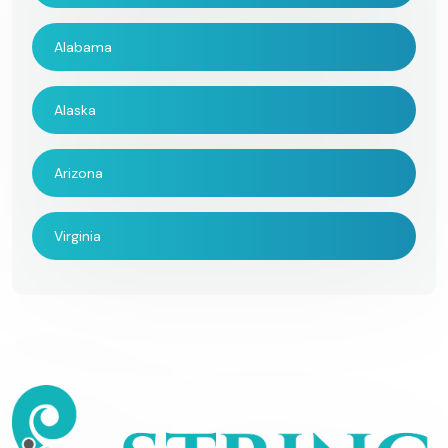
Alabama
Alaska
Arizona
Virginia