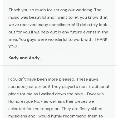
Thank you so much for serving our wedding. The
music was beautiful and I want to let you know that
we've received many compliments! I'll definitely look
out for you if we help out in any future events in the
area. You guys were wonderful to work with. THANK
YOU!
Kady and Andy ,
I couldn't have been more pleased. These guys
sounded just perfect! They played a non-traditional
piece for me as I walked down the aisle - Dvorak's
Humoresque No.7 as well as other pieces we
selected for the reception. They are finely skilled
musicians and I would highly recommend them to