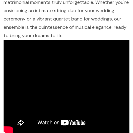
matrimonial moments truly unforgettable. Whether you're
envisioning an intimate string duo for your wedding
ceremony or a vibrant quartet band for weddings, our
ensemble is the quintessence of musical elegance, ready
to bring your dreams to life.