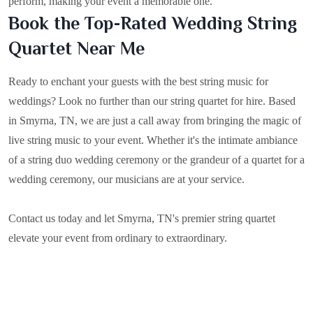
perform, making your event a memorable one.
Book the Top-Rated Wedding String
Quartet Near Me
Ready to enchant your guests with the best string music for
weddings? Look no further than our string quartet for hire. Based
in
Smyrna, TN
, we are just a call away from bringing the magic of
live string music to your event. Whether it's the intimate ambiance
of a string duo wedding ceremony or the grandeur of a quartet for a
wedding ceremony, our musicians are at your service.
Contact us today and let Smyrna, TN's premier string quartet
elevate your event from ordinary to extraordinary.