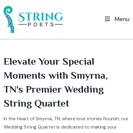
Menu
Elevate Your Special
Moments with Smyrna,
TN's Premier Wedding
String Quartet
In the heart of Smyrna, TN, where love stories flourish, our
Wedding String Quartet is dedicated to making your