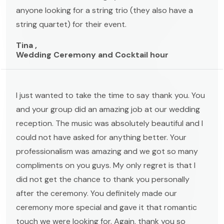
anyone looking for a string trio (they also have a
string quartet) for their event.
Tina ,
Wedding Ceremony and Cocktail hour
I just wanted to take the time to say thank you. You
and your group did an amazing job at our wedding
reception. The music was absolutely beautiful and I
could not have asked for anything better. Your
professionalism was amazing and we got so many
compliments on you guys. My only regret is that I
did not get the chance to thank you personally
after the ceremony. You definitely made our
ceremony more special and gave it that romantic
touch we were looking for. Again, thank you so