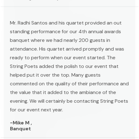
Mr. Radhi Santos and his quartet provided an out
standing performance for our 4th annual awards
banquet where we had nearly 200 guests in
attendance. His quartet arrived promptly and was
ready to perform when our event started. The
String Poets added the polish to our event that
helped put it over the top. Many guests
commented on the quality of their performance and
the value that it added to the ambiance of the
evening. We will certainly be contacting String Poets
for our event next year.
-Mike M ,
Banquet