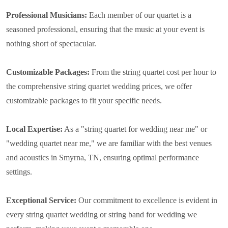
Professional Musicians:
Each member of our quartet is a
seasoned professional, ensuring that the music at your event is
nothing short of spectacular.
Customizable Packages:
From the string quartet cost per hour to
the comprehensive string quartet wedding prices, we offer
customizable packages to fit your specific needs.
Local Expertise:
As a "string quartet for wedding near me" or
"wedding quartet near me," we are familiar with the best venues
and acoustics in Smyrna, TN, ensuring optimal performance
settings.
Exceptional Service:
Our commitment to excellence is evident in
every string quartet wedding or string band for wedding we