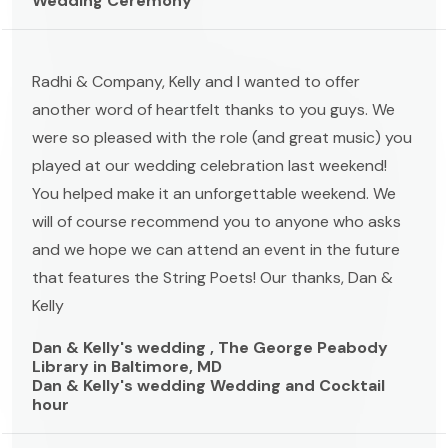
Wedding Ceremony
Radhi & Company, Kelly and I wanted to offer
another word of heartfelt thanks to you guys. We
were so pleased with the role (and great music) you
played at our wedding celebration last weekend!
You helped make it an unforgettable weekend. We
will of course recommend you to anyone who asks
and we hope we can attend an event in the future
that features the String Poets! Our thanks, Dan &
Kelly
Dan & Kelly's wedding , The George Peabody
Library in Baltimore, MD
Dan & Kelly's wedding Wedding and Cocktail
hour