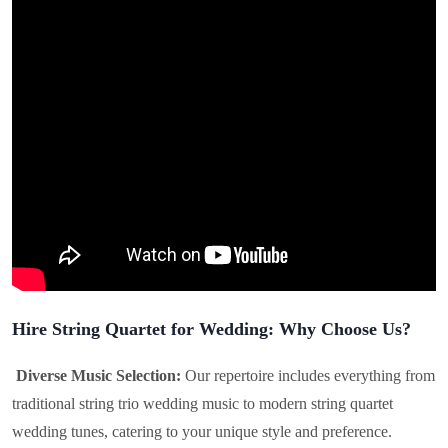
Hire String Quartet for Wedding: Why Choose Us?
Diverse Music Selection:
Our repertoire includes everything from
traditional string trio wedding music to modern string quartet
wedding tunes, catering to your unique style and preference.