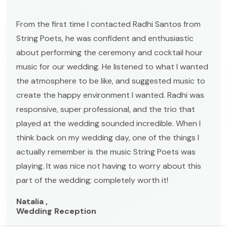
From the first time I contacted Radhi Santos from
String Poets, he was confident and enthusiastic
about performing the ceremony and cocktail hour
music for our wedding. He listened to what I wanted
the atmosphere to be like, and suggested music to
create the happy environment I wanted. Radhi was
responsive, super professional, and the trio that
played at the wedding sounded incredible. When I
think back on my wedding day, one of the things I
actually remember is the music String Poets was
playing. It was nice not having to worry about this
part of the wedding; completely worth it!
Natalia ,
Wedding Reception