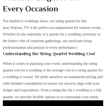
Every Occasion
Not limited to weddings alone, our string quartet for hire
near Smyrna, TN is the perfect accompaniment for various events.
Whether it's the solemnity of a quartet for a wedding ceremony or
the festive vibe of corporate gatherings, our musicians bring
professionalism and passion to every performance.
Understanding the String Quartet Wedding Cost
When it comes to planning your event, understanding the string
quartet cost for a wedding or the average cost of a string quartet for
a wedding is crucial. We pride ourselves on transparent pricing and
offer detailed consultations to ensure our services align with your
budget and expectations. From a string duo for a wedding to a full
quartet, we provide flexible options to accommodate your needs.