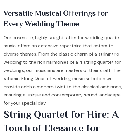
Versatile Musical Offerings for
Every Wedding Theme
Our ensemble, highly sought-after for wedding quartet
music, offers an extensive repertoire that caters to
diverse themes. From the classic charm of a string trio
wedding to the rich harmonies of a 4 string quartet for
weddings, our musicians are masters of their craft. The
Vitamin String Quartet wedding music selection we
provide adds a modern twist to the classical ambiance,
ensuring a unique and contemporary sound landscape
for your special day.
String Quartet for Hire: A
Touch of Elegance for