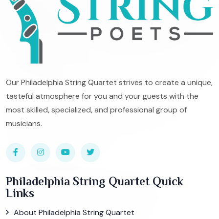
Our Philadelphia String Quartet strives to create a unique,
tasteful atmosphere for you and your guests with the
most skilled, specialized, and professional group of
musicians.
Philadelphia String Quartet Quick
Links
About Philadelphia String Quartet