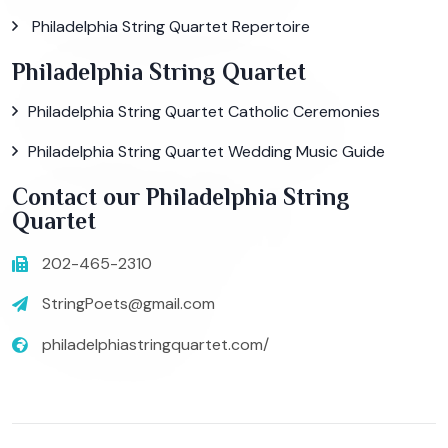
Philadelphia String Quartet Repertoire
Philadelphia String Quartet
Philadelphia String Quartet Catholic Ceremonies
Philadelphia String Quartet Wedding Music Guide
Contact our Philadelphia String
Quartet
202-465-2310
StringPoets@gmail.com
philadelphiastringquartet.com/