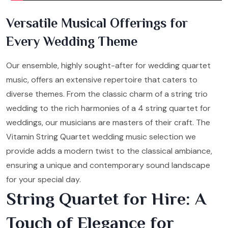
Versatile Musical Offerings for
Every Wedding Theme
Our ensemble, highly sought-after for wedding quartet
music, offers an extensive repertoire that caters to
diverse themes. From the classic charm of a string trio
wedding to the rich harmonies of a 4 string quartet for
weddings, our musicians are masters of their craft. The
Vitamin String Quartet wedding music selection we
provide adds a modern twist to the classical ambiance,
ensuring a unique and contemporary sound landscape
for your special day.
String Quartet for Hire: A
Touch of Elegance for