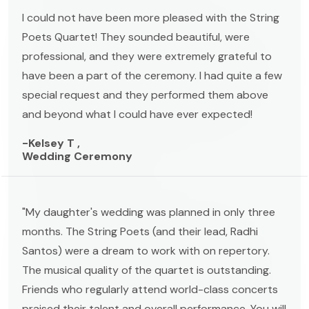
I could not have been more pleased with the String
Poets Quartet! They sounded beautiful, were
professional, and they were extremely grateful to
have been a part of the ceremony. I had quite a few
special request and they performed them above
and beyond what I could have ever expected!
-Kelsey T ,
Wedding Ceremony
"My daughter's wedding was planned in only three
months. The String Poets (and their lead, Radhi
Santos) were a dream to work with on repertory.
The musical quality of the quartet is outstanding.
Friends who regularly attend world-class concerts
praised their talent and overall performance. You will