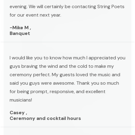
evening. We will certainly be contacting String Poets
for our event next year.
-Mike M ,
Banquet
I would like you to know how much I appreciated you
guys braving the wind and the cold to make my
ceremony perfect. My guests loved the music and
said you guys were awesome. Thank you so much
for being prompt, responsive, and excellent
musicians!
Casey ,
Ceremony and cocktail hours