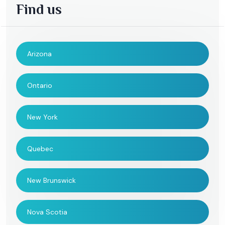
Find us
Arizona
Ontario
New York
Quebec
New Brunswick
Nova Scotia