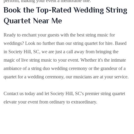
perform, making your event a memorable one.
Book the Top-Rated Wedding String
Quartet Near Me
Ready to enchant your guests with the best string music for
weddings? Look no further than our string quartet for hire. Based
in
Society Hill, SC
, we are just a call away from bringing the
magic of live string music to your event. Whether it's the intimate
ambiance of a string duo wedding ceremony or the grandeur of a
quartet for a wedding ceremony, our musicians are at your service.
Contact us today and let Society Hill, SC's premier string quartet
elevate your event from ordinary to extraordinary.