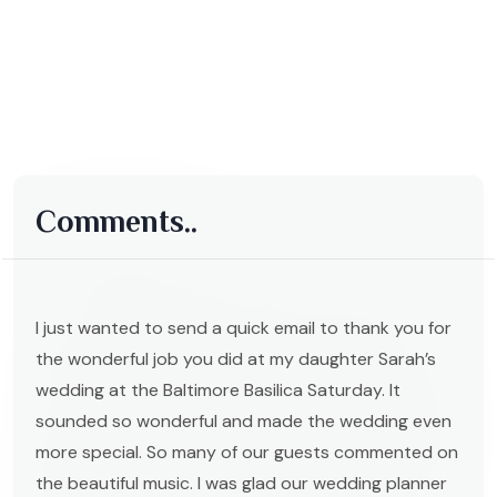
Comments..
I just wanted to send a quick email to thank you for
the wonderful job you did at my daughter Sarah’s
wedding at the Baltimore Basilica Saturday. It
sounded so wonderful and made the wedding even
more special. So many of our guests commented on
the beautiful music. I was glad our wedding planner