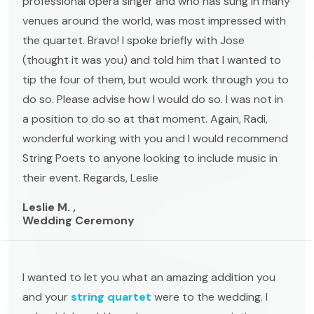
professional opera singer and who has sung in many
venues around the world, was most impressed with
the quartet. Bravo! I spoke briefly with Jose
(thought it was you) and told him that I wanted to
tip the four of them, but would work through you to
do so. Please advise how I would do so. I was not in
a position to do so at that moment. Again, Radi,
wonderful working with you and I would recommend
String Poets to anyone looking to include music in
their event. Regards, Leslie
Leslie M. ,
Wedding Ceremony
I wanted to let you what an amazing addition you
and your
string quartet
were to the wedding. I