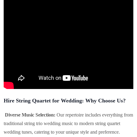
Hire String Quartet for Wedding: Why Choose Us?
Diverse Music Selection:
Our repertoire includes everything from
traditional string trio wedding music to modern string quartet
wedding tunes, catering to your unique style and preference.