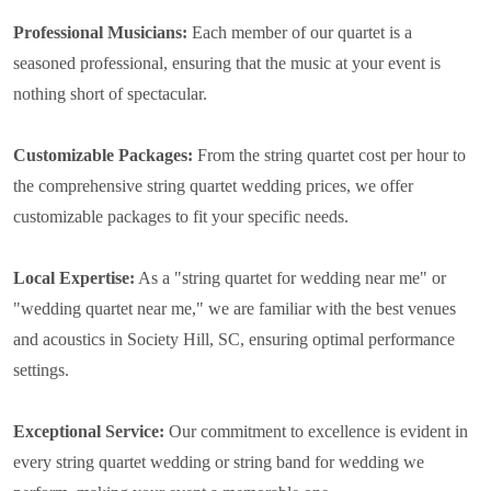
Professional Musicians:
Each member of our quartet is a
seasoned professional, ensuring that the music at your event is
nothing short of spectacular.
Customizable Packages:
From the string quartet cost per hour to
the comprehensive string quartet wedding prices, we offer
customizable packages to fit your specific needs.
Local Expertise:
As a "string quartet for wedding near me" or
"wedding quartet near me," we are familiar with the best venues
and acoustics in Society Hill, SC, ensuring optimal performance
settings.
Exceptional Service:
Our commitment to excellence is evident in
every string quartet wedding or string band for wedding we