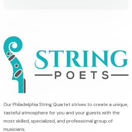
Our Philadelphia String Quartet strives to create a unique,
tasteful atmosphere for you and your guests with the
most skilled, specialized, and professional group of
musicians.