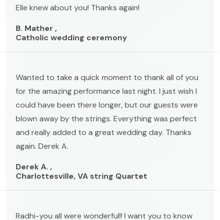
Elle knew about you! Thanks again!
B. Mather ,
Catholic wedding ceremony
Wanted to take a quick moment to thank all of you
for the amazing performance last night. I just wish I
could have been there longer, but our guests were
blown away by the strings. Everything was perfect
and really added to a great wedding day. Thanks
again. Derek A.
Derek A. ,
Charlottesville, VA string Quartet
Radhi-you all were wonderful!! I want you to know