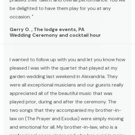
be delighted to have them play for you at any
occasion. "
Gerry O. , The lodge events, PA
Wedding Ceremony and cocktail hour
I wanted to follow up with you and let you know how
pleased I was with the quartet that played at my
garden wedding last weekend in Alexandria. They
were all exceptional musicians and our guests really
appreciated all of the beautiful music that was
played prior, during and after the ceremony. The
two songs that they accompanied my brother-in-
law on (The Prayer and Exodus) were simply moving
and emotional for all. My brother-in-law, who is a