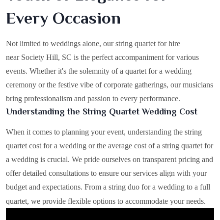
Every Occasion
Not limited to weddings alone, our string quartet for hire
near Society Hill, SC is the perfect accompaniment for various
events. Whether it's the solemnity of a quartet for a wedding
ceremony or the festive vibe of corporate gatherings, our musicians
bring professionalism and passion to every performance.
Understanding the String Quartet Wedding Cost
When it comes to planning your event, understanding the string
quartet cost for a wedding or the average cost of a string quartet for
a wedding is crucial. We pride ourselves on transparent pricing and
offer detailed consultations to ensure our services align with your
budget and expectations. From a string duo for a wedding to a full
quartet, we provide flexible options to accommodate your needs.