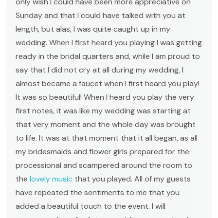
only wish I could have been more appreciative on
Sunday and that I could have talked with you at
length, but alas, I was quite caught up in my
wedding. When I first heard you playing I was getting
ready in the bridal quarters and, while I am proud to
say that I did not cry at all during my wedding, I
almost became a faucet when I first heard you play!
It was so beautiful! When I heard you play the very
first notes, it was like my wedding was starting at
that very moment and the whole day was brought
to life. It was at that moment that it all began, as all
my bridesmaids and flower girls prepared for the
processional and scampered around the room to
the
lovely music
that you played. All of my guests
have repeated the sentiments to me that you
added a beautiful touch to the event. I will