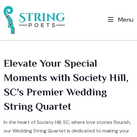
Menu
Elevate Your Special
Moments with Society Hill,
SC's Premier Wedding
String Quartet
In the heart of Society Hill, SC, where love stories flourish,
our Wedding String Quartet is dedicated to making your