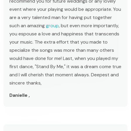
recommend you for future weddings or any lovely
event where your playing would be appropriate. You
are a very talented man for having put together
such an amazing
group
, but even more importantly,
you espouse a love and happiness that transcends
your music. The extra effort that you made to
specialize the songs was more than many others
would have done for me! Last, when you played my
first dance, "Stand By Me," it was a dream come true
and I will cherish that moment always. Deepest and
sincere thanks,
Danielle ,