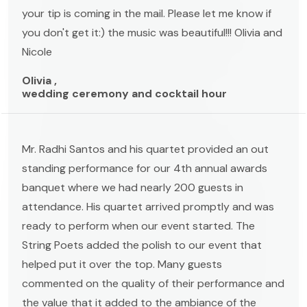
your tip is coming in the mail. Please let me know if
you don't get it:) the music was beautiful!!! Olivia and
Nicole
Olivia ,
wedding ceremony and cocktail hour
Mr. Radhi Santos and his quartet provided an out
standing performance for our 4th annual awards
banquet where we had nearly 200 guests in
attendance. His quartet arrived promptly and was
ready to perform when our event started. The
String Poets added the polish to our event that
helped put it over the top. Many guests
commented on the quality of their performance and
the value that it added to the ambiance of the