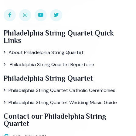
Philadelphia String Quartet Quick
Links
About Philadelphia String Quartet
Philadelphia String Quartet Repertoire
Philadelphia String Quartet
Philadelphia String Quartet Catholic Ceremonies
Philadelphia String Quartet Wedding Music Guide
Contact our Philadelphia String
Quartet