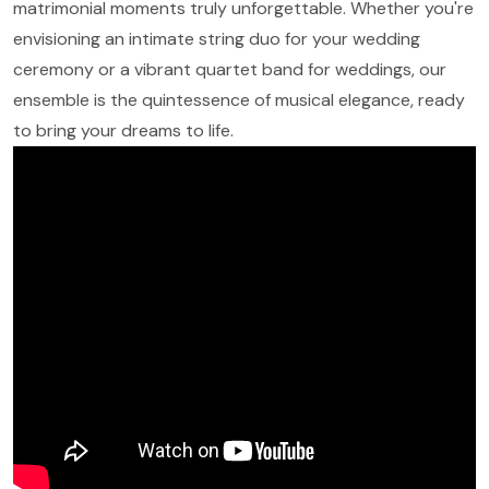
matrimonial moments truly unforgettable. Whether you're
envisioning an intimate string duo for your wedding
ceremony or a vibrant quartet band for weddings, our
ensemble is the quintessence of musical elegance, ready
to bring your dreams to life.