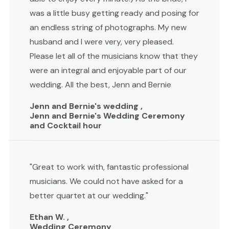
was a little busy getting ready and posing for
an endless string of photographs. My new
husband and I were very, very pleased.
Please let all of the musicians know that they
were an integral and enjoyable part of our
wedding. All the best, Jenn and Bernie
Jenn and Bernie's wedding ,
Jenn and Bernie's Wedding Ceremony
and Cocktail hour
"Great to work with, fantastic professional
musicians. We could not have asked for a
better quartet at our wedding."
Ethan W. ,
Wedding Ceremony