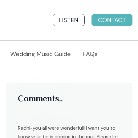
LISTEN
CONTACT
Wedding Music Guide
FAQs
Comments..
Radhi-you all were wonderful!! I want you to
know your tip is coming in the mail. Please let