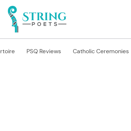
rtoire
PSQ Reviews
Catholic Ceremonies