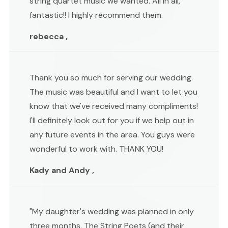
string quartet music we wanted. All in all,
fantastic!! I highly recommend them.
rebecca ,
Thank you so much for serving our wedding.
The music was beautiful and I want to let you
know that we've received many compliments!
I'll definitely look out for you if we help out in
any future events in the area. You guys were
wonderful to work with. THANK YOU!
Kady and Andy ,
"My daughter's wedding was planned in only
three months. The String Poets (and their