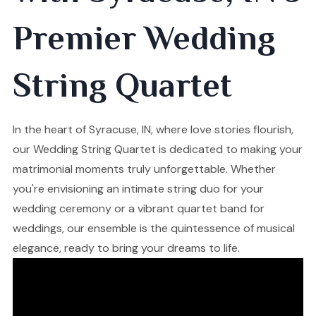
Premier Wedding
String Quartet
In the heart of Syracuse, IN, where love stories flourish,
our Wedding String Quartet is dedicated to making your
matrimonial moments truly unforgettable. Whether
you're envisioning an intimate string duo for your
wedding ceremony or a vibrant quartet band for
weddings, our ensemble is the quintessence of musical
elegance, ready to bring your dreams to life.