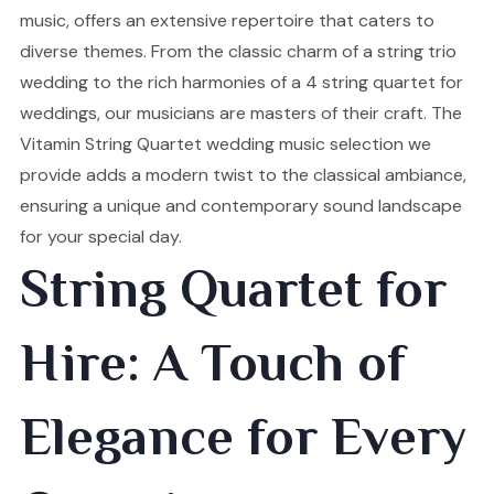
music, offers an extensive repertoire that caters to
diverse themes. From the classic charm of a string trio
wedding to the rich harmonies of a 4 string quartet for
weddings, our musicians are masters of their craft. The
Vitamin String Quartet wedding music selection we
provide adds a modern twist to the classical ambiance,
ensuring a unique and contemporary sound landscape
for your special day.
String Quartet for
Hire: A Touch of
Elegance for Every