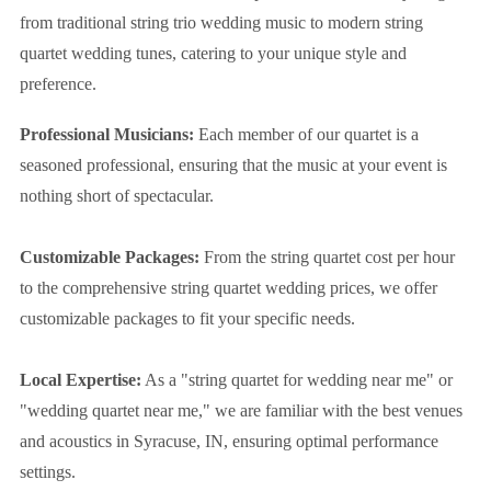
from traditional string trio wedding music to modern string
quartet wedding tunes, catering to your unique style and
preference.
Professional Musicians:
Each member of our quartet is a
seasoned professional, ensuring that the music at your event is
nothing short of spectacular.
Customizable Packages:
From the string quartet cost per hour
to the comprehensive string quartet wedding prices, we offer
customizable packages to fit your specific needs.
Local Expertise:
As a "string quartet for wedding near me" or
"wedding quartet near me," we are familiar with the best venues
and acoustics in Syracuse, IN, ensuring optimal performance
settings.