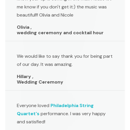
me know if you don't get it:) the music was
beautiful!!! Olivia and Nicole
Olivia ,
wedding ceremony and cocktail hour
We would like to say thank you for being part
of our day. It was amazing.
Hillary ,
Wedding Ceremony
Everyone loved
Philadelphia String
Quartet's
performance. I was very happy
and satisfied!