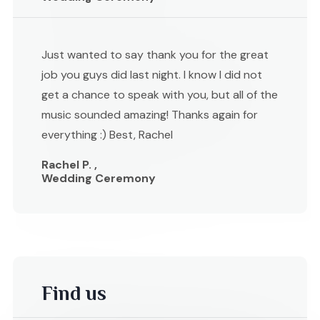
Just wanted to say thank you for the great
job you guys did last night. I know I did not
get a chance to speak with you, but all of the
music sounded amazing! Thanks again for
everything :) Best, Rachel
Rachel P. ,
Wedding Ceremony
Find us