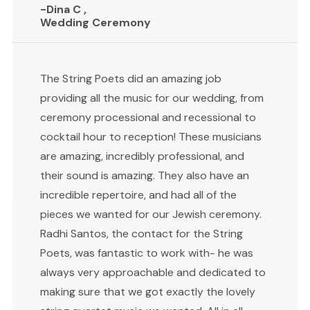
-Dina C ,
Wedding Ceremony
The String Poets did an amazing job
providing all the music for our wedding, from
ceremony processional and recessional to
cocktail hour to reception! These musicians
are amazing, incredibly professional, and
their sound is amazing. They also have an
incredible repertoire, and had all of the
pieces we wanted for our Jewish ceremony.
Radhi Santos, the contact for the String
Poets, was fantastic to work with- he was
always very approachable and dedicated to
making sure that we got exactly the lovely