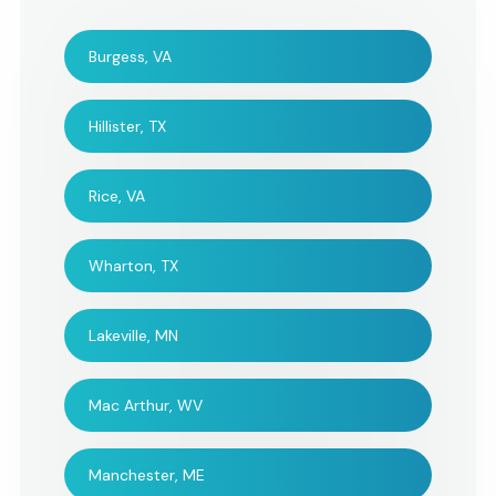
Burgess, VA
Hillister, TX
Rice, VA
Wharton, TX
Lakeville, MN
Mac Arthur, WV
Manchester, ME