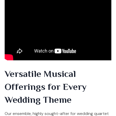
Versatile Musical
Offerings for Every
Wedding Theme
Our ensemble, highly sought-after for wedding quartet