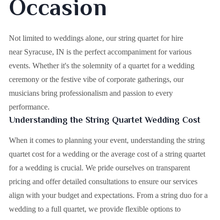
Occasion
Not limited to weddings alone, our string quartet for hire
near Syracuse, IN is the perfect accompaniment for various
events. Whether it's the solemnity of a quartet for a wedding
ceremony or the festive vibe of corporate gatherings, our
musicians bring professionalism and passion to every
performance.
Understanding the String Quartet Wedding Cost
When it comes to planning your event, understanding the string
quartet cost for a wedding or the average cost of a string quartet
for a wedding is crucial. We pride ourselves on transparent
pricing and offer detailed consultations to ensure our services
align with your budget and expectations. From a string duo for a
wedding to a full quartet, we provide flexible options to