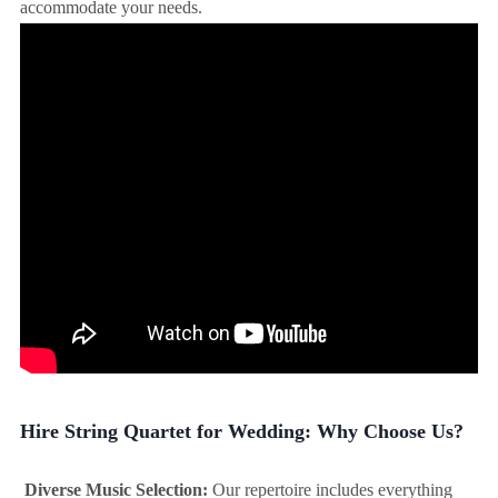
accommodate your needs.
Hire String Quartet for Wedding: Why Choose Us?
Diverse Music Selection:
Our repertoire includes everything