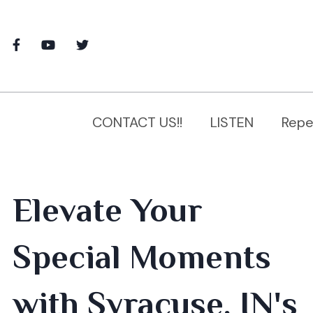
CONTACT US!!
LISTEN
Repe
Elevate Your
Special Moments
with Syracuse, IN's