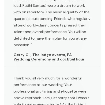
lead, Radhi Santos) were a dream to work
with on repertory. The musical quality of the
quartet is outstanding. Friends who regularly
attend world-class concerts praised their
talent and overall performance. You will be
delighted to have them play for you at any
occasion. "
Gerry O. , The lodge events, PA
Wedding Ceremony and cocktail hour
Thank you all very much for a wonderful
performance at our wedding! Your
professionalism, timing and etiquette were
above reproach. I am just sorry that I wasn't
able to enjoy every minute:) As the bride, I