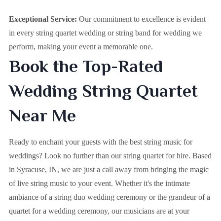
Exceptional Service:
Our commitment to excellence is evident
in every string quartet wedding or string band for wedding we
perform, making your event a memorable one.
Book the Top-Rated
Wedding String Quartet
Near Me
Ready to enchant your guests with the best string music for
weddings? Look no further than our string quartet for hire. Based
in
Syracuse, IN
, we are just a call away from bringing the magic
of live string music to your event. Whether it's the intimate
ambiance of a string duo wedding ceremony or the grandeur of a
quartet for a wedding ceremony, our musicians are at your