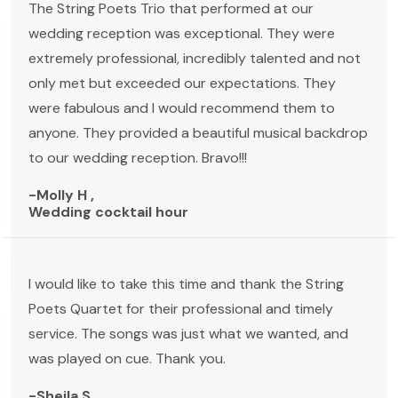
The String Poets Trio that performed at our
wedding reception was exceptional. They were
extremely professional, incredibly talented and not
only met but exceeded our expectations. They
were fabulous and I would recommend them to
anyone. They provided a beautiful musical backdrop
to our wedding reception. Bravo!!!
-Molly H ,
Wedding cocktail hour
I would like to take this time and thank the String
Poets Quartet for their professional and timely
service. The songs was just what we wanted, and
was played on cue. Thank you.
-Sheila S ,