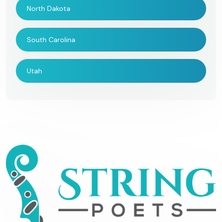
North Dakota
South Carolina
Utah