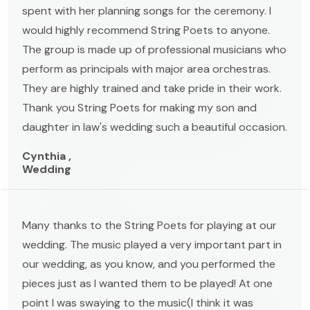
spent with her planning songs for the ceremony. I
would highly recommend String Poets to anyone.
The group is made up of professional musicians who
perform as principals with major area orchestras.
They are highly trained and take pride in their work.
Thank you String Poets for making my son and
daughter in law's wedding such a beautiful occasion.
Cynthia ,
Wedding
Many thanks to the String Poets for playing at our
wedding. The music played a very important part in
our wedding, as you know, and you performed the
pieces just as I wanted them to be played! At one
point I was swaying to the music(I think it was