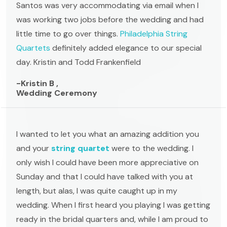
Santos was very accommodating via email when I
was working two jobs before the wedding and had
little time to go over things.
Philadelphia String
Quartets
definitely added elegance to our special
day. Kristin and Todd Frankenfield
-Kristin B ,
Wedding Ceremony
I wanted to let you what an amazing addition you
and your
string quartet
were to the wedding. I
only wish I could have been more appreciative on
Sunday and that I could have talked with you at
length, but alas, I was quite caught up in my
wedding. When I first heard you playing I was getting
ready in the bridal quarters and, while I am proud to