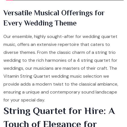
Versatile Musical Offerings for
Every Wedding Theme
Our ensemble, highly sought-after for wedding quartet
music, offers an extensive repertoire that caters to
diverse themes. From the classic charm of a string trio
wedding to the rich harmonies of a 4 string quartet for
weddings, our musicians are masters of their craft. The
Vitamin String Quartet wedding music selection we
provide adds a modern twist to the classical ambiance,
ensuring a unique and contemporary sound landscape
for your special day.
String Quartet for Hire: A
Touch of Elegance for