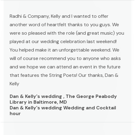
Radhi & Company, Kelly and I wanted to offer
another word of heartfelt thanks to you guys. We
were so pleased with the role (and great music) you
played at our wedding celebration last weekend!
You helped make it an unforgettable weekend. We
will of course recommend you to anyone who asks
and we hope we can attend an event in the future
that features the String Poets! Our thanks, Dan &
Kelly
Dan & Kelly's wedding , The George Peabody
Library in Baltimore, MD
Dan & Kelly's wedding Wedding and Cocktail
hour