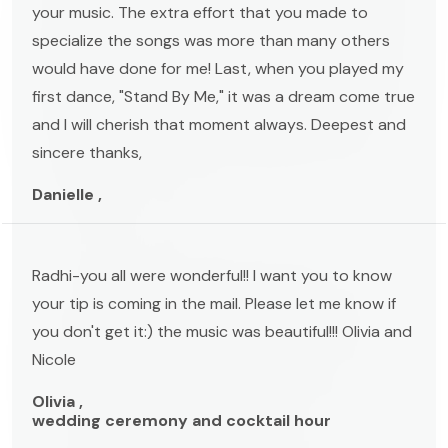
your music. The extra effort that you made to
specialize the songs was more than many others
would have done for me! Last, when you played my
first dance, "Stand By Me," it was a dream come true
and I will cherish that moment always. Deepest and
sincere thanks,
Danielle ,
Radhi-you all were wonderful!! I want you to know
your tip is coming in the mail. Please let me know if
you don't get it:) the music was beautiful!!! Olivia and
Nicole
Olivia ,
wedding ceremony and cocktail hour