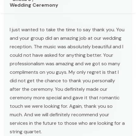
Wedding Ceremony
I just wanted to take the time to say thank you. You
and your group did an amazing job at our wedding
reception. The music was absolutely beautiful and I
could not have asked for anything better. Your
professionalism was amazing and we got so many
compliments on you guys. My only regret is that I
did not get the chance to thank you personally
after the ceremony. You definitely made our
ceremony more special and gave it that romantic
touch we were looking for. Again, thank you so
much. And we will definitely recommend your
services in the future to those who are looking for a
string quartet.