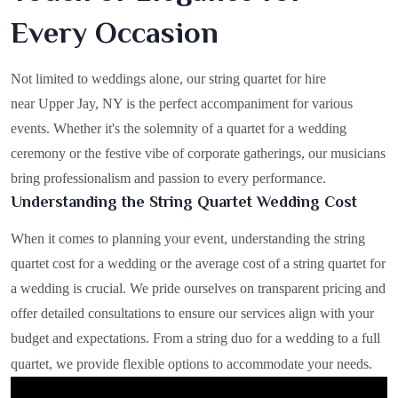
Every Occasion
Not limited to weddings alone, our string quartet for hire
near Upper Jay, NY is the perfect accompaniment for various
events. Whether it's the solemnity of a quartet for a wedding
ceremony or the festive vibe of corporate gatherings, our musicians
bring professionalism and passion to every performance.
Understanding the String Quartet Wedding Cost
When it comes to planning your event, understanding the string
quartet cost for a wedding or the average cost of a string quartet for
a wedding is crucial. We pride ourselves on transparent pricing and
offer detailed consultations to ensure our services align with your
budget and expectations. From a string duo for a wedding to a full
quartet, we provide flexible options to accommodate your needs.