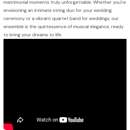
matrimonial moments truly unforgettable. Whether you're
envisioning an intimate string duo for your wedding
ceremony or a vibrant quartet band for weddings, our
ensemble is the quintessence of musical elegance, ready
to bring your dreams to life.