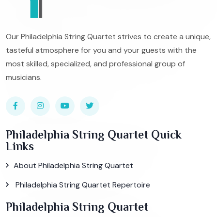
Our Philadelphia String Quartet strives to create a unique,
tasteful atmosphere for you and your guests with the
most skilled, specialized, and professional group of
musicians.
Philadelphia String Quartet Quick
Links
About Philadelphia String Quartet
Philadelphia String Quartet Repertoire
Philadelphia String Quartet