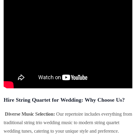
Hire String Quartet for Wedding: Why Choose Us?
Diverse Music Selection:
Our repertoire includes everything from
traditional string trio wedding music to modern string quartet
wedding tunes, catering to your unique style and preference.