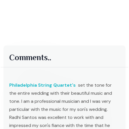
Comments..
Philadelphia String Quartet's
set the tone for
the entire wedding with their beautiful music and
tone. I am a professional musician and I was very
particular with the music for my son's wedding.
Radhi Santos was excellent to work with and
impressed my son's fiance with the time that he