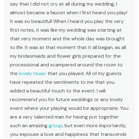
say that I did not cry at all during my wedding, I
almost became a faucet when I first heard you play!
It was so beautiful! When I heard you play the very
first notes, it was like my wedding was starting at
that very moment and the whole day was brought
to life. It was at that moment that it all began, as all
my bridesmaids and flower girls prepared for the
processional and scampered around the room to
the
lovely music
that you played. All of my guests
have repeated the sentiments to me that you
added a beautiful touch to the event. I will
recommend you for future weddings or any lovely
event where your playing would be appropriate. You
are a very talented man for having put together
such an amazing
group
, but even more importantly,
you espouse a love and happiness that transcends