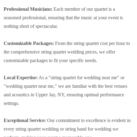
Professional Musicians:
Each member of our quartet is a
seasoned professional, ensuring that the music at your event is
nothing short of spectacular.
Customizable Packages:
From the string quartet cost per hour to
the comprehensive string quartet wedding prices, we offer
customizable packages to fit your specific needs.
Local Expertise:
As a "string quartet for wedding near me" or
"wedding quartet near me," we are familiar with the best venues
and acoustics in Upper Jay, NY, ensuring optimal performance
settings.
Exceptional Service:
Our commitment to excellence is evident in
every string quartet wedding or string band for wedding we