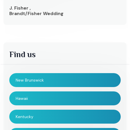
J. Fisher ,
Brandt/Fisher Wedding
Find us
New Brunswick
Hawaii
Kentucky