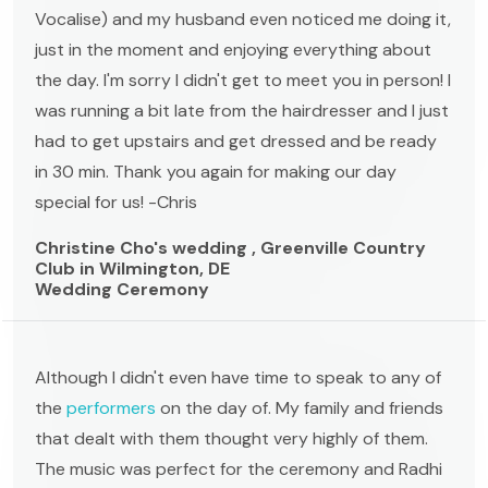
Vocalise) and my husband even noticed me doing it,
just in the moment and enjoying everything about
the day. I'm sorry I didn't get to meet you in person! I
was running a bit late from the hairdresser and I just
had to get upstairs and get dressed and be ready
in 30 min. Thank you again for making our day
special for us! -Chris
Christine Cho's wedding , Greenville Country
Club in Wilmington, DE
Wedding Ceremony
Although I didn't even have time to speak to any of
the
performers
on the day of. My family and friends
that dealt with them thought very highly of them.
The music was perfect for the ceremony and Radhi