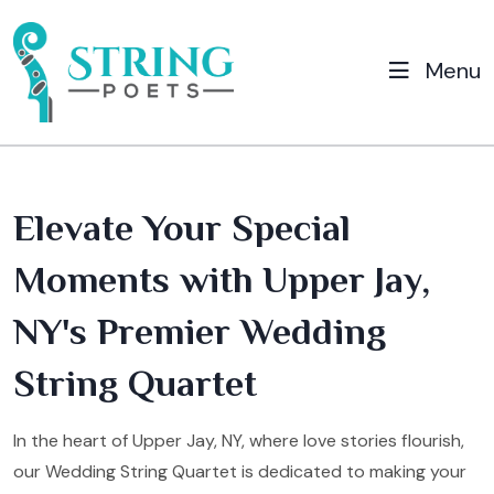
Menu
Elevate Your Special
Moments with Upper Jay,
NY's Premier Wedding
String Quartet
In the heart of Upper Jay, NY, where love stories flourish,
our Wedding String Quartet is dedicated to making your