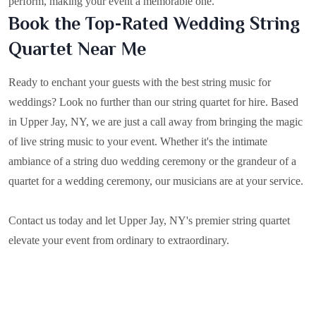
perform, making your event a memorable one.
Book the Top-Rated Wedding String
Quartet Near Me
Ready to enchant your guests with the best string music for
weddings? Look no further than our string quartet for hire. Based
in
Upper Jay, NY
, we are just a call away from bringing the magic
of live string music to your event. Whether it's the intimate
ambiance of a string duo wedding ceremony or the grandeur of a
quartet for a wedding ceremony, our musicians are at your service.
Contact us today and let Upper Jay, NY's premier string quartet
elevate your event from ordinary to extraordinary.