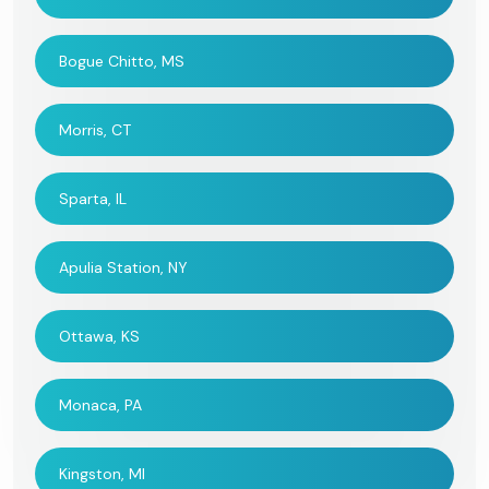
Bogue Chitto, MS
Morris, CT
Sparta, IL
Apulia Station, NY
Ottawa, KS
Monaca, PA
Kingston, MI