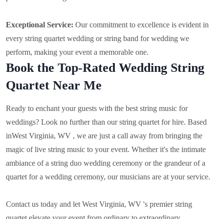
Exceptional Service:
Our commitment to excellence is evident in
every string quartet wedding or string band for wedding we
perform, making your event a memorable one.
Book the Top-Rated Wedding String
Quartet Near Me
Ready to enchant your guests with the best string music for
weddings? Look no further than our string quartet for hire. Based
in
West Virginia, WV , we are just a call away from bringing the
magic of live string music to your event. Whether it's the intimate
ambiance of a string duo wedding ceremony or the grandeur of a
quartet for a wedding ceremony, our musicians are at your service.
Contact us today and let West Virginia, WV 's premier string
quartet elevate your event from ordinary to extraordinary.