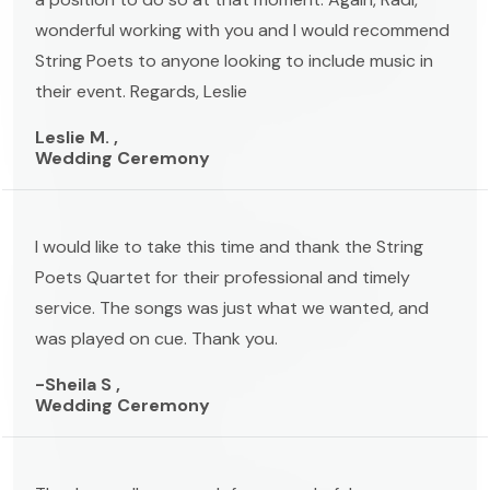
wonderful working with you and I would recommend
String Poets to anyone looking to include music in
their event. Regards, Leslie
Leslie M. ,
Wedding Ceremony
I would like to take this time and thank the String
Poets Quartet for their professional and timely
service. The songs was just what we wanted, and
was played on cue. Thank you.
-Sheila S ,
Wedding Ceremony