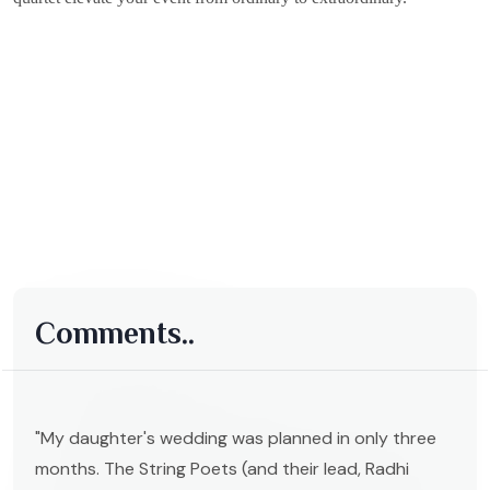
Comments..
"My daughter's wedding was planned in only three
months. The String Poets (and their lead, Radhi