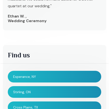
quartet at our wedding."
Ethan W. ,
Wedding Ceremony
Find us
Esperance, NY
Stirling, ON
Cross Plains, TX