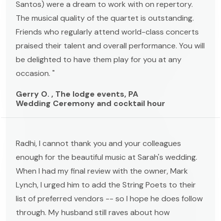
Santos) were a dream to work with on repertory.
The musical quality of the quartet is outstanding.
Friends who regularly attend world-class concerts
praised their talent and overall performance. You will
be delighted to have them play for you at any
occasion. "
Gerry O. , The lodge events, PA
Wedding Ceremony and cocktail hour
Radhi, I cannot thank you and your colleagues
enough for the beautiful music at Sarah's wedding.
When I had my final review with the owner, Mark
Lynch, I urged him to add the String Poets to their
list of preferred vendors -- so I hope he does follow
through. My husband still raves about how