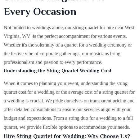
Every Occasion
Not limited to weddings alone, our string quartet for hire near West
Virginia, WV is the perfect accompaniment for various events.
Whether it's the solemnity of a quartet for a wedding ceremony or
the festive vibe of corporate gatherings, our musicians bring
professionalism and passion to every performance.
Understanding the String Quartet Wedding Cost
When it comes to planning your event, understanding the string
quartet cost for a wedding or the average cost of a string quartet for
a wedding is crucial. We pride ourselves on transparent pricing and
offer detailed consultations to ensure our services align with your
budget and expectations. From a string duo for a wedding to a full
quartet, we provide flexible options to accommodate your needs.
Hire String Quartet for Wedding: Why Choose Us?