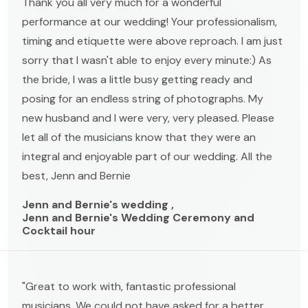
Thank you all very much for a wonderful
performance at our wedding! Your professionalism,
timing and etiquette were above reproach. I am just
sorry that I wasn't able to enjoy every minute:) As
the bride, I was a little busy getting ready and
posing for an endless string of photographs. My
new husband and I were very, very pleased. Please
let all of the musicians know that they were an
integral and enjoyable part of our wedding. All the
best, Jenn and Bernie
Jenn and Bernie's wedding ,
Jenn and Bernie's Wedding Ceremony and
Cocktail hour
"Great to work with, fantastic professional
musicians. We could not have asked for a better