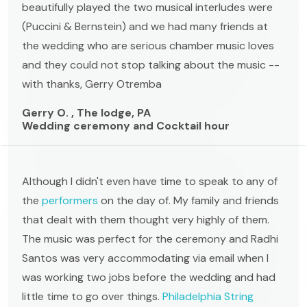
beautifully played the two musical interludes were
(Puccini & Bernstein) and we had many friends at
the wedding who are serious chamber music loves
and they could not stop talking about the music --
with thanks, Gerry Otremba
Gerry O. , The lodge, PA
Wedding ceremony and Cocktail hour
Although I didn't even have time to speak to any of
the
performers
on the day of. My family and friends
that dealt with them thought very highly of them.
The music was perfect for the ceremony and Radhi
Santos was very accommodating via email when I
was working two jobs before the wedding and had
little time to go over things.
Philadelphia String