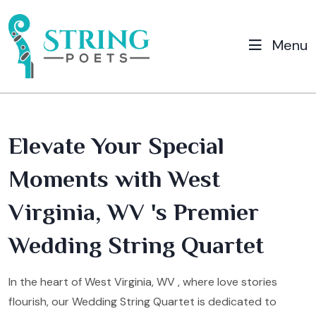
Menu
Elevate Your Special
Moments with West
Virginia, WV 's Premier
Wedding String Quartet
In the heart of West Virginia, WV , where love stories
flourish, our Wedding String Quartet is dedicated to