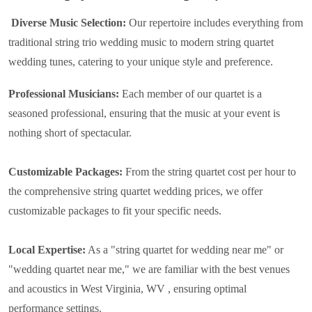
Diverse Music Selection:
Our repertoire includes everything from
traditional string trio wedding music to modern string quartet
wedding tunes, catering to your unique style and preference.
Professional Musicians:
Each member of our quartet is a
seasoned professional, ensuring that the music at your event is
nothing short of spectacular.
Customizable Packages:
From the string quartet cost per hour to
the comprehensive string quartet wedding prices, we offer
customizable packages to fit your specific needs.
Local Expertise:
As a "string quartet for wedding near me" or
"wedding quartet near me," we are familiar with the best venues
and acoustics in West Virginia, WV , ensuring optimal
performance settings.