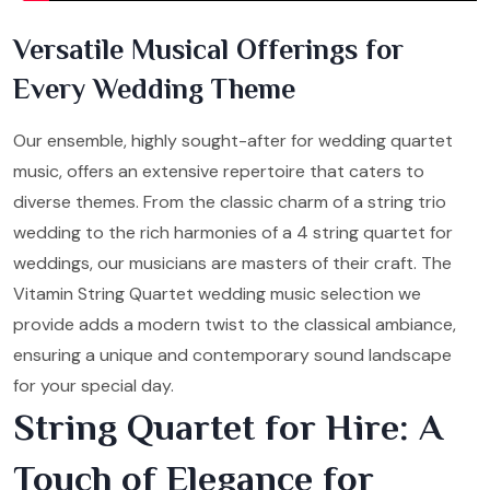
Versatile Musical Offerings for
Every Wedding Theme
Our ensemble, highly sought-after for wedding quartet
music, offers an extensive repertoire that caters to
diverse themes. From the classic charm of a string trio
wedding to the rich harmonies of a 4 string quartet for
weddings, our musicians are masters of their craft. The
Vitamin String Quartet wedding music selection we
provide adds a modern twist to the classical ambiance,
ensuring a unique and contemporary sound landscape
for your special day.
String Quartet for Hire: A
Touch of Elegance for