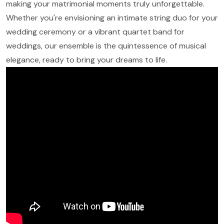
making your matrimonial moments truly unforgettable.
Whether you're envisioning an intimate string duo for your
wedding ceremony or a vibrant quartet band for
weddings, our ensemble is the quintessence of musical
elegance, ready to bring your dreams to life.