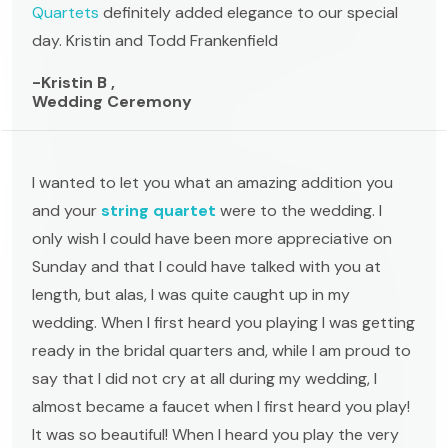
Quartets
definitely added elegance to our special
day. Kristin and Todd Frankenfield
-Kristin B ,
Wedding Ceremony
I wanted to let you what an amazing addition you
and your
string quartet
were to the wedding. I
only wish I could have been more appreciative on
Sunday and that I could have talked with you at
length, but alas, I was quite caught up in my
wedding. When I first heard you playing I was getting
ready in the bridal quarters and, while I am proud to
say that I did not cry at all during my wedding, I
almost became a faucet when I first heard you play!
It was so beautiful! When I heard you play the very