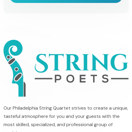
Our Philadelphia String Quartet strives to create a unique,
tasteful atmosphere for you and your guests with the
most skilled, specialized, and professional group of