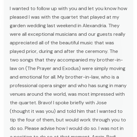
I wanted to follow up with you and let you know how
pleased I was with the quartet that played at my
garden wedding last weekend in Alexandria. They
were all exceptional musicians and our guests really
appreciated all of the beautiful music that was
played prior, during and after the ceremony. The
two songs that they accompanied my brother-in-
law on (The Prayer and Exodus) were simply moving
and emotional for all. My brother-in-law, who is a
professional opera singer and who has sung in many
venues around the world, was most impressed with
the quartet. Bravo! I spoke briefly with Jose
(thought it was you) and told him that I wanted to
tip the four of them, but would work through you to
do so. Please advise how I would do so. I was not in
a position to do so at that moment. Again, Radi,