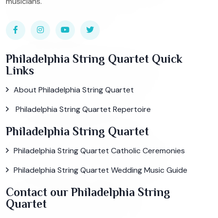
musicians.
Philadelphia String Quartet Quick
Links
About Philadelphia String Quartet
Philadelphia String Quartet Repertoire
Philadelphia String Quartet
Philadelphia String Quartet Catholic Ceremonies
Philadelphia String Quartet Wedding Music Guide
Contact our Philadelphia String
Quartet