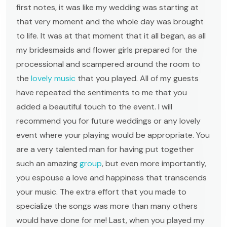
first notes, it was like my wedding was starting at
that very moment and the whole day was brought
to life. It was at that moment that it all began, as all
my bridesmaids and flower girls prepared for the
processional and scampered around the room to
the
lovely music
that you played. All of my guests
have repeated the sentiments to me that you
added a beautiful touch to the event. I will
recommend you for future weddings or any lovely
event where your playing would be appropriate. You
are a very talented man for having put together
such an amazing
group
, but even more importantly,
you espouse a love and happiness that transcends
your music. The extra effort that you made to
specialize the songs was more than many others
would have done for me! Last, when you played my