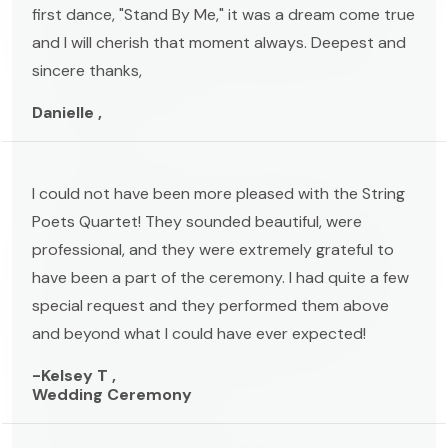
first dance, "Stand By Me," it was a dream come true
and I will cherish that moment always. Deepest and
sincere thanks,
Danielle ,
I could not have been more pleased with the String
Poets Quartet! They sounded beautiful, were
professional, and they were extremely grateful to
have been a part of the ceremony. I had quite a few
special request and they performed them above
and beyond what I could have ever expected!
-Kelsey T ,
Wedding Ceremony