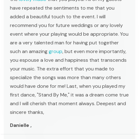
have repeated the sentiments to me that you
added a beautiful touch to the event. I will
recommend you for future weddings or any lovely
event where your playing would be appropriate. You
are a very talented man for having put together
such an amazing
group
, but even more importantly,
you espouse a love and happiness that transcends
your music. The extra effort that you made to
specialize the songs was more than many others
would have done for me! Last, when you played my
first dance, "Stand By Me," it was a dream come true
and I will cherish that moment always. Deepest and
sincere thanks,
Danielle ,