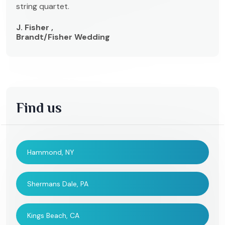
string quartet.
J. Fisher ,
Brandt/Fisher Wedding
Find us
Hammond, NY
Shermans Dale, PA
Kings Beach, CA