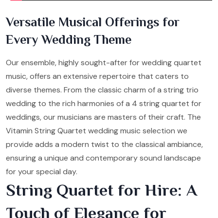
Versatile Musical Offerings for
Every Wedding Theme
Our ensemble, highly sought-after for wedding quartet
music, offers an extensive repertoire that caters to
diverse themes. From the classic charm of a string trio
wedding to the rich harmonies of a 4 string quartet for
weddings, our musicians are masters of their craft. The
Vitamin String Quartet wedding music selection we
provide adds a modern twist to the classical ambiance,
ensuring a unique and contemporary sound landscape
for your special day.
String Quartet for Hire: A
Touch of Elegance for