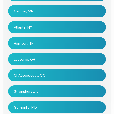
Canton, MN
Atlanta, NY
Harrison, TN
Leetonia, OH
ChÃ¢teauguay, QC
Stronghurst, IL
Gambrills, MD