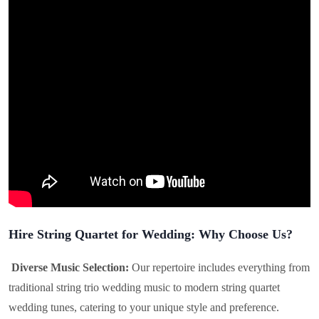
Hire String Quartet for Wedding: Why Choose Us?
Diverse Music Selection:
Our repertoire includes everything from
traditional string trio wedding music to modern string quartet
wedding tunes, catering to your unique style and preference.