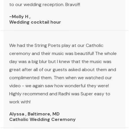
to our wedding reception. Bravo!!!
-Molly H ,
Wedding cocktail hour
We had the String Poets play at our Catholic
ceremony and their music was beautiful! The whole
day was a big blur but I knew that the music was
great after all of our guests asked about them and
complimented them. Then when we watched our
video - we again saw how wonderful they were!
Highly recommend and Radhi was Super easy to
work with!
Alyssa , Baltimore, MD
Catholic Wedding Ceremony