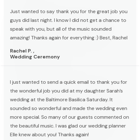
Just wanted to say thank you for the great job you
guys did last night. I know I did not get a chance to
speak with you, but all of the music sounded
amazing! Thanks again for everything :) Best, Rachel
Rachel P. ,
Wedding Ceremony
I just wanted to send a quick email to thank you for
the wonderful job you did at my daughter Sarah’s
wedding at the Baltimore Basilica Saturday. It
sounded so wonderful and made the wedding even
more special. So many of our guests commented on
the beautiful music. I was glad our wedding planner
Elle knew about you! Thanks again!