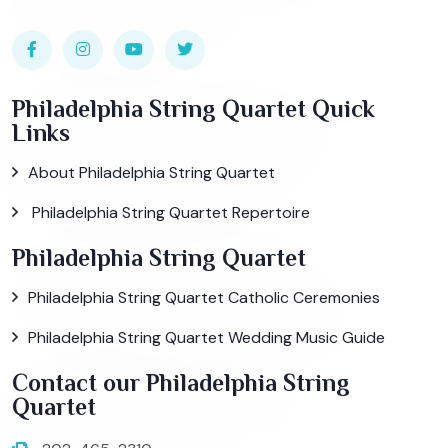
Philadelphia String Quartet Quick
Links
About Philadelphia String Quartet
Philadelphia String Quartet Repertoire
Philadelphia String Quartet
Philadelphia String Quartet Catholic Ceremonies
Philadelphia String Quartet Wedding Music Guide
Contact our Philadelphia String
Quartet