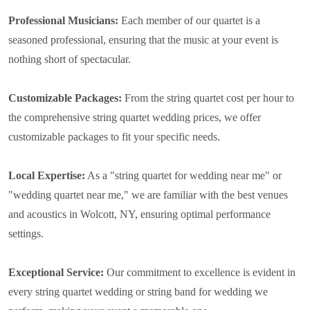
Professional Musicians:
Each member of our quartet is a
seasoned professional, ensuring that the music at your event is
nothing short of spectacular.
Customizable Packages:
From the string quartet cost per hour to
the comprehensive string quartet wedding prices, we offer
customizable packages to fit your specific needs.
Local Expertise:
As a "string quartet for wedding near me" or
"wedding quartet near me," we are familiar with the best venues
and acoustics in Wolcott, NY, ensuring optimal performance
settings.
Exceptional Service:
Our commitment to excellence is evident in
every string quartet wedding or string band for wedding we