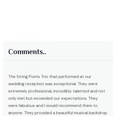
Comments..
The String Poets Trio that performed at our
wedding reception was exceptional. They were
extremely professional, incredibly talented and not
only met but exceeded our expectations. They
were fabulous and I would recommend them to
anyone. They provided a beautiful musical backdrop