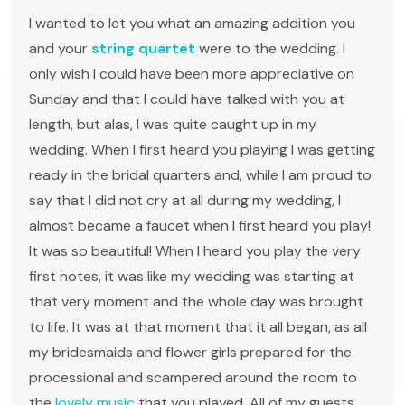
I wanted to let you what an amazing addition you
and your
string quartet
were to the wedding. I
only wish I could have been more appreciative on
Sunday and that I could have talked with you at
length, but alas, I was quite caught up in my
wedding. When I first heard you playing I was getting
ready in the bridal quarters and, while I am proud to
say that I did not cry at all during my wedding, I
almost became a faucet when I first heard you play!
It was so beautiful! When I heard you play the very
first notes, it was like my wedding was starting at
that very moment and the whole day was brought
to life. It was at that moment that it all began, as all
my bridesmaids and flower girls prepared for the
processional and scampered around the room to
the
lovely music
that you played. All of my guests