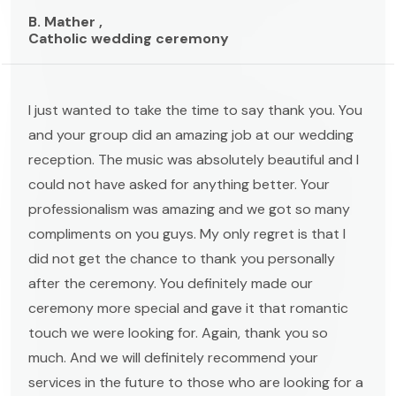
B. Mather ,
Catholic wedding ceremony
I just wanted to take the time to say thank you. You
and your group did an amazing job at our wedding
reception. The music was absolutely beautiful and I
could not have asked for anything better. Your
professionalism was amazing and we got so many
compliments on you guys. My only regret is that I
did not get the chance to thank you personally
after the ceremony. You definitely made our
ceremony more special and gave it that romantic
touch we were looking for. Again, thank you so
much. And we will definitely recommend your
services in the future to those who are looking for a