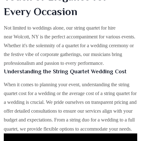
Every Occasion
Not limited to weddings alone, our string quartet for hire
near Wolcott, NY is the perfect accompaniment for various events.
Whether it's the solemnity of a quartet for a wedding ceremony or
the festive vibe of corporate gatherings, our musicians bring
professionalism and passion to every performance.
Understanding the String Quartet Wedding Cost
When it comes to planning your event, understanding the string
quartet cost for a wedding or the average cost of a string quartet for
a wedding is crucial. We pride ourselves on transparent pricing and
offer detailed consultations to ensure our services align with your
budget and expectations. From a string duo for a wedding to a full
quartet, we provide flexible options to accommodate your needs.