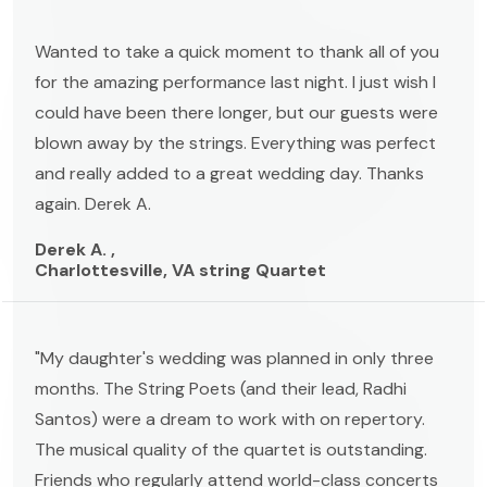
Wanted to take a quick moment to thank all of you
for the amazing performance last night. I just wish I
could have been there longer, but our guests were
blown away by the strings. Everything was perfect
and really added to a great wedding day. Thanks
again. Derek A.
Derek A. ,
Charlottesville, VA string Quartet
"My daughter's wedding was planned in only three
months. The String Poets (and their lead, Radhi
Santos) were a dream to work with on repertory.
The musical quality of the quartet is outstanding.
Friends who regularly attend world-class concerts