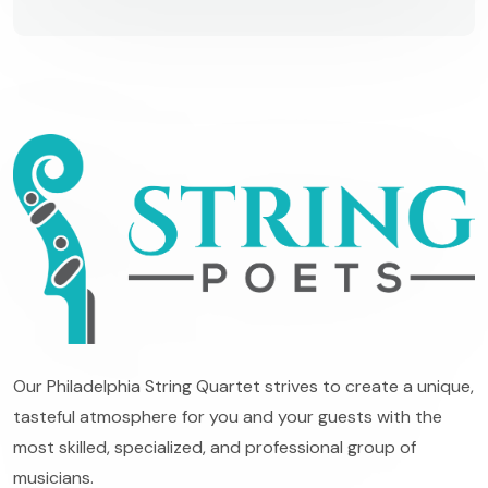
Our Philadelphia String Quartet strives to create a unique,
tasteful atmosphere for you and your guests with the
most skilled, specialized, and professional group of
musicians.