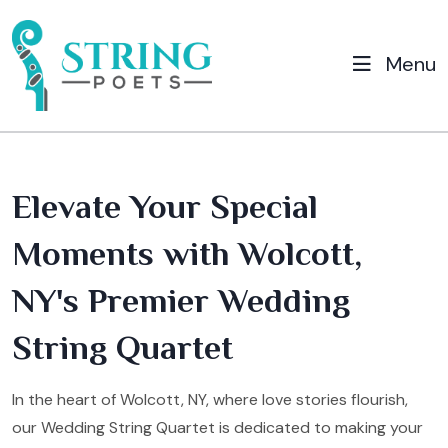
Menu
Elevate Your Special
Moments with Wolcott,
NY's Premier Wedding
String Quartet
In the heart of Wolcott, NY, where love stories flourish,
our Wedding String Quartet is dedicated to making your