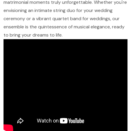
matrimonial moments truly unforgettable. Whether you're
envisioning an intimate string duo for your wedding
ceremony or a vibrant quartet band for weddings, our
ensemble is the quintessence of musical elegance, ready
to bring your dreams to life.