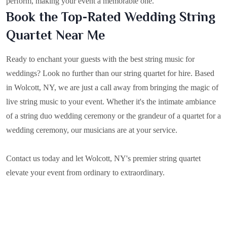
perform, making your event a memorable one.
Book the Top-Rated Wedding String
Quartet Near Me
Ready to enchant your guests with the best string music for
weddings? Look no further than our string quartet for hire. Based
in
Wolcott, NY
, we are just a call away from bringing the magic of
live string music to your event. Whether it's the intimate ambiance
of a string duo wedding ceremony or the grandeur of a quartet for a
wedding ceremony, our musicians are at your service.
Contact us today and let Wolcott, NY's premier string quartet
elevate your event from ordinary to extraordinary.