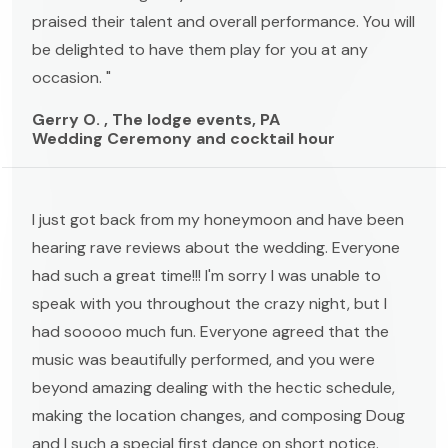
praised their talent and overall performance. You will
be delighted to have them play for you at any
occasion. "
Gerry O. , The lodge events, PA
Wedding Ceremony and cocktail hour
I just got back from my honeymoon and have been
hearing rave reviews about the wedding. Everyone
had such a great time!!! I'm sorry I was unable to
speak with you throughout the crazy night, but I
had sooooo much fun. Everyone agreed that the
music was beautifully performed, and you were
beyond amazing dealing with the hectic schedule,
making the location changes, and composing Doug
and I such a special first dance on short notice.