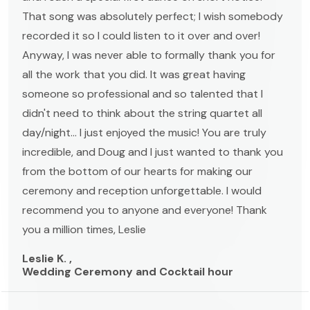
That song was absolutely perfect; I wish somebody
recorded it so I could listen to it over and over!
Anyway, I was never able to formally thank you for
all the work that you did. It was great having
someone so professional and so talented that I
didn't need to think about the string quartet all
day/night... I just enjoyed the music! You are truly
incredible, and Doug and I just wanted to thank you
from the bottom of our hearts for making our
ceremony and reception unforgettable. I would
recommend you to anyone and everyone! Thank
you a million times, Leslie
Leslie K. ,
Wedding Ceremony and Cocktail hour