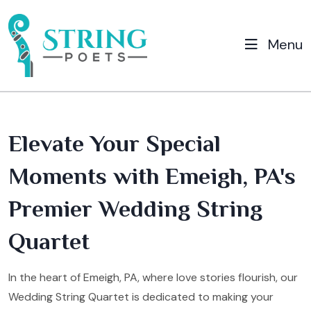
Menu
Elevate Your Special
Moments with Emeigh, PA's
Premier Wedding String
Quartet
In the heart of Emeigh, PA, where love stories flourish, our
Wedding String Quartet is dedicated to making your