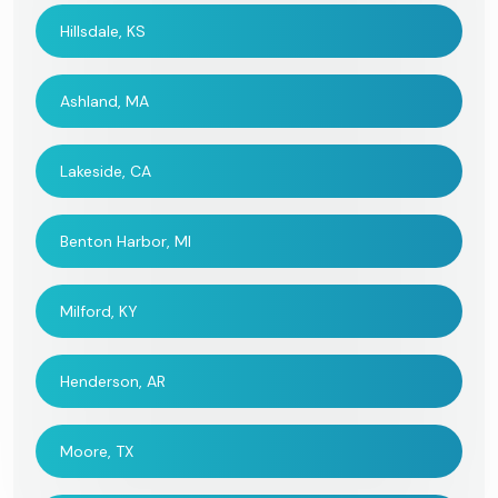
Hillsdale, KS
Ashland, MA
Lakeside, CA
Benton Harbor, MI
Milford, KY
Henderson, AR
Moore, TX