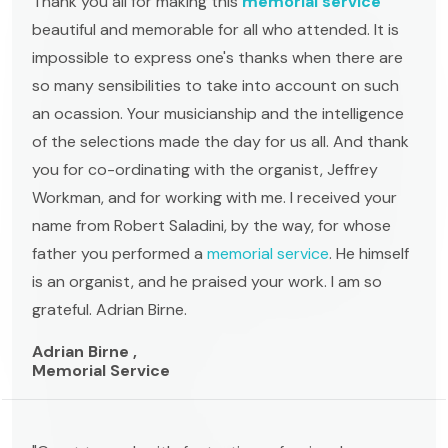
Thank you all for making this
memorial service
beautiful and memorable for all who attended. It is
impossible to express one's thanks when there are
so many sensibilities to take into account on such
an ocassion. Your musicianship and the intelligence
of the selections made the day for us all. And thank
you for co-ordinating with the organist, Jeffrey
Workman, and for working with me. I received your
name from Robert Saladini, by the way, for whose
father you performed a
memorial service
. He himself
is an organist, and he praised your work. I am so
grateful. Adrian Birne.
Adrian Birne ,
Memorial Service