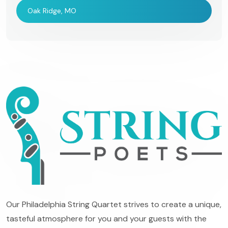
Oak Ridge, MO
Our Philadelphia String Quartet strives to create a unique,
tasteful atmosphere for you and your guests with the