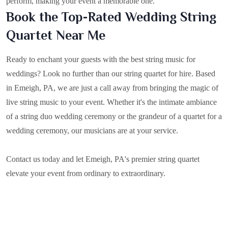
perform, making your event a memorable one.
Book the Top-Rated Wedding String
Quartet Near Me
Ready to enchant your guests with the best string music for
weddings? Look no further than our string quartet for hire. Based
in
Emeigh, PA
, we are just a call away from bringing the magic of
live string music to your event. Whether it's the intimate ambiance
of a string duo wedding ceremony or the grandeur of a quartet for a
wedding ceremony, our musicians are at your service.
Contact us today and let Emeigh, PA's premier string quartet
elevate your event from ordinary to extraordinary.