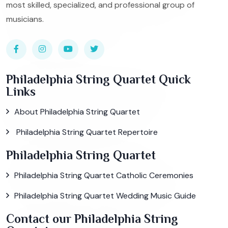
most skilled, specialized, and professional group of
musicians.
Philadelphia String Quartet Quick
Links
About Philadelphia String Quartet
Philadelphia String Quartet Repertoire
Philadelphia String Quartet
Philadelphia String Quartet Catholic Ceremonies
Philadelphia String Quartet Wedding Music Guide
Contact our Philadelphia String