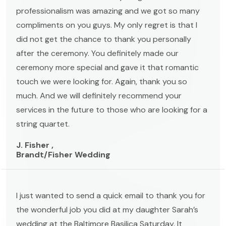
professionalism was amazing and we got so many
compliments on you guys. My only regret is that I
did not get the chance to thank you personally
after the ceremony. You definitely made our
ceremony more special and gave it that romantic
touch we were looking for. Again, thank you so
much. And we will definitely recommend your
services in the future to those who are looking for a
string quartet.
J. Fisher ,
Brandt/Fisher Wedding
I just wanted to send a quick email to thank you for
the wonderful job you did at my daughter Sarah’s
wedding at the Baltimore Basilica Saturday. It