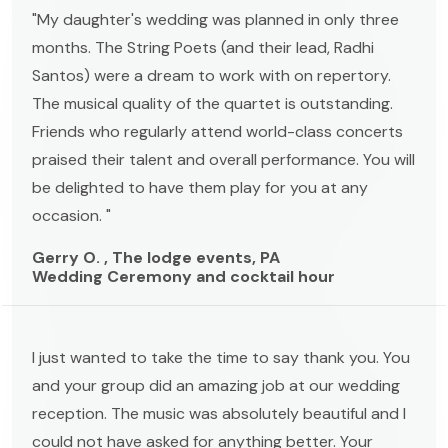
"My daughter's wedding was planned in only three
months. The String Poets (and their lead, Radhi
Santos) were a dream to work with on repertory.
The musical quality of the quartet is outstanding.
Friends who regularly attend world-class concerts
praised their talent and overall performance. You will
be delighted to have them play for you at any
occasion. "
Gerry O. , The lodge events, PA
Wedding Ceremony and cocktail hour
I just wanted to take the time to say thank you. You
and your group did an amazing job at our wedding
reception. The music was absolutely beautiful and I
could not have asked for anything better. Your