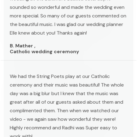
sounded so wonderful and made the wedding even
more special. So many of our guests commented on
the beautiful music. I was glad our wedding planner
Elle knew about you! Thanks again!
B. Mather ,
Catholic wedding ceremony
We had the String Poets play at our Catholic
ceremony and their music was beautiful! The whole
day was a big blur but I knew that the music was
great after all of our guests asked about them and
complimented them. Then when we watched our
video - we again saw how wonderful they were!
Highly recommend and Radhi was Super easy to
work with!