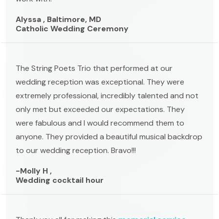
Alyssa , Baltimore, MD
Catholic Wedding Ceremony
The String Poets Trio that performed at our
wedding reception was exceptional. They were
extremely professional, incredibly talented and not
only met but exceeded our expectations. They
were fabulous and I would recommend them to
anyone. They provided a beautiful musical backdrop
to our wedding reception. Bravo!!!
-Molly H ,
Wedding cocktail hour