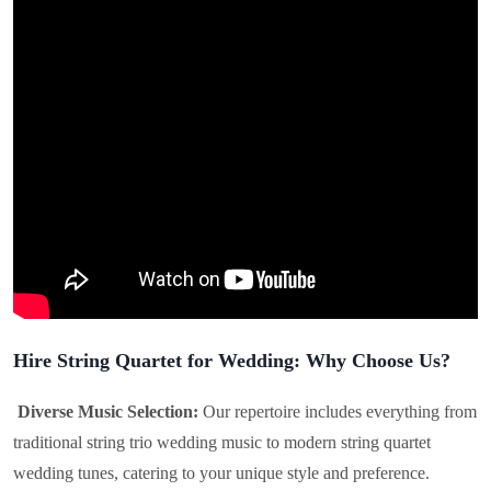
Hire String Quartet for Wedding: Why Choose Us?
Diverse Music Selection:
Our repertoire includes everything from
traditional string trio wedding music to modern string quartet
wedding tunes, catering to your unique style and preference.