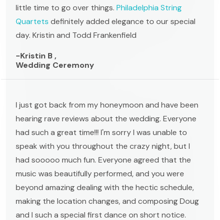
little time to go over things.
Philadelphia String
Quartets
definitely added elegance to our special
day. Kristin and Todd Frankenfield
-Kristin B ,
Wedding Ceremony
I just got back from my honeymoon and have been
hearing rave reviews about the wedding. Everyone
had such a great time!!! I'm sorry I was unable to
speak with you throughout the crazy night, but I
had sooooo much fun. Everyone agreed that the
music was beautifully performed, and you were
beyond amazing dealing with the hectic schedule,
making the location changes, and composing Doug
and I such a special first dance on short notice.