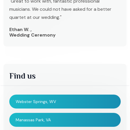
"Great to work with, fantastic professional
musicians. We could not have asked for a better
quartet at our wedding."
Ethan W. ,
Wedding Ceremony
Find us
Webster Springs, WV
Manassas Park, VA