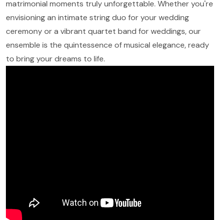
matrimonial moments truly unforgettable. Whether you're
envisioning an intimate string duo for your wedding
ceremony or a vibrant quartet band for weddings, our
ensemble is the quintessence of musical elegance, ready
to bring your dreams to life.