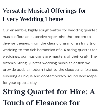
Versatile Musical Offerings for
Every Wedding Theme
Our ensemble, highly sought-after for wedding quartet
music, offers an extensive repertoire that caters to
diverse themes. From the classic charm of a string trio
wedding to the rich harmonies of a 4 string quartet for
weddings, our musicians are masters of their craft. The
Vitamin String Quartet wedding music selection we
provide adds a modern twist to the classical ambiance,
ensuring a unique and contemporary sound landscape
for your special day.
String Quartet for Hire: A
Touch of Elegance for