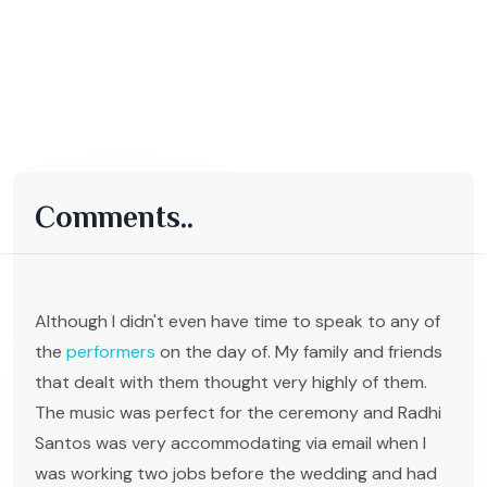
Comments..
Although I didn't even have time to speak to any of
the
performers
on the day of. My family and friends
that dealt with them thought very highly of them.
The music was perfect for the ceremony and Radhi
Santos was very accommodating via email when I
was working two jobs before the wedding and had