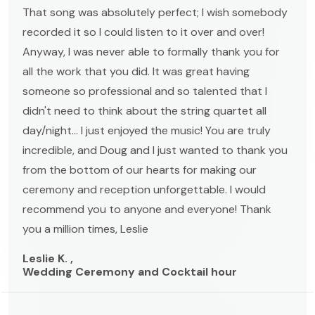
That song was absolutely perfect; I wish somebody
recorded it so I could listen to it over and over!
Anyway, I was never able to formally thank you for
all the work that you did. It was great having
someone so professional and so talented that I
didn't need to think about the string quartet all
day/night... I just enjoyed the music! You are truly
incredible, and Doug and I just wanted to thank you
from the bottom of our hearts for making our
ceremony and reception unforgettable. I would
recommend you to anyone and everyone! Thank
you a million times, Leslie
Leslie K. ,
Wedding Ceremony and Cocktail hour