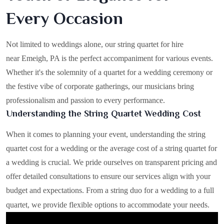
Every Occasion
Not limited to weddings alone, our string quartet for hire
near Emeigh, PA is the perfect accompaniment for various events.
Whether it's the solemnity of a quartet for a wedding ceremony or
the festive vibe of corporate gatherings, our musicians bring
professionalism and passion to every performance.
Understanding the String Quartet Wedding Cost
When it comes to planning your event, understanding the string
quartet cost for a wedding or the average cost of a string quartet for
a wedding is crucial. We pride ourselves on transparent pricing and
offer detailed consultations to ensure our services align with your
budget and expectations. From a string duo for a wedding to a full
quartet, we provide flexible options to accommodate your needs.