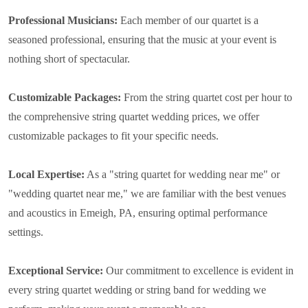
Professional Musicians:
Each member of our quartet is a
seasoned professional, ensuring that the music at your event is
nothing short of spectacular.
Customizable Packages:
From the string quartet cost per hour to
the comprehensive string quartet wedding prices, we offer
customizable packages to fit your specific needs.
Local Expertise:
As a "string quartet for wedding near me" or
"wedding quartet near me," we are familiar with the best venues
and acoustics in Emeigh, PA, ensuring optimal performance
settings.
Exceptional Service:
Our commitment to excellence is evident in
every string quartet wedding or string band for wedding we