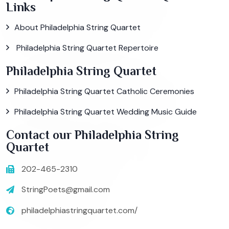
Links
About Philadelphia String Quartet
Philadelphia String Quartet Repertoire
Philadelphia String Quartet
Philadelphia String Quartet Catholic Ceremonies
Philadelphia String Quartet Wedding Music Guide
Contact our Philadelphia String
Quartet
202-465-2310
StringPoets@gmail.com
philadelphiastringquartet.com/