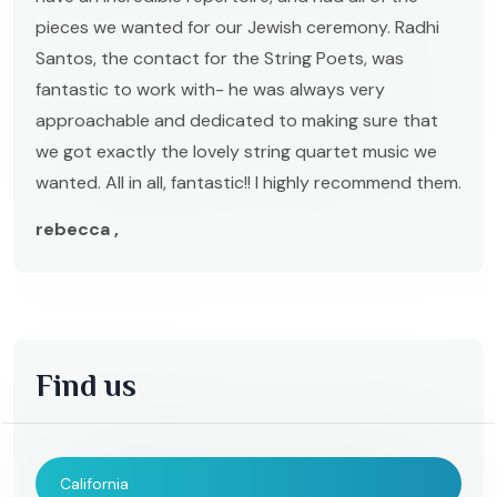
pieces we wanted for our Jewish ceremony. Radhi
Santos, the contact for the String Poets, was
fantastic to work with- he was always very
approachable and dedicated to making sure that
we got exactly the lovely string quartet music we
wanted. All in all, fantastic!! I highly recommend them.
rebecca ,
Find us
California