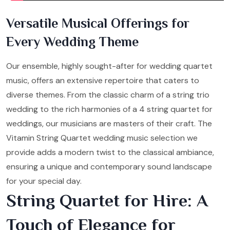
Versatile Musical Offerings for
Every Wedding Theme
Our ensemble, highly sought-after for wedding quartet
music, offers an extensive repertoire that caters to
diverse themes. From the classic charm of a string trio
wedding to the rich harmonies of a 4 string quartet for
weddings, our musicians are masters of their craft. The
Vitamin String Quartet wedding music selection we
provide adds a modern twist to the classical ambiance,
ensuring a unique and contemporary sound landscape
for your special day.
String Quartet for Hire: A
Touch of Elegance for