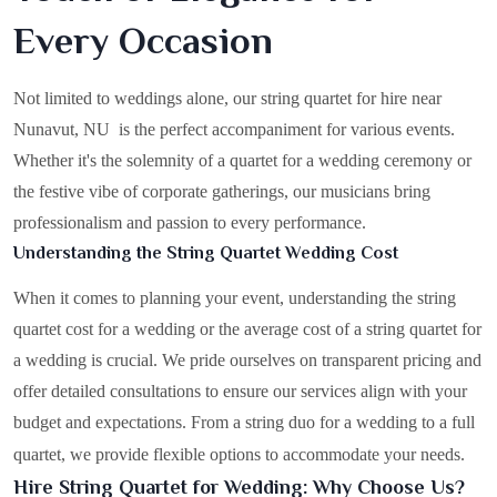
Every Occasion
Not limited to weddings alone, our string quartet for hire near
Nunavut, NU is the perfect accompaniment for various events.
Whether it's the solemnity of a quartet for a wedding ceremony or
the festive vibe of corporate gatherings, our musicians bring
professionalism and passion to every performance.
Understanding the String Quartet Wedding Cost
When it comes to planning your event, understanding the string
quartet cost for a wedding or the average cost of a string quartet for
a wedding is crucial. We pride ourselves on transparent pricing and
offer detailed consultations to ensure our services align with your
budget and expectations. From a string duo for a wedding to a full
quartet, we provide flexible options to accommodate your needs.
Hire String Quartet for Wedding: Why Choose Us?