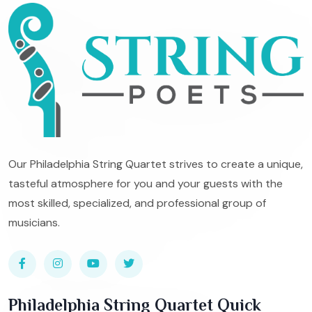
Our Philadelphia String Quartet strives to create a unique,
tasteful atmosphere for you and your guests with the
most skilled, specialized, and professional group of
musicians.
Philadelphia String Quartet Quick