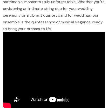
matrimonial moments truly unforgettable. Whether you're
envisioning an intimate string duo for your wedding
ceremony or a vibrant quartet band for weddings, our
ensemble is the quintessence of musical elegance, ready
to bring your dreams to life.