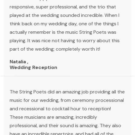
responsive, super professional, and the trio that
played at the wedding sounded incredible. When I
think back on my wedding day, one of the things I
actually remember is the music String Poets was
playing. It was nice not having to worry about this
part of the wedding; completely worth it!
Natalia ,
Wedding Reception
The String Poets did an amazing job providing all the
music for our wedding, from ceremony processional
and recessional to cocktail hour to reception!
These musicians are amazing, incredibly
professional, and their sound is amazing. They also
have an incredible repertoire, and had all of the