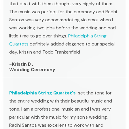
that dealt with them thought very highly of them.
The music was perfect for the ceremony and Radhi
Santos was very accommodating via email when I
was working two jobs before the wedding and had
little time to go over things.
Philadelphia String
Quartets
definitely added elegance to our special
day. Kristin and Todd Frankenfield
-Kristin B ,
Wedding Ceremony
Philadelphia String Quartet's
set the tone for
the entire wedding with their beautiful music and
tone. I am a professional musician and I was very
particular with the music for my son's wedding.
Radhi Santos was excellent to work with and