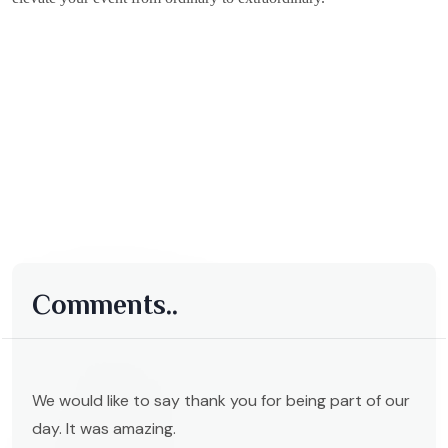
Comments..
We would like to say thank you for being part of our
day. It was amazing.