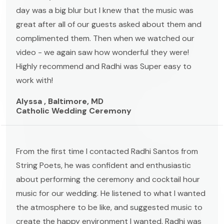
day was a big blur but I knew that the music was
great after all of our guests asked about them and
complimented them. Then when we watched our
video - we again saw how wonderful they were!
Highly recommend and Radhi was Super easy to
work with!
Alyssa , Baltimore, MD
Catholic Wedding Ceremony
From the first time I contacted Radhi Santos from
String Poets, he was confident and enthusiastic
about performing the ceremony and cocktail hour
music for our wedding. He listened to what I wanted
the atmosphere to be like, and suggested music to
create the happy environment I wanted. Radhi was