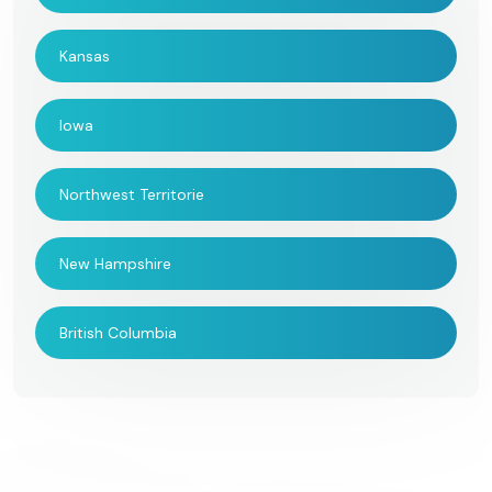
Kansas
Iowa
Northwest Territorie
New Hampshire
British Columbia