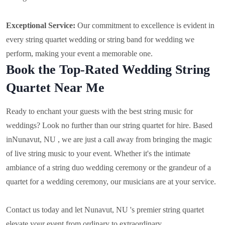
Exceptional Service:
Our commitment to excellence is evident in
every string quartet wedding or string band for wedding we
perform, making your event a memorable one.
Book the Top-Rated Wedding String
Quartet Near Me
Ready to enchant your guests with the best string music for
weddings? Look no further than our string quartet for hire. Based
in
Nunavut, NU , we are just a call away from bringing the magic
of live string music to your event. Whether it's the intimate
ambiance of a string duo wedding ceremony or the grandeur of a
quartet for a wedding ceremony, our musicians are at your service.
Contact us today and let Nunavut, NU 's premier string quartet
elevate your event from ordinary to extraordinary.