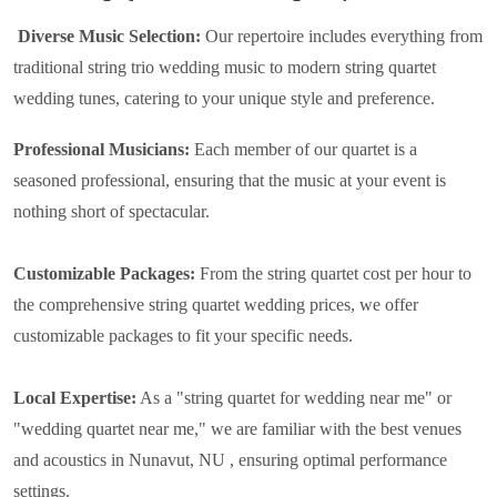
Diverse Music Selection:
Our repertoire includes everything from
traditional string trio wedding music to modern string quartet
wedding tunes, catering to your unique style and preference.
Professional Musicians:
Each member of our quartet is a
seasoned professional, ensuring that the music at your event is
nothing short of spectacular.
Customizable Packages:
From the string quartet cost per hour to
the comprehensive string quartet wedding prices, we offer
customizable packages to fit your specific needs.
Local Expertise:
As a "string quartet for wedding near me" or
"wedding quartet near me," we are familiar with the best venues
and acoustics in Nunavut, NU , ensuring optimal performance
settings.