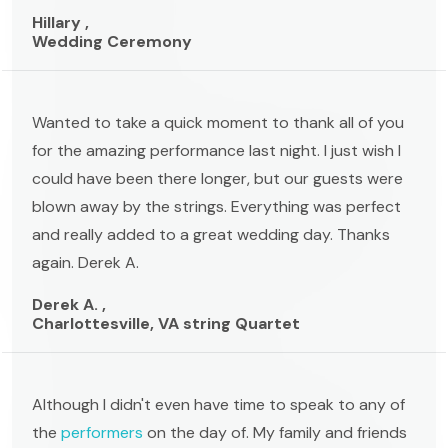
Hillary ,
Wedding Ceremony
Wanted to take a quick moment to thank all of you
for the amazing performance last night. I just wish I
could have been there longer, but our guests were
blown away by the strings. Everything was perfect
and really added to a great wedding day. Thanks
again. Derek A.
Derek A. ,
Charlottesville, VA string Quartet
Although I didn't even have time to speak to any of
the
performers
on the day of. My family and friends