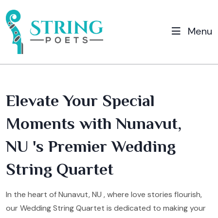
Menu
Elevate Your Special
Moments with Nunavut,
NU 's Premier Wedding
String Quartet
In the heart of Nunavut, NU , where love stories flourish,
our Wedding String Quartet is dedicated to making your