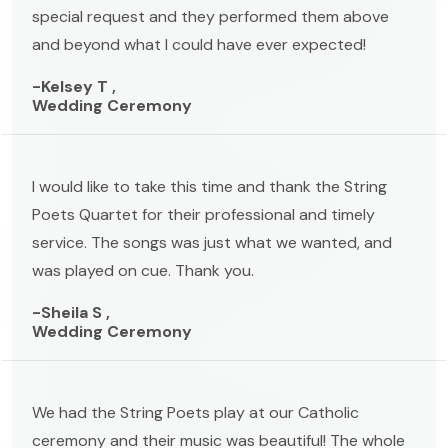
special request and they performed them above
and beyond what I could have ever expected!
-Kelsey T ,
Wedding Ceremony
I would like to take this time and thank the String
Poets Quartet for their professional and timely
service. The songs was just what we wanted, and
was played on cue. Thank you.
-Sheila S ,
Wedding Ceremony
We had the String Poets play at our Catholic
ceremony and their music was beautiful! The whole