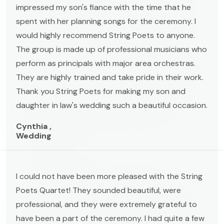
impressed my son's fiance with the time that he
spent with her planning songs for the ceremony. I
would highly recommend String Poets to anyone.
The group is made up of professional musicians who
perform as principals with major area orchestras.
They are highly trained and take pride in their work.
Thank you String Poets for making my son and
daughter in law's wedding such a beautiful occasion.
Cynthia ,
Wedding
I could not have been more pleased with the String
Poets Quartet! They sounded beautiful, were
professional, and they were extremely grateful to
have been a part of the ceremony. I had quite a few