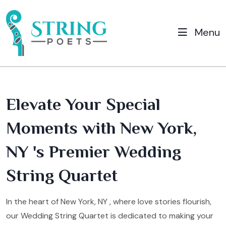
Menu
Elevate Your Special
Moments with New York,
NY 's Premier Wedding
String Quartet
In the heart of New York, NY , where love stories flourish,
our Wedding String Quartet is dedicated to making your