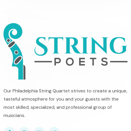
Our Philadelphia String Quartet strives to create a unique,
tasteful atmosphere for you and your guests with the
most skilled, specialized, and professional group of
musicians.