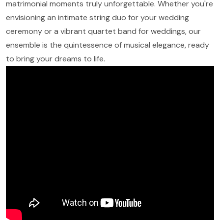
matrimonial moments truly unforgettable. Whether you're
envisioning an intimate string duo for your wedding
ceremony or a vibrant quartet band for weddings, our
ensemble is the quintessence of musical elegance, ready
to bring your dreams to life.