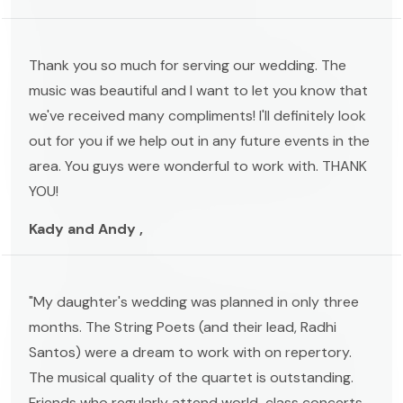
Thank you so much for serving our wedding. The
music was beautiful and I want to let you know that
we've received many compliments! I'll definitely look
out for you if we help out in any future events in the
area. You guys were wonderful to work with. THANK
YOU!
Kady and Andy ,
"My daughter's wedding was planned in only three
months. The String Poets (and their lead, Radhi
Santos) were a dream to work with on repertory.
The musical quality of the quartet is outstanding.
Friends who regularly attend world-class concerts