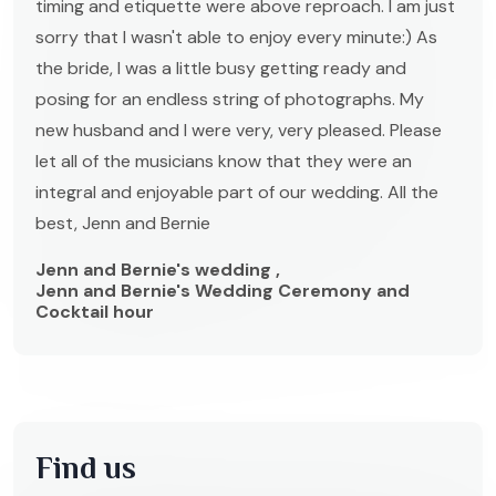
timing and etiquette were above reproach. I am just
sorry that I wasn't able to enjoy every minute:) As
the bride, I was a little busy getting ready and
posing for an endless string of photographs. My
new husband and I were very, very pleased. Please
let all of the musicians know that they were an
integral and enjoyable part of our wedding. All the
best, Jenn and Bernie
Jenn and Bernie's wedding ,
Jenn and Bernie's Wedding Ceremony and
Cocktail hour
Find us