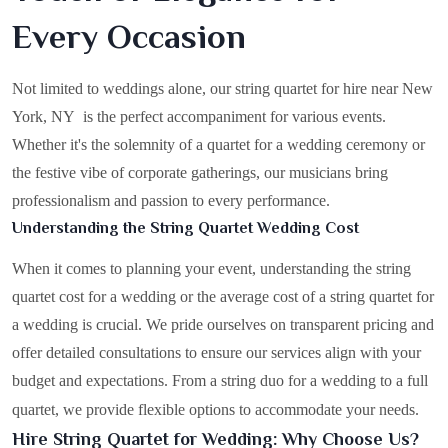
Every Occasion
Not limited to weddings alone, our string quartet for hire near New
York, NY is the perfect accompaniment for various events.
Whether it's the solemnity of a quartet for a wedding ceremony or
the festive vibe of corporate gatherings, our musicians bring
professionalism and passion to every performance.
Understanding the String Quartet Wedding Cost
When it comes to planning your event, understanding the string
quartet cost for a wedding or the average cost of a string quartet for
a wedding is crucial. We pride ourselves on transparent pricing and
offer detailed consultations to ensure our services align with your
budget and expectations. From a string duo for a wedding to a full
quartet, we provide flexible options to accommodate your needs.
Hire String Quartet for Wedding: Why Choose Us?