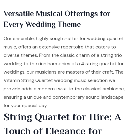
Versatile Musical Offerings for
Every Wedding Theme
Our ensemble, highly sought-after for wedding quartet
music, offers an extensive repertoire that caters to
diverse themes. From the classic charm of a string trio
wedding to the rich harmonies of a 4 string quartet for
weddings, our musicians are masters of their craft. The
Vitamin String Quartet wedding music selection we
provide adds a modern twist to the classical ambiance,
ensuring a unique and contemporary sound landscape
for your special day.
String Quartet for Hire: A
Touch of Elegance for