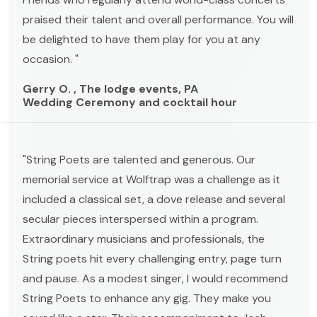
praised their talent and overall performance. You will
be delighted to have them play for you at any
occasion. "
Gerry O. , The lodge events, PA
Wedding Ceremony and cocktail hour
"String Poets are talented and generous. Our
memorial service at Wolftrap was a challenge as it
included a classical set, a dove release and several
secular pieces interspersed within a program.
Extraordinary musicians and professionals, the
String poets hit every challenging entry, page turn
and pause. As a modest singer, I would recommend
String Poets to enhance any gig. They make you