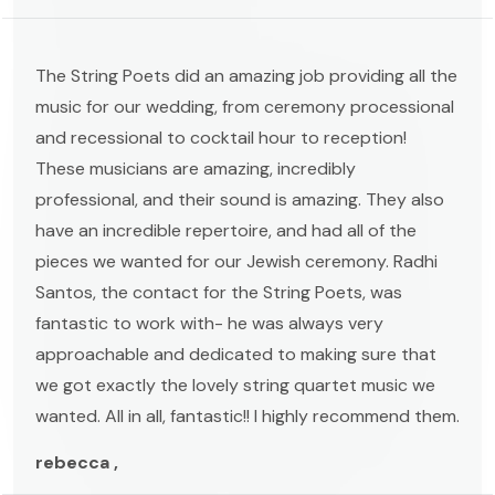
The String Poets did an amazing job providing all the
music for our wedding, from ceremony processional
and recessional to cocktail hour to reception!
These musicians are amazing, incredibly
professional, and their sound is amazing. They also
have an incredible repertoire, and had all of the
pieces we wanted for our Jewish ceremony. Radhi
Santos, the contact for the String Poets, was
fantastic to work with- he was always very
approachable and dedicated to making sure that
we got exactly the lovely string quartet music we
wanted. All in all, fantastic!! I highly recommend them.
rebecca ,