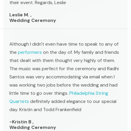
their event. Regards, Leslie
Leslie M. ,
Wedding Ceremony
Although I didn't even have time to speak to any of
the
performers
on the day of. My family and friends
that dealt with them thought very highly of them.
The music was perfect for the ceremony and Radhi
Santos was very accommodating via email when I
was working two jobs before the wedding and had
little time to go over things.
Philadelphia String
Quartets
definitely added elegance to our special
day. Kristin and Todd Frankenfield
-Kristin B ,
Wedding Ceremony