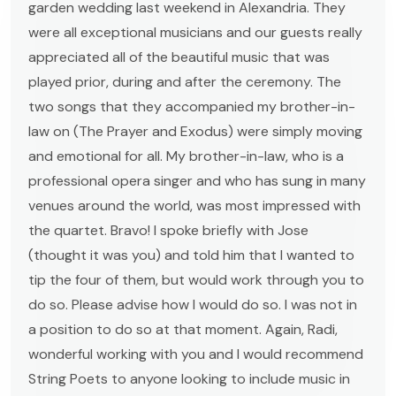
garden wedding last weekend in Alexandria. They
were all exceptional musicians and our guests really
appreciated all of the beautiful music that was
played prior, during and after the ceremony. The
two songs that they accompanied my brother-in-
law on (The Prayer and Exodus) were simply moving
and emotional for all. My brother-in-law, who is a
professional opera singer and who has sung in many
venues around the world, was most impressed with
the quartet. Bravo! I spoke briefly with Jose
(thought it was you) and told him that I wanted to
tip the four of them, but would work through you to
do so. Please advise how I would do so. I was not in
a position to do so at that moment. Again, Radi,
wonderful working with you and I would recommend
String Poets to anyone looking to include music in