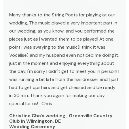
Many thanks to the String Poets for playing at our
wedding. The music played a very important part in
our wedding, as you know, and you performed the
pieces just as I wanted them to be played! At one
point I was swaying to the music(I think it was
Vocalise) and my husband even noticed me doing it,
just in the moment and enjoying everything about
the day. I'm sorry I didn't get to meet you in person! I
was running a bit late from the hairdresser and I just
had to get upstairs and get dressed and be ready
in 30 min. Thank you again for making our day
special for us! -Chris
Christine Cho's wedding , Greenville Country
Club in Wilmington, DE
Wedding Ceremony