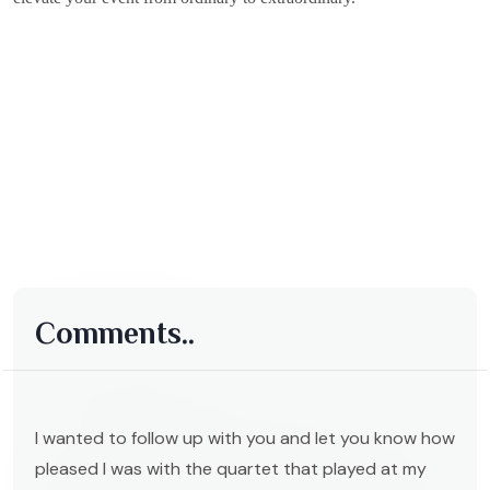
Comments..
I wanted to follow up with you and let you know how
pleased I was with the quartet that played at my