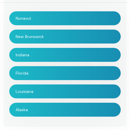
Nunavut
New Brunswick
Indiana
Florida
Louisiana
Alaska