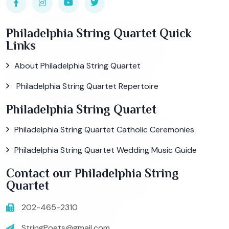
Philadelphia String Quartet Quick
Links
About Philadelphia String Quartet
Philadelphia String Quartet Repertoire
Philadelphia String Quartet
Philadelphia String Quartet Catholic Ceremonies
Philadelphia String Quartet Wedding Music Guide
Contact our Philadelphia String
Quartet
202-465-2310
StringPoets@gmail.com