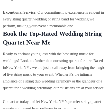
Exceptional Service:
Our commitment to excellence is evident in
every string quartet wedding or string band for wedding we
perform, making your event a memorable one.
Book the Top-Rated Wedding String
Quartet Near Me
Ready to enchant your guests with the best string music for
weddings? Look no further than our string quartet for hire. Based
in
New York, NY , we are just a call away from bringing the magic
of live string music to your event. Whether it's the intimate
ambiance of a string duo wedding ceremony or the grandeur of a
quartet for a wedding ceremony, our musicians are at your service.
Contact us today and let New York, NY 's premier string quartet
elevate your event from ordinary to extraordinary.