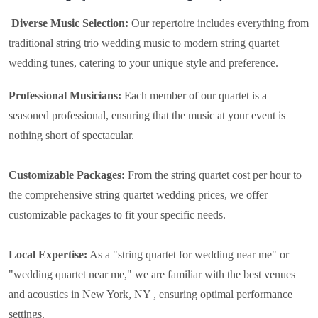
Diverse Music Selection:
Our repertoire includes everything from
traditional string trio wedding music to modern string quartet
wedding tunes, catering to your unique style and preference.
Professional Musicians:
Each member of our quartet is a
seasoned professional, ensuring that the music at your event is
nothing short of spectacular.
Customizable Packages:
From the string quartet cost per hour to
the comprehensive string quartet wedding prices, we offer
customizable packages to fit your specific needs.
Local Expertise:
As a "string quartet for wedding near me" or
"wedding quartet near me," we are familiar with the best venues
and acoustics in New York, NY , ensuring optimal performance
settings.