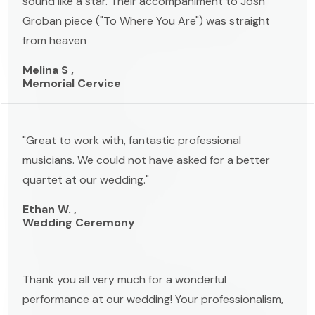
sound like a star. Their accompaniment to Josh
Groban piece ("To Where You Are") was straight
from heaven
Melina S ,
Memorial Cervice
"Great to work with, fantastic professional
musicians. We could not have asked for a better
quartet at our wedding."
Ethan W. ,
Wedding Ceremony
Thank you all very much for a wonderful
performance at our wedding! Your professionalism,