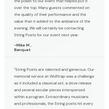
the polish to our event that helped put it
over the top. Many guests commented on
the quality of their performance and the
value that it added to the ambiance of the
evening. We will certainly be contacting
String Poets for our event next year.
-Mike M ,
Banquet
"String Poets are talented and generous. Our
memorial service at Wolftrap was a challenge
as it included a classical set, a dove release
and several secular pieces interspersed
within a program. Extraordinary musicians
and professionals, the String poets hit every