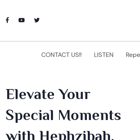
CONTACT US!!
LISTEN
Repe
Elevate Your
Special Moments
with Hephzibah,