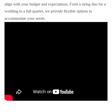
align with your budget and expectations. From a string duo for a
wedding to a full quartet, we provide flexible options to
accommodate your needs.