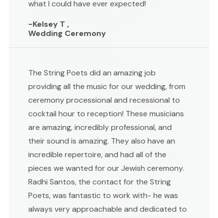
what I could have ever expected!
-Kelsey T ,
Wedding Ceremony
The String Poets did an amazing job
providing all the music for our wedding, from
ceremony processional and recessional to
cocktail hour to reception! These musicians
are amazing, incredibly professional, and
their sound is amazing. They also have an
incredible repertoire, and had all of the
pieces we wanted for our Jewish ceremony.
Radhi Santos, the contact for the String
Poets, was fantastic to work with- he was
always very approachable and dedicated to