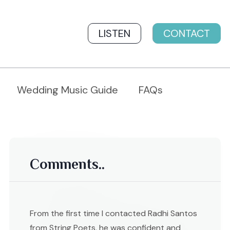
LISTEN
CONTACT
Wedding Music Guide
FAQs
Comments..
From the first time I contacted Radhi Santos
from String Poets, he was confident and