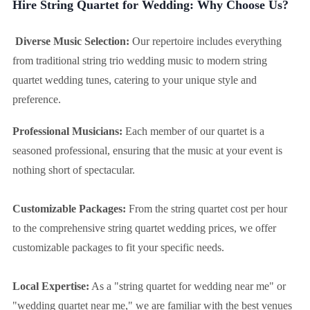
Hire String Quartet for Wedding: Why Choose Us?
Diverse Music Selection:
Our repertoire includes everything
from traditional string trio wedding music to modern string
quartet wedding tunes, catering to your unique style and
preference.
Professional Musicians:
Each member of our quartet is a
seasoned professional, ensuring that the music at your event is
nothing short of spectacular.
Customizable Packages:
From the string quartet cost per hour
to the comprehensive string quartet wedding prices, we offer
customizable packages to fit your specific needs.
Local Expertise:
As a "string quartet for wedding near me" or
"wedding quartet near me," we are familiar with the best venues