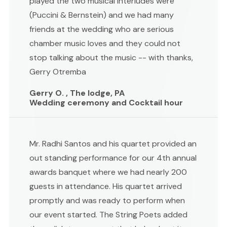
played the two musical interludes were
(Puccini & Bernstein) and we had many
friends at the wedding who are serious
chamber music loves and they could not
stop talking about the music -- with thanks,
Gerry Otremba
Gerry O. , The lodge, PA
Wedding ceremony and Cocktail hour
Mr. Radhi Santos and his quartet provided an
out standing performance for our 4th annual
awards banquet where we had nearly 200
guests in attendance. His quartet arrived
promptly and was ready to perform when
our event started. The String Poets added