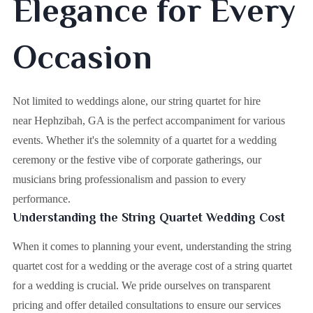
Elegance for Every
Occasion
Not limited to weddings alone, our string quartet for hire
near Hephzibah, GA is the perfect accompaniment for various
events. Whether it's the solemnity of a quartet for a wedding
ceremony or the festive vibe of corporate gatherings, our
musicians bring professionalism and passion to every
performance.
Understanding the String Quartet Wedding Cost
When it comes to planning your event, understanding the string
quartet cost for a wedding or the average cost of a string quartet
for a wedding is crucial. We pride ourselves on transparent
pricing and offer detailed consultations to ensure our services