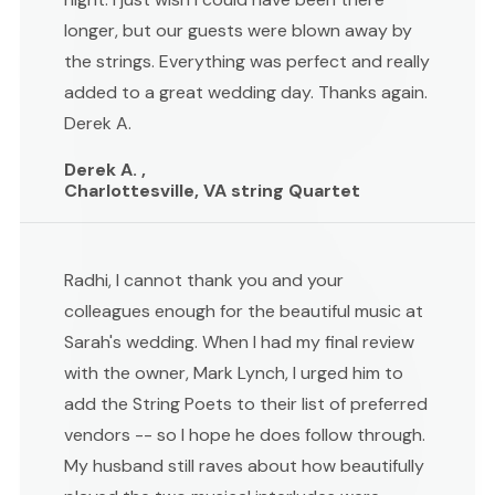
longer, but our guests were blown away by
the strings. Everything was perfect and really
added to a great wedding day. Thanks again.
Derek A.
Derek A. ,
Charlottesville, VA string Quartet
Radhi, I cannot thank you and your
colleagues enough for the beautiful music at
Sarah's wedding. When I had my final review
with the owner, Mark Lynch, I urged him to
add the String Poets to their list of preferred
vendors -- so I hope he does follow through.
My husband still raves about how beautifully