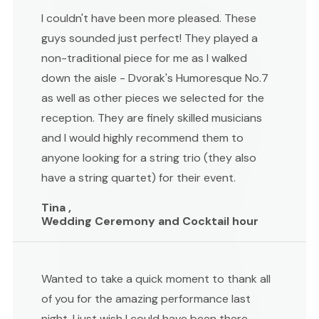
I couldn't have been more pleased. These
guys sounded just perfect! They played a
non-traditional piece for me as I walked
down the aisle - Dvorak's Humoresque No.7
as well as other pieces we selected for the
reception. They are finely skilled musicians
and I would highly recommend them to
anyone looking for a string trio (they also
have a string quartet) for their event.
Tina ,
Wedding Ceremony and Cocktail hour
Wanted to take a quick moment to thank all
of you for the amazing performance last
night. I just wish I could have been there