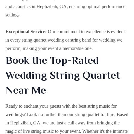
and acoustics in Hephzibah, GA, ensuring optimal performance
settings.
Exceptional Service:
Our commitment to excellence is evident
in every string quartet wedding or string band for wedding we
perform, making your event a memorable one.
Book the Top-Rated
Wedding String Quartet
Near Me
Ready to enchant your guests with the best string music for
weddings? Look no further than our string quartet for hire. Based
in
Hephzibah, GA
, we are just a call away from bringing the
magic of live string music to your event. Whether it's the intimate