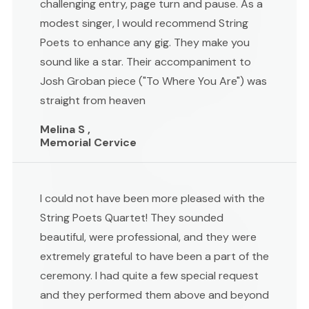
challenging entry, page turn and pause. As a
modest singer, I would recommend String
Poets to enhance any gig. They make you
sound like a star. Their accompaniment to
Josh Groban piece ("To Where You Are") was
straight from heaven
Melina S ,
Memorial Cervice
I could not have been more pleased with the
String Poets Quartet! They sounded
beautiful, were professional, and they were
extremely grateful to have been a part of the
ceremony. I had quite a few special request
and they performed them above and beyond