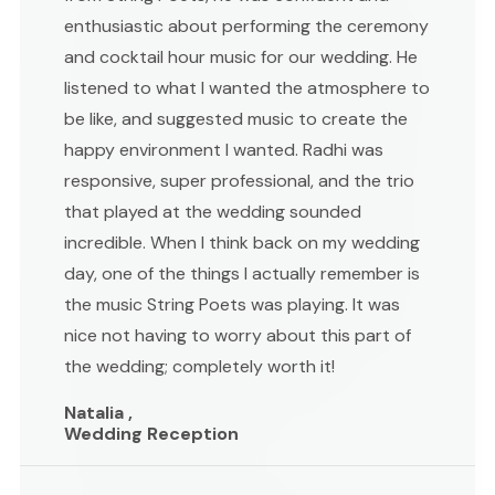
enthusiastic about performing the ceremony
and cocktail hour music for our wedding. He
listened to what I wanted the atmosphere to
be like, and suggested music to create the
happy environment I wanted. Radhi was
responsive, super professional, and the trio
that played at the wedding sounded
incredible. When I think back on my wedding
day, one of the things I actually remember is
the music String Poets was playing. It was
nice not having to worry about this part of
the wedding; completely worth it!
Natalia ,
Wedding Reception