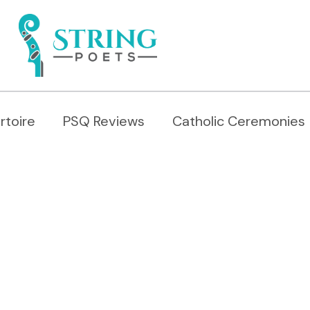
rtoire
PSQ Reviews
Catholic Ceremonies