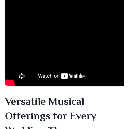
Versatile Musical
Offerings for Every