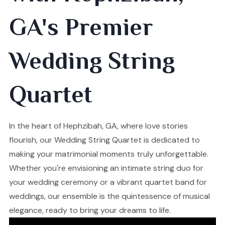
GA's Premier
Wedding String
Quartet
In the heart of Hephzibah, GA, where love stories
flourish, our Wedding String Quartet is dedicated to
making your matrimonial moments truly unforgettable.
Whether you're envisioning an intimate string duo for
your wedding ceremony or a vibrant quartet band for
weddings, our ensemble is the quintessence of musical
elegance, ready to bring your dreams to life.