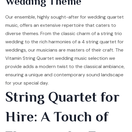
Wedding Theme
Our ensemble, highly sought-after for wedding quartet
music, offers an extensive repertoire that caters to
diverse themes. From the classic charm of a string trio
wedding to the rich harmonies of a 4 string quartet for
weddings, our musicians are masters of their craft. The
Vitamin String Quartet wedding music selection we
provide adds a modern twist to the classical ambiance,
ensuring a unique and contemporary sound landscape
for your special day.
String Quartet for
Hire: A Touch of