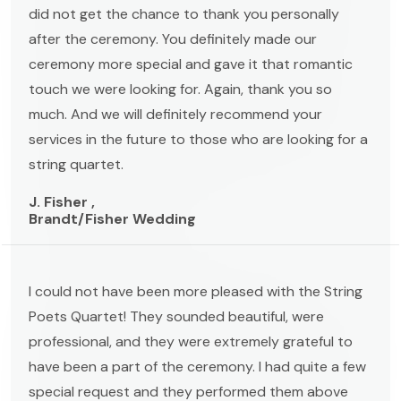
did not get the chance to thank you personally
after the ceremony. You definitely made our
ceremony more special and gave it that romantic
touch we were looking for. Again, thank you so
much. And we will definitely recommend your
services in the future to those who are looking for a
string quartet.
J. Fisher ,
Brandt/Fisher Wedding
I could not have been more pleased with the String
Poets Quartet! They sounded beautiful, were
professional, and they were extremely grateful to
have been a part of the ceremony. I had quite a few
special request and they performed them above