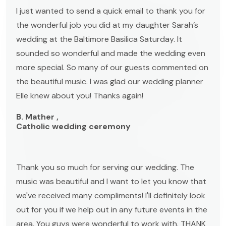
I just wanted to send a quick email to thank you for
the wonderful job you did at my daughter Sarah’s
wedding at the Baltimore Basilica Saturday. It
sounded so wonderful and made the wedding even
more special. So many of our guests commented on
the beautiful music. I was glad our wedding planner
Elle knew about you! Thanks again!
B. Mather ,
Catholic wedding ceremony
Thank you so much for serving our wedding. The
music was beautiful and I want to let you know that
we've received many compliments! I'll definitely look
out for you if we help out in any future events in the
area. You guys were wonderful to work with. THANK