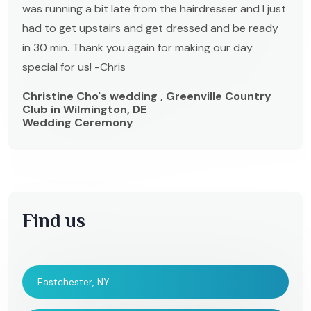
was running a bit late from the hairdresser and I just
had to get upstairs and get dressed and be ready
in 30 min. Thank you again for making our day
special for us! -Chris
Christine Cho's wedding , Greenville Country
Club in Wilmington, DE
Wedding Ceremony
Find us
Eastchester, NY