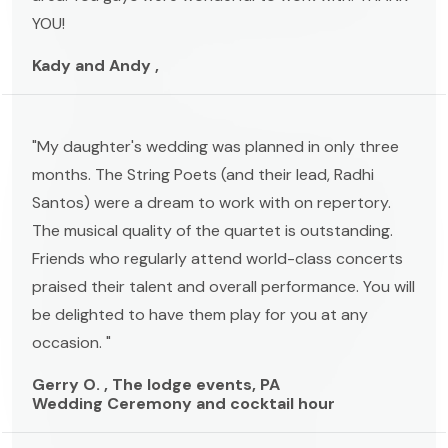
YOU!
Kady and Andy ,
"My daughter's wedding was planned in only three
months. The String Poets (and their lead, Radhi
Santos) were a dream to work with on repertory.
The musical quality of the quartet is outstanding.
Friends who regularly attend world-class concerts
praised their talent and overall performance. You will
be delighted to have them play for you at any
occasion. "
Gerry O. , The lodge events, PA
Wedding Ceremony and cocktail hour