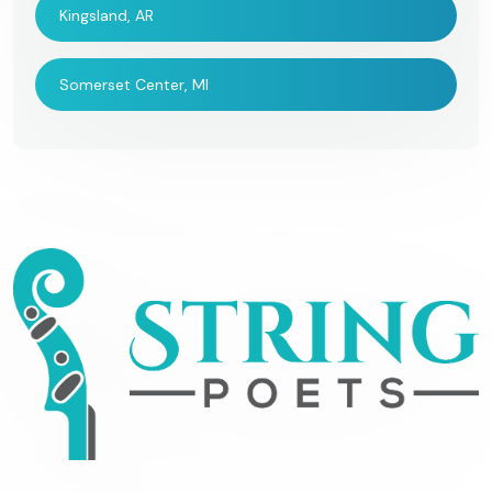
Kingsland, AR
Somerset Center, MI