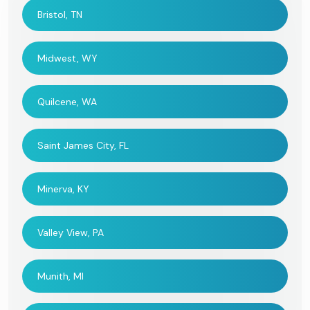
Bristol, TN
Midwest, WY
Quilcene, WA
Saint James City, FL
Minerva, KY
Valley View, PA
Munith, MI