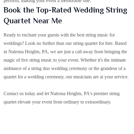
perform, making your event a memorable one.
Book the Top-Rated Wedding String
Quartet Near Me
Ready to enchant your guests with the best string music for
weddings? Look no further than our string quartet for hire. Based
in
Natrona Heights, PA
, we are just a call away from bringing the
magic of live string music to your event. Whether it's the intimate
ambiance of a string duo wedding ceremony or the grandeur of a
quartet for a wedding ceremony, our musicians are at your service.
Contact us today and let Natrona Heights, PA's premier string
quartet elevate your event from ordinary to extraordinary.