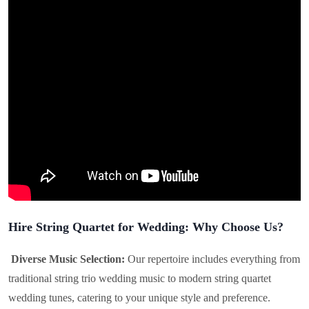
Hire String Quartet for Wedding: Why Choose Us?
Diverse Music Selection:
Our repertoire includes everything from
traditional string trio wedding music to modern string quartet
wedding tunes, catering to your unique style and preference.