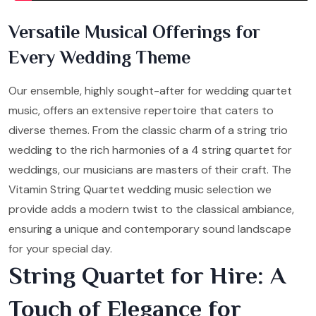
Versatile Musical Offerings for
Every Wedding Theme
Our ensemble, highly sought-after for wedding quartet
music, offers an extensive repertoire that caters to
diverse themes. From the classic charm of a string trio
wedding to the rich harmonies of a 4 string quartet for
weddings, our musicians are masters of their craft. The
Vitamin String Quartet wedding music selection we
provide adds a modern twist to the classical ambiance,
ensuring a unique and contemporary sound landscape
for your special day.
String Quartet for Hire: A
Touch of Elegance for