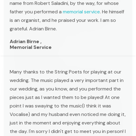
name from Robert Saladini, by the way, for whose
father you performed a
memorial service
. He himself
is an organist, and he praised your work. I am so
grateful. Adrian Birne.
Adrian Birne ,
Memorial Service
Many thanks to the String Poets for playing at our
wedding. The music played a very important part in
our wedding, as you know, and you performed the
pieces just as I wanted them to be played! At one
point I was swaying to the music(I think it was
Vocalise) and my husband even noticed me doing it,
just in the moment and enjoying everything about
the day. I'm sorry I didn't get to meet you in person! I