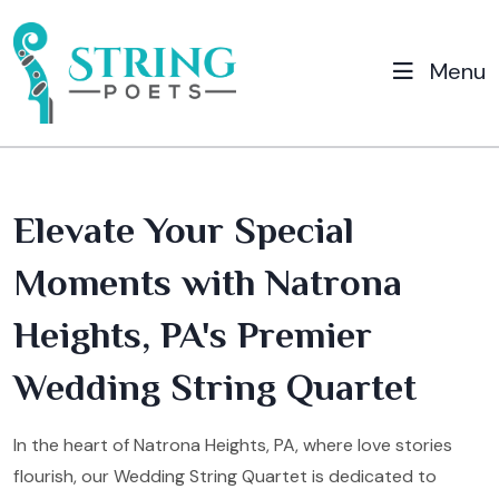
Menu
Elevate Your Special
Moments with Natrona
Heights, PA's Premier
Wedding String Quartet
In the heart of Natrona Heights, PA, where love stories
flourish, our Wedding String Quartet is dedicated to