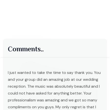
Comments..
I just wanted to take the time to say thank you. You
and your group did an amazing job at our wedding
reception. The music was absolutely beautiful and I
could not have asked for anything better. Your
professionalism was amazing and we got so many
compliments on you guys. My only regret is that I