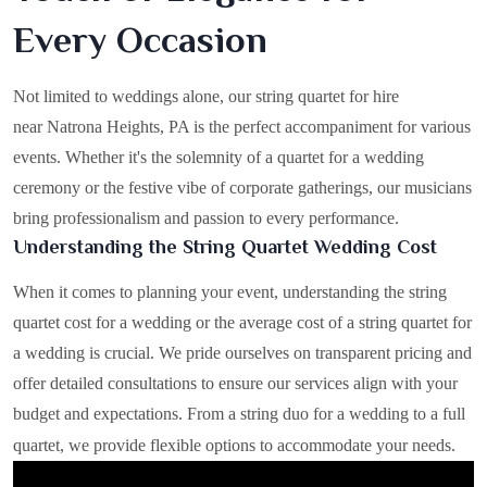
Every Occasion
Not limited to weddings alone, our string quartet for hire
near Natrona Heights, PA is the perfect accompaniment for various
events. Whether it's the solemnity of a quartet for a wedding
ceremony or the festive vibe of corporate gatherings, our musicians
bring professionalism and passion to every performance.
Understanding the String Quartet Wedding Cost
When it comes to planning your event, understanding the string
quartet cost for a wedding or the average cost of a string quartet for
a wedding is crucial. We pride ourselves on transparent pricing and
offer detailed consultations to ensure our services align with your
budget and expectations. From a string duo for a wedding to a full
quartet, we provide flexible options to accommodate your needs.