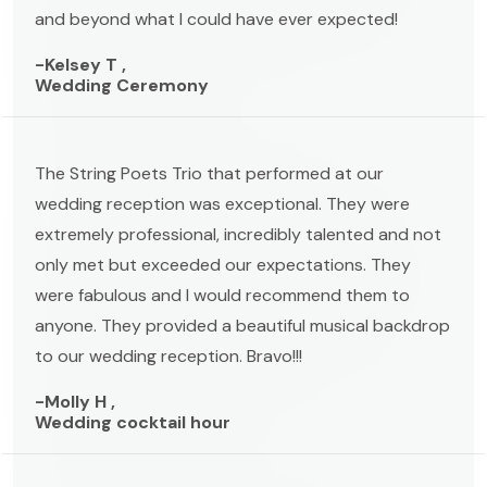
and beyond what I could have ever expected!
-Kelsey T ,
Wedding Ceremony
The String Poets Trio that performed at our
wedding reception was exceptional. They were
extremely professional, incredibly talented and not
only met but exceeded our expectations. They
were fabulous and I would recommend them to
anyone. They provided a beautiful musical backdrop
to our wedding reception. Bravo!!!
-Molly H ,
Wedding cocktail hour