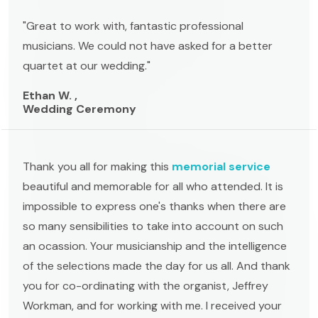
"Great to work with, fantastic professional
musicians. We could not have asked for a better
quartet at our wedding."
Ethan W. ,
Wedding Ceremony
Thank you all for making this
memorial service
beautiful and memorable for all who attended. It is
impossible to express one's thanks when there are
so many sensibilities to take into account on such
an ocassion. Your musicianship and the intelligence
of the selections made the day for us all. And thank
you for co-ordinating with the organist, Jeffrey
Workman, and for working with me. I received your