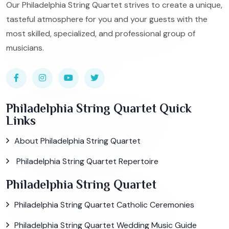
Our Philadelphia String Quartet strives to create a unique,
tasteful atmosphere for you and your guests with the
most skilled, specialized, and professional group of
musicians.
Philadelphia String Quartet Quick
Links
About Philadelphia String Quartet
Philadelphia String Quartet Repertoire
Philadelphia String Quartet
Philadelphia String Quartet Catholic Ceremonies
Philadelphia String Quartet Wedding Music Guide