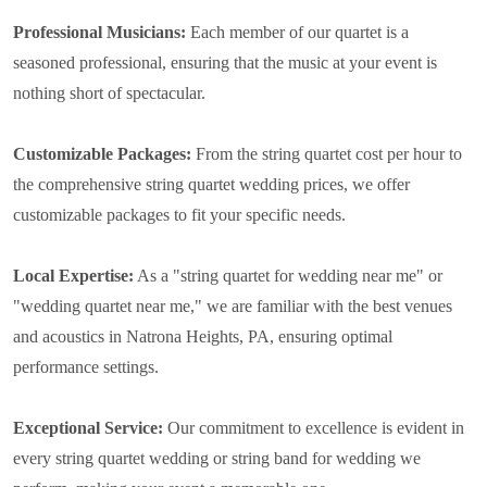
Professional Musicians:
Each member of our quartet is a
seasoned professional, ensuring that the music at your event is
nothing short of spectacular.
Customizable Packages:
From the string quartet cost per hour to
the comprehensive string quartet wedding prices, we offer
customizable packages to fit your specific needs.
Local Expertise:
As a "string quartet for wedding near me" or
"wedding quartet near me," we are familiar with the best venues
and acoustics in Natrona Heights, PA, ensuring optimal
performance settings.
Exceptional Service:
Our commitment to excellence is evident in
every string quartet wedding or string band for wedding we