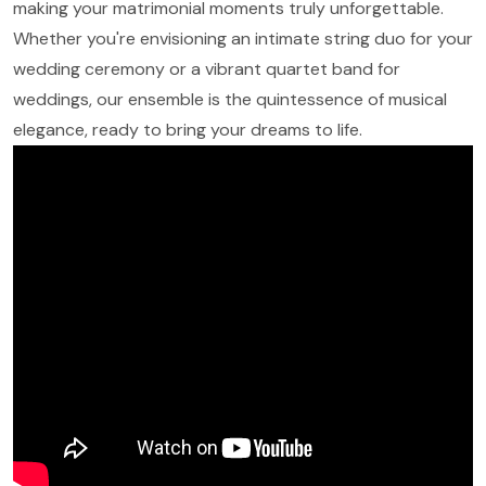
making your matrimonial moments truly unforgettable.
Whether you're envisioning an intimate string duo for your
wedding ceremony or a vibrant quartet band for
weddings, our ensemble is the quintessence of musical
elegance, ready to bring your dreams to life.